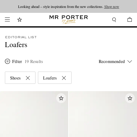
Looking ahead – style inspiration from the new collections.
Shop now
EDITORIAL LIST
Loafers
Filter
19 Results
Shoes
Loafers