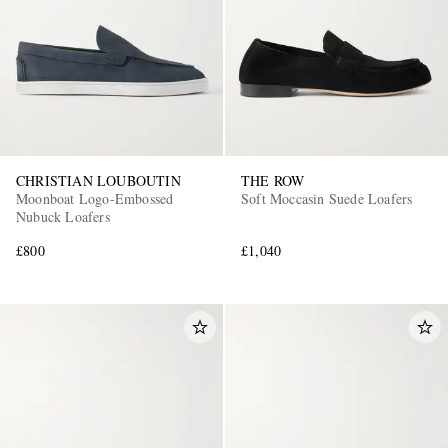
CHRISTIAN LOUBOUTIN
THE ROW
EXCLUSIVES
Moonboat Logo-Embossed
Soft Moccasin Suede Loafers
Nubuck Loafers
£800
£1,040