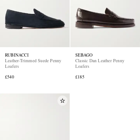
RUBINACCI
SEBAGO
Leather-Trimmed Suede Penny
Classic Dan Leather Penny
Loafers
Loafers
£540
£185