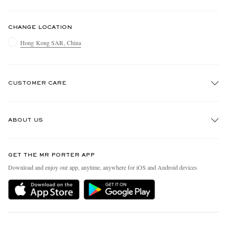
CHANGE LOCATION
Hong Kong SAR, China
CUSTOMER CARE
Track An Order
ABOUT US
Return An Item
Contact Us
Discover MR PORTER
GET THE MR PORTER APP
Exchanges & Returns
People & Planet
Download and enjoy our app, anytime, anywhere for iOS and Android devices
Delivery
Sustainability Strategy
Holiday Orders
MR PORTER Health In Mind
Terms & Conditions
MR PORTER REWARDS