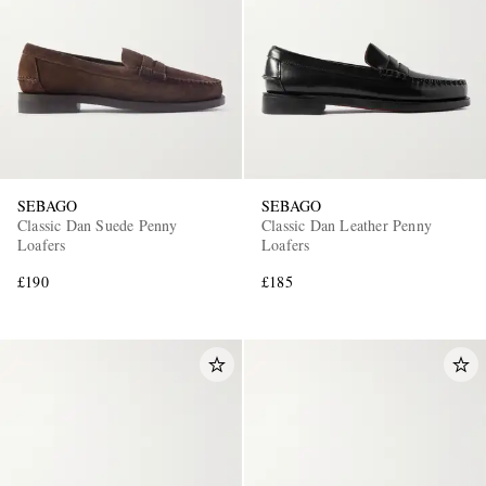
SEBAGO
SEBAGO
Classic Dan Suede Penny
Classic Dan Leather Penny
Loafers
Loafers
£190
£185