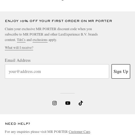
ENJOY 10% OFF YOUR FIRST ORDER ON MR PORTER
Claim your exclusive MR PORTER discount code when you
subscribe to MR PORTER and other LuxExperience B.V. brands
content.
T&Cs
and
exclusions
apply.
What will I receive?
Email Address
Sign Up
NEED HELP?
For any enquiries please visit MR PORTER
Customer Care
.