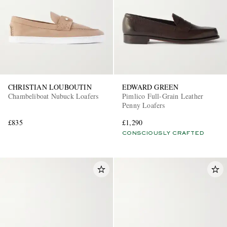
CHRISTIAN LOUBOUTIN
EDWARD GREEN
Chambeliboat Nubuck Loafers
Pimlico Full-Grain Leather
Penny Loafers
£835
£1,290
CONSCIOUSLY CRAFTED