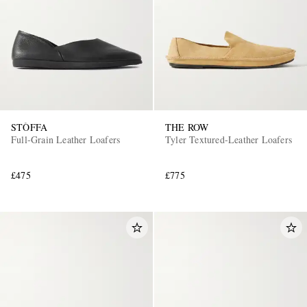
STÒFFA
THE ROW
Full-Grain Leather Loafers
Tyler Textured-Leather Loafers
£475
£775