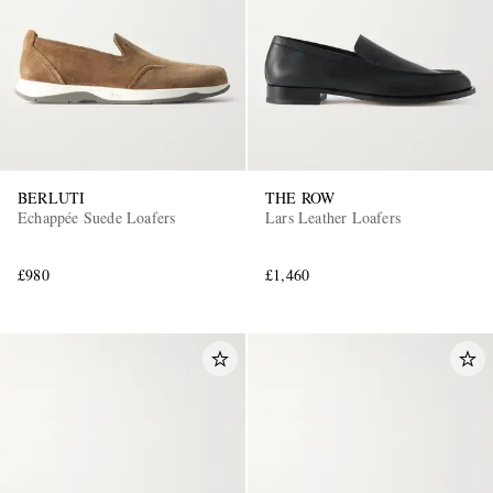
BERLUTI
THE ROW
Echappée Suede Loafers
Lars Leather Loafers
£980
£1,460