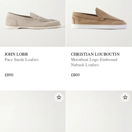
JOHN LOBB
CHRISTIAN LOUBOUTIN
Pace Suede Loafers
Moonboat Logo-Embossed
Nubuck Loafers
£890
£800