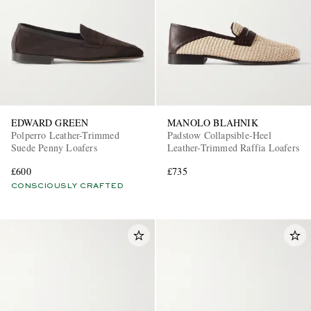
EDWARD GREEN
MANOLO BLAHNIK
Polperro Leather-Trimmed
Padstow Collapsible-Heel
Suede Penny Loafers
Leather-Trimmed Raffia Loafers
£600
£735
CONSCIOUSLY CRAFTED