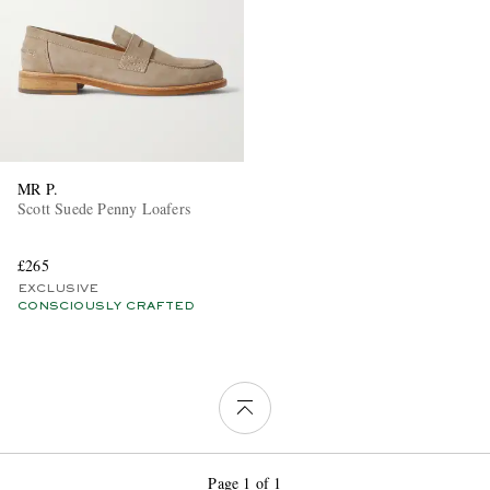
MR P.
Scott Suede Penny Loafers
£265
EXCLUSIVE
CONSCIOUSLY CRAFTED
Page 1 of 1