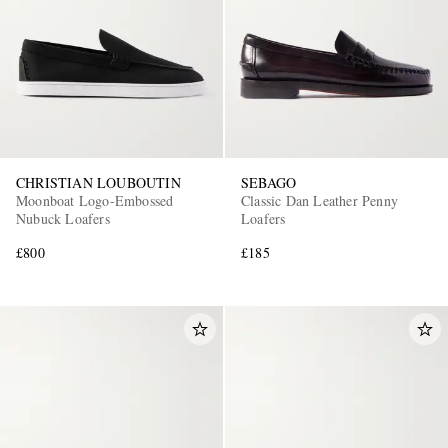
CHRISTIAN LOUBOUTIN
SEBAGO
Moonboat Logo-Embossed
Classic Dan Leather Penny
Nubuck Loafers
Loafers
£800
£185