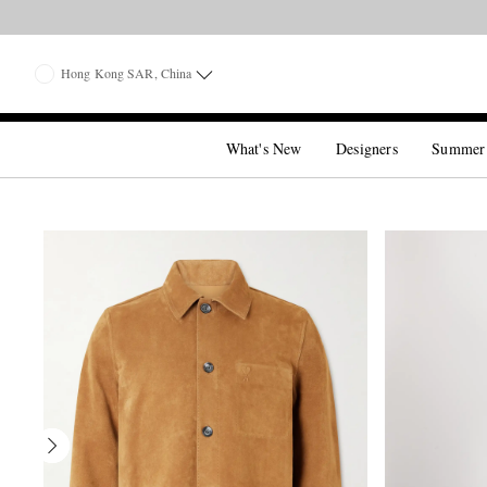
Hong Kong SAR, China
What's New
Designers
Summer