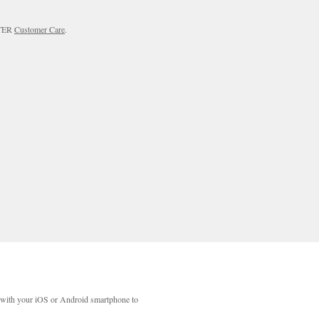
RTER
Customer Care
.
with your iOS or Android smartphone to