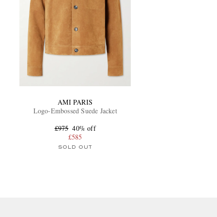
AMI PARIS
Logo-Embossed Suede Jacket
£975
40% off
£585
SOLD OUT