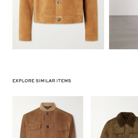
EXPLORE SIMILAR ITEMS