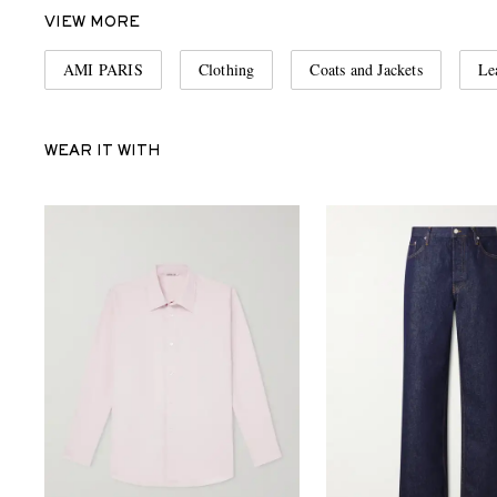
VIEW MORE
AMI PARIS
Clothing
Coats and Jackets
Le
WEAR IT WITH