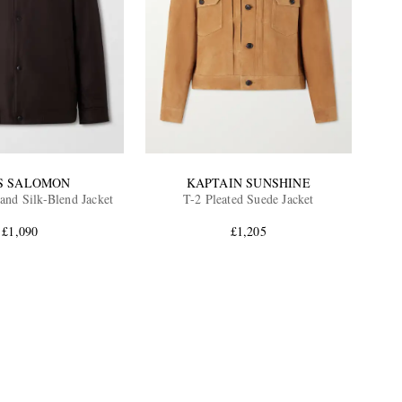
S SALOMON
KAPTAIN SUNSHINE
and Silk-Blend Jacket
T-2 Pleated Suede Jacket
£1,090
£1,205