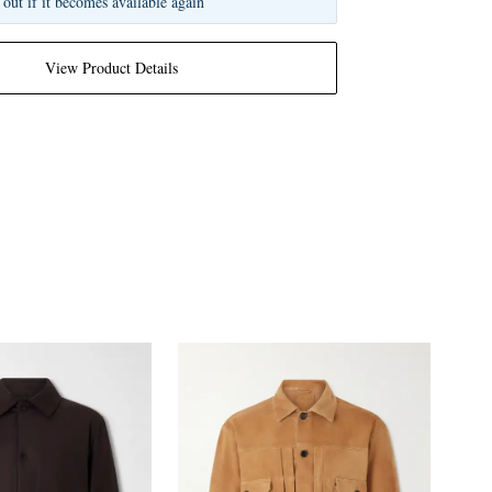
 out if it becomes available again
View Product Details