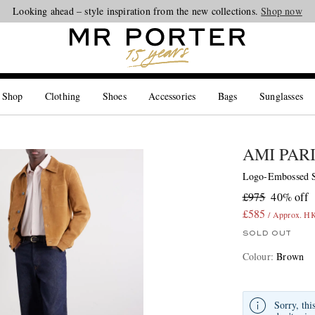
Looking ahead – style inspiration from the new collections.
Shop now
 Shop
Clothing
Shoes
Accessories
Bags
Sunglasses
AMI PAR
Logo-Embossed S
£975
40% off
£585
/ Approx. H
SOLD OUT
Colour
:
Brown
Sorry, thi