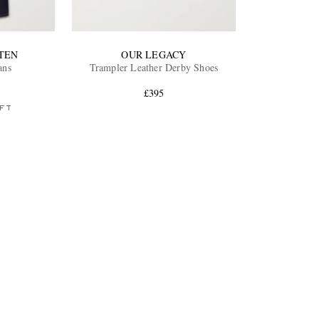
TEN
OUR LEGACY
ans
Trampler Leather Derby Shoes
£395
FT