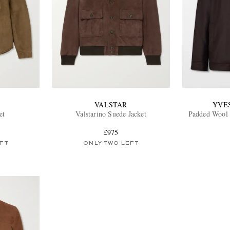
VALSTAR
YVE
et
Valstarino Suede Jacket
Padded Wool 
£975
FT
ONLY TWO LEFT