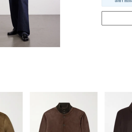
don't miss