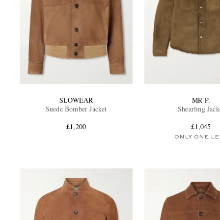
SLOWEAR
MR P.
Suede Bomber Jacket
Shearling Jack
£1,200
£1,045
ONLY ONE LE