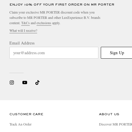
ENJOY 10% OFF YOUR FIRST ORDER ON MR PORTER
Claim your exclusive MR PORTER discount code when you
subscribe to MR PORTER and other LuxExperience B.V. brands
content.
T&Cs
and
exclusions
apply.
What will I receive?
Email Address
Sign Up
CUSTOMER CARE
ABOUT US
Track An Order
Discover MR PORTE