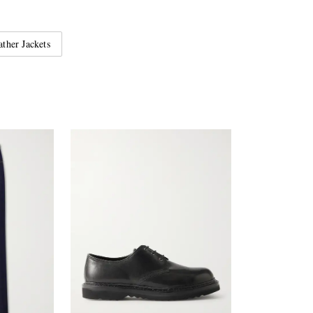
ather Jackets