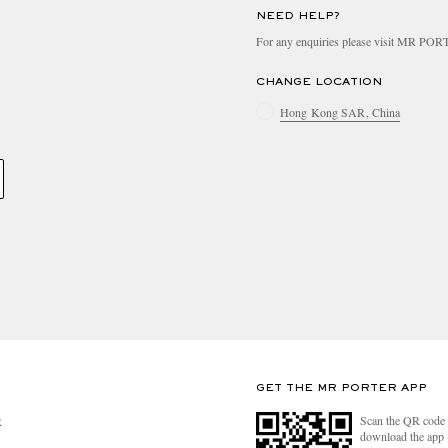
NEED HELP?
For any enquiries please visit MR PO
CHANGE LOCATION
Hong Kong SAR, China
GET THE MR PORTER APP
Scan the QR code 
R
download the app