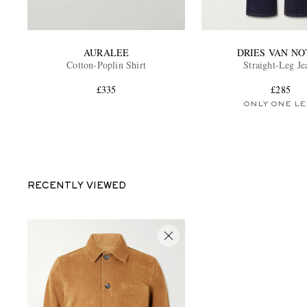
AURALEE
DRIES VAN NO
Cotton-Poplin Shirt
Straight-Leg Je
£335
£285
ONLY ONE LE
RECENTLY VIEWED