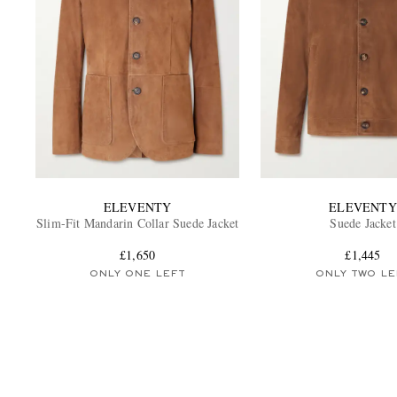
ELEVENTY
ELEVENTY
Slim-Fit Mandarin Collar Suede Jacket
Suede Jacket
£1,650
£1,445
ONLY ONE LEFT
ONLY TWO LE