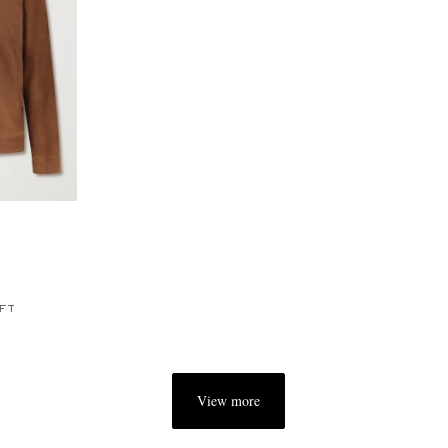
FT
View more