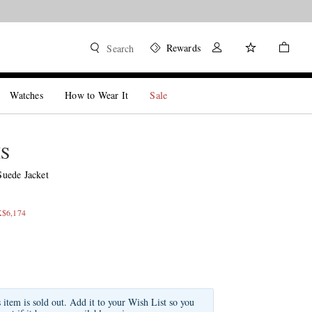
Rewards
Search
Watches
How to Wear It
Sale
IS
uede Jacket
K$6,174
s item is sold out. Add it to your Wish List so you