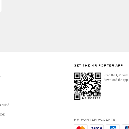
GET THE MR PORTER APP
Scan the QR code 
R
download the app
n Mind
RDS
MR PORTER ACCEPTS