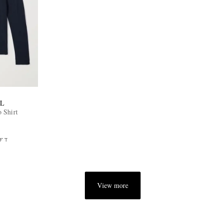
L
 Shirt
FT
View more