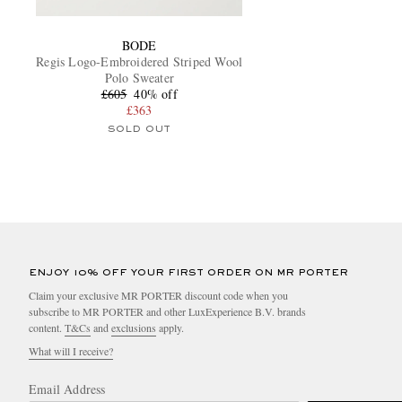
BODE
Regis Logo-Embroidered Striped Wool
Polo Sweater
£605
40% off
£363
SOLD OUT
ENJOY 10% OFF YOUR FIRST ORDER ON MR PORTER
Claim your exclusive MR PORTER discount code when you
subscribe to MR PORTER and other LuxExperience B.V. brands
content.
T&Cs
and
exclusions
apply.
What will I receive?
Email Address