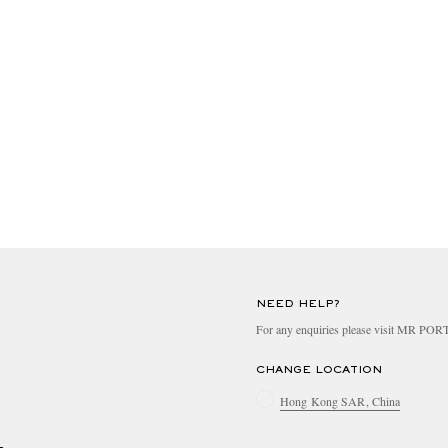
NEED HELP?
For any enquiries please visit MR PO
CHANGE LOCATION
Hong Kong SAR, China