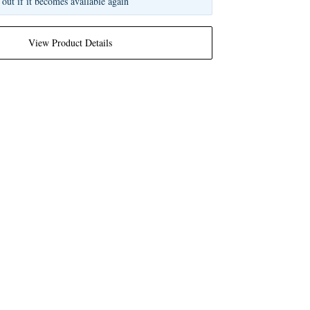
 out if it becomes available again
View Product Details