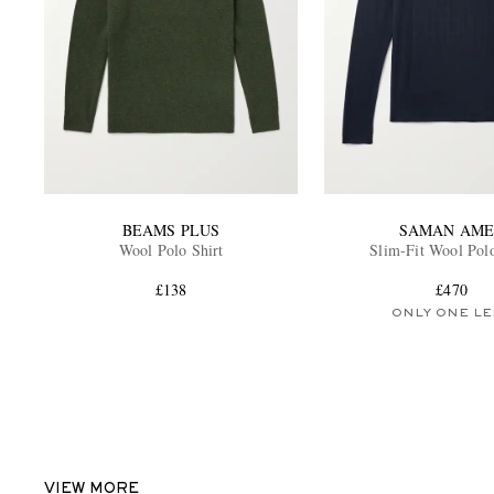
BEAMS PLUS
SAMAN AME
Wool Polo Shirt
Slim-Fit Wool Polo
£138
£470
ONLY ONE LE
VIEW MORE