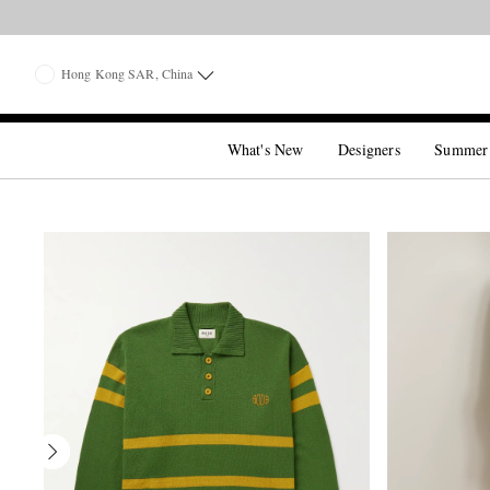
Hong Kong SAR, China
What's New
Designers
Summer