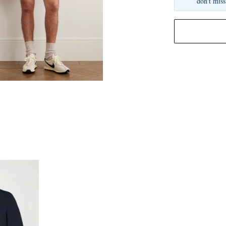
don't miss