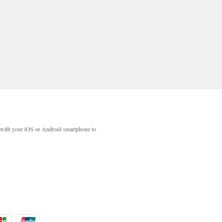
with your iOS or Android smartphone to