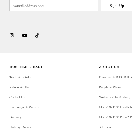
Sign Up
CUSTOMER CARE
ABOUT US
Track An Order
Discover MR PORTE
Return An Item
People & Planet
Contact Us
Sustainability Strategy
Exchanges & Returns
MR PORTER Health I
Delivery
MR PORTER REWA
Holiday Orders
Affiliates