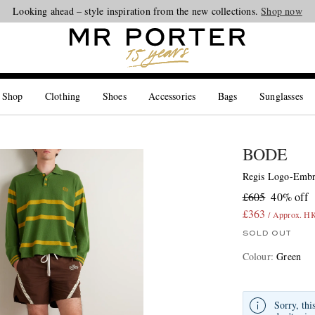
Looking ahead – style inspiration from the new collections.
Shop now
 Shop
Clothing
Shoes
Accessories
Bags
Sunglasses
BODE
Regis Logo-Embr
£605
40% off
£363
/ Approx. H
SOLD OUT
Colour
:
Green
Sorry, thi