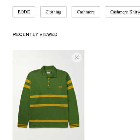
BODE
Clothing
Cashmere
Cashmere Knitw
RECENTLY VIEWED