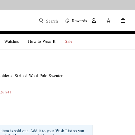
Rewards
Search
Watches
How to Wear It
Sale
oidered Striped Wool Polo Sweater
K$3,841
s item is sold out. Add it to your Wish List so you