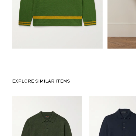
EXPLORE SIMILAR ITEMS