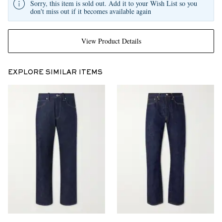
Sorry, this item is sold out. Add it to your Wish List so you
don't miss out if it becomes available again
View Product Details
EXPLORE SIMILAR ITEMS