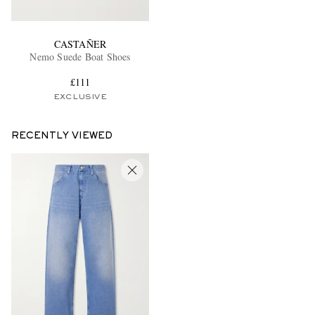
CASTAÑER
Nemo Suede Boat Shoes
£111
EXCLUSIVE
RECENTLY VIEWED