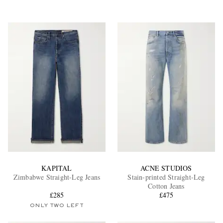
KAPITAL
ACNE STUDIOS
Zimbabwe Straight-Leg Jeans
Stain-printed Straight-Leg
Cotton Jeans
£285
£475
ONLY TWO LEFT