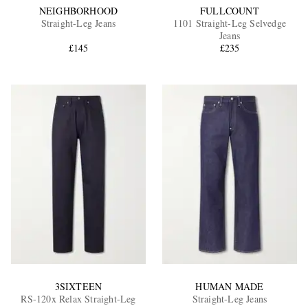
NEIGHBORHOOD
FULLCOUNT
Straight-Leg Jeans
1101 Straight-Leg Selvedge
Jeans
£145
£235
3SIXTEEN
HUMAN MADE
RS-120x Relax Straight-Leg
Straight-Leg Jeans