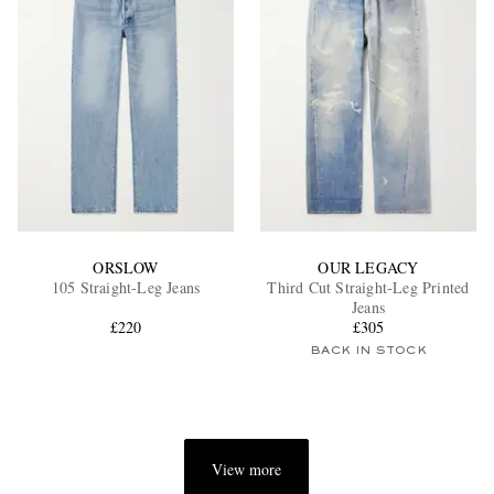
ORSLOW
OUR LEGACY
105 Straight-Leg Jeans
Third Cut Straight-Leg Printed
Jeans
£220
£305
BACK IN STOCK
View more