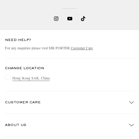
NEED HELP?
For any enquiries please visit MR PORTER
Customer Care
.
CHANGE LOCATION
Hong Kong SAR, China
CUSTOMER CARE
Track An Order
ABOUT US
Return An Item