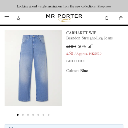
Looking ahead – style inspiration from the new collections.
Shop now
CARHARTT WIP
Brandon Straight-Leg Jeans
£100
50% off
£50
/ Approx. HK$529
SOLD OUT
Colour
:
Blue