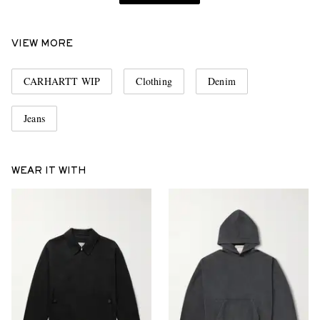
VIEW MORE
CARHARTT WIP
Clothing
Denim
Jeans
WEAR IT WITH