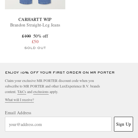
CARHARTT WIP
Brandon Straight-Leg Jeans
£100
50% off
£50
SOLD OUT
ENJOY 10% OFF YOUR FIRST ORDER ON MR PORTER
Claim your exclusive MR PORTER discount code when you
subscribe to MR PORTER and other LuxExperience B.V. brands
content.
T&Cs
and
exclusions
apply.
What will I receive?
Email Address
Sign Up