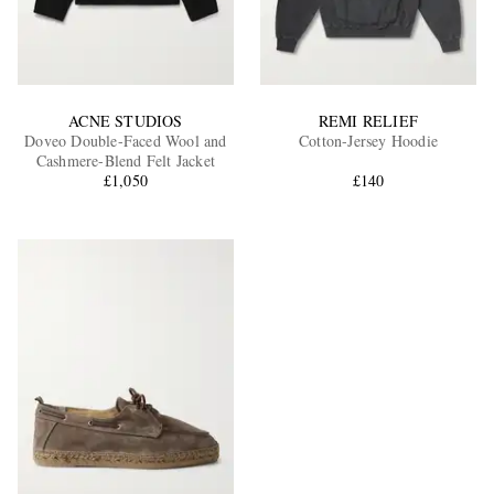
ACNE STUDIOS
REMI RELIEF
Doveo Double-Faced Wool and
Cotton-Jersey Hoodie
Cashmere-Blend Felt Jacket
£1,050
£140