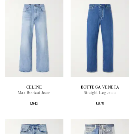
CELINE
BOTTEGA VENETA
Max Bootcut Jeans
Straight-Leg Jeans
£845
£870