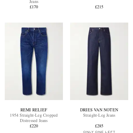
Jeans
£170
£215
EXCLUSIVES
REMI RELIEF
DRIES VAN NOTEN
1954 Straight-Leg Cropped
Straight-Leg Jeans
Distressed Jeans
£220
£285
ONLY ONE LEFT