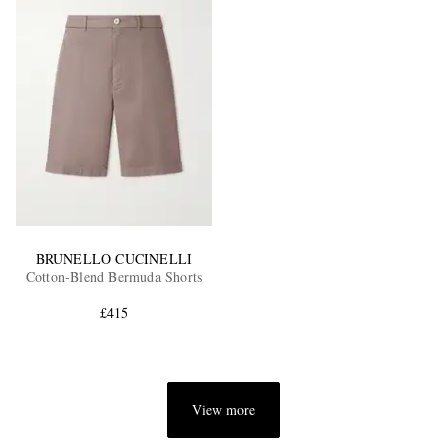
BRUNELLO CUCINELLI
Cotton-Blend Bermuda Shorts
£415
View more