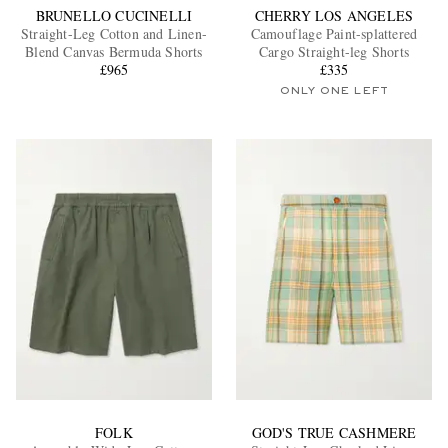
BRUNELLO CUCINELLI
CHERRY LOS ANGELES
Straight-Leg Cotton and Linen-
Camouflage Paint-splattered
Blend Canvas Bermuda Shorts
Cargo Straight-leg Shorts
£965
£335
ONLY ONE LEFT
FOLK
GOD'S TRUE CASHMERE