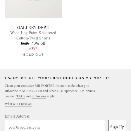
GALLERY DEPT.
Wide-Leg Paint-Splattered
Cotton-Twill Shorts
£620
40% off
£372
SOLD OUT
ENJOY 10% OFF YOUR FIRST ORDER ON MR PORTER
Claim your exclusive MR PORTER discount code when you
subscribe to MR PORTER and other LuxExperience B.V. brands
content.
T&Cs
and
exclusions
apply.
What will I receive?
Email Address
Sign Up