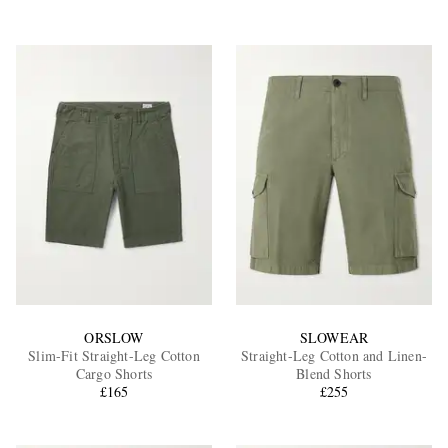
ORSLOW
SLOWEAR
Slim-Fit Straight-Leg Cotton
Straight-Leg Cotton and Linen-
Cargo Shorts
Blend Shorts
£165
£255