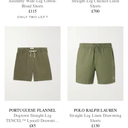
Assembly Wide-Leg Cotton-
Straight-Leg Checked Linen
Blend Shorts
Shorts
£115
£700
ONLY TWO LEFT
EXCLUSIVES
PORTUGUESE FLANNEL
POLO RALPH LAUREN
Dogtown Straight-Leg
Straight-Leg Linen Drawstring
TENCEL™ Lyocell Drawstring
Shorts
Shorts
£85
£130