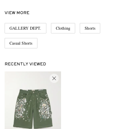
VIEW MORE
GALLERY DEPT.
Clothing
Shorts
Casual Shorts
RECENTLY VIEWED