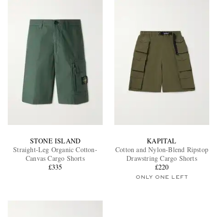
STONE ISLAND
KAPITAL
Straight-Leg Organic Cotton-
Cotton and Nylon-Blend Ripstop
Canvas Cargo Shorts
Drawstring Cargo Shorts
£335
£220
ONLY ONE LEFT