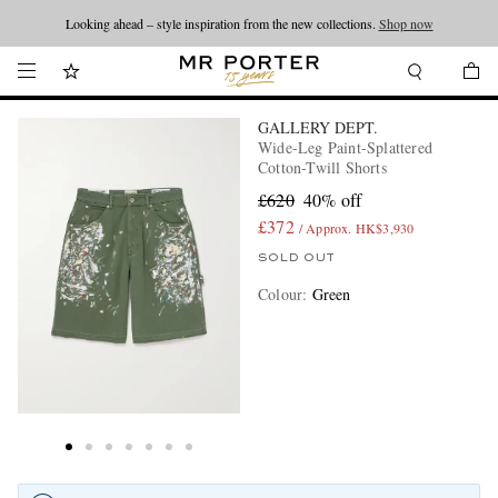
Looking ahead – style inspiration from the new collections.
Shop now
GALLERY DEPT.
Wide-Leg Paint-Splattered
Cotton-Twill Shorts
£620
40% off
£372
/ Approx. HK$3,930
SOLD OUT
Colour
:
Green