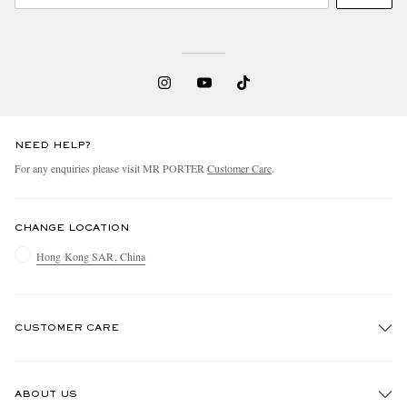
NEED HELP?
For any enquiries please visit MR PORTER
Customer Care
.
CHANGE LOCATION
Hong Kong SAR, China
CUSTOMER CARE
Track An Order
ABOUT US