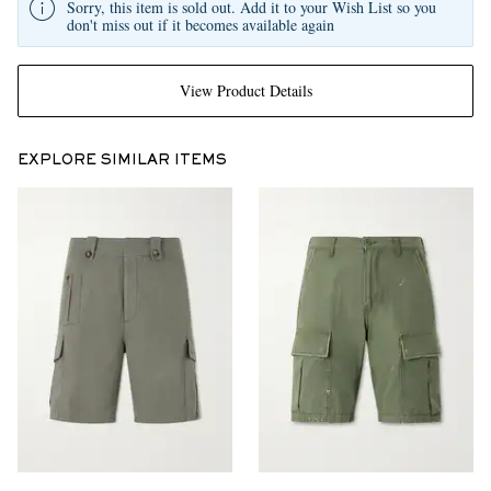
Sorry, this item is sold out. Add it to your Wish List so you
don't miss out if it becomes available again
View Product Details
EXPLORE SIMILAR ITEMS