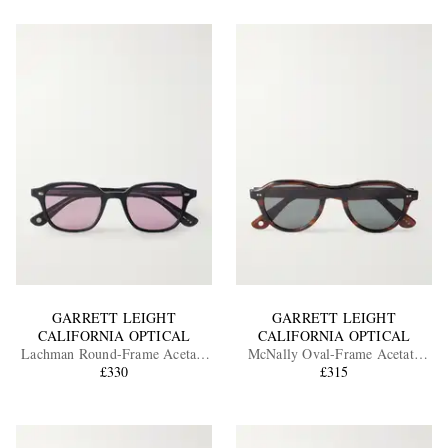
GARRETT LEIGHT
GARRETT LEIGHT
CALIFORNIA OPTICAL
CALIFORNIA OPTICAL
Lachman Round-Frame Acetate
McNally Oval-Frame Acetate
Sunglasses
£330
Sunglasses
£315