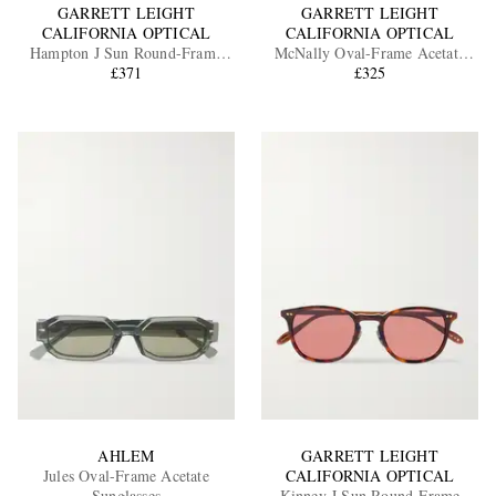
GARRETT LEIGHT
GARRETT LEIGHT
CALIFORNIA OPTICAL
CALIFORNIA OPTICAL
Hampton J Sun Round-Frame
McNally Oval-Frame Acetate
Acetate Sunglasses
£371
Sunglasses
£325
AHLEM
GARRETT LEIGHT
Jules Oval-Frame Acetate
CALIFORNIA OPTICAL
Sunglasses
Kinney J Sun Round-Frame