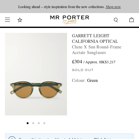
Looking ahead – style inspiration from the new collections.
Shop now
GARRETT LEIGHT
CALIFORNIA OPTICAL
Clune X Sun Round-Frame
Acetate Sunglasses
£304
/ Approx. HK$3,217
SOLD OUT
Colour
:
Green