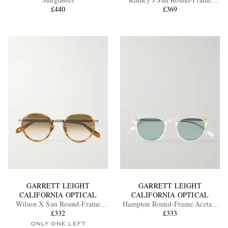
£440
Tortoiseshell Acetate Sunglasses
£369
EXCLUSIVES
GARRETT LEIGHT
GARRETT LEIGHT
CALIFORNIA OPTICAL
CALIFORNIA OPTICAL
Wilson X Sun Round-Frame
Hampton Round-Frame Acetate
Acetate and Gold-Tone
£332
Polarised Sunglasses
£333
Sunglasses
ONLY ONE LEFT