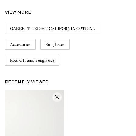
VIEW MORE
GARRETT LEIGHT CALIFORNIA OPTICAL
Accessories
Sunglasses
Round Frame Sunglasses
RECENTLY VIEWED