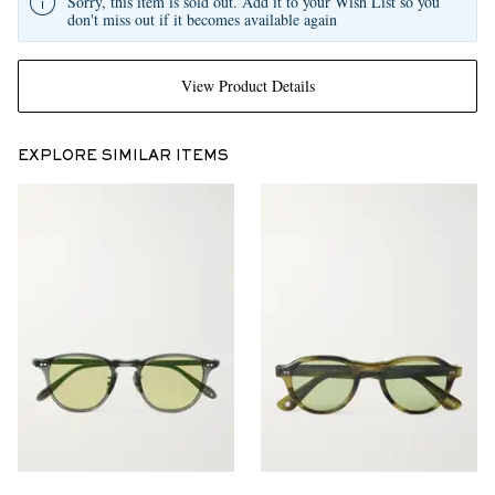
Sorry, this item is sold out. Add it to your Wish List so you
don't miss out if it becomes available again
View Product Details
EXPLORE SIMILAR ITEMS