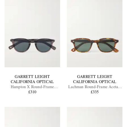
GARRETT LEIGHT
GARRETT LEIGHT
CALIFORNIA OPTICAL
CALIFORNIA OPTICAL
Hampton X Round-Frame
Lachman Round-Frame Acetate
Acetate Sunglasses
£310
Sunglasses
£335