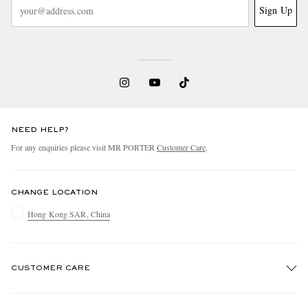
Sign Up
NEED HELP?
For any enquiries please visit MR PORTER
Customer Care
.
CHANGE LOCATION
Hong Kong SAR, China
CUSTOMER CARE
Track An Order