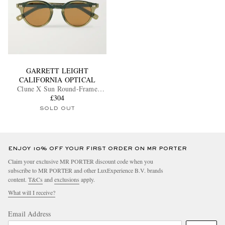
GARRETT LEIGHT
CALIFORNIA OPTICAL
Clune X Sun Round-Frame
Acetate Sunglasses
£304
SOLD OUT
ENJOY 10% OFF YOUR FIRST ORDER ON MR PORTER
Claim your exclusive MR PORTER discount code when you
subscribe to MR PORTER and other LuxExperience B.V. brands
content.
T&Cs
and
exclusions
apply.
What will I receive?
Email Address