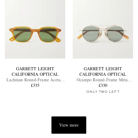
GARRETT LEIGHT
GARRETT LEIGHT
CALIFORNIA OPTICAL
CALIFORNIA OPTICAL
Lachman Round-Frame Acetate
Ocampo Round-Frame Metal
Sunglasses
£335
Sunglasses
£330
ONLY TWO LEFT
View more