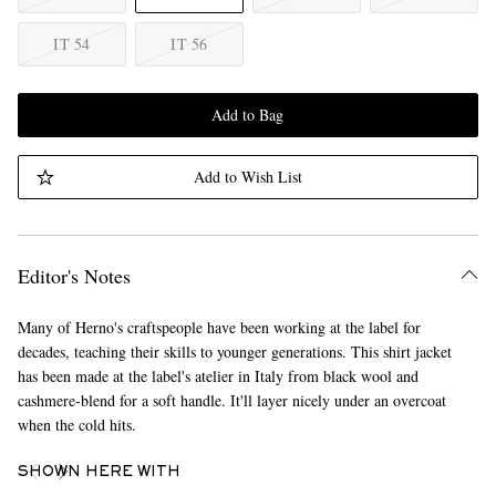
IT 54
IT 56
Add to Bag
Add to Wish List
Editor's Notes
Many of Herno's craftspeople have been working at the label for
decades, teaching their skills to younger generations. This shirt jacket
has been made at the label's atelier in Italy from black wool and
cashmere-blend for a soft handle. It'll layer nicely under an overcoat
when the cold hits.
SHOWN HERE WITH