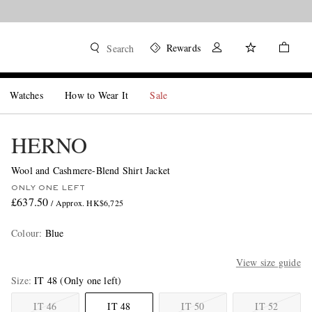
Rewards
Search
Watches
How to Wear It
Sale
HERNO
Wool and Cashmere-Blend Shirt Jacket
ONLY ONE LEFT
£637.50
/ Approx. HK$6,725
Colour
:
Blue
View size guide
Size
IT 48
(Only one left)
IT 46
IT 48
IT 50
IT 52