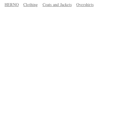
HERNO
Clothing
Coats and Jackets
Overshirts