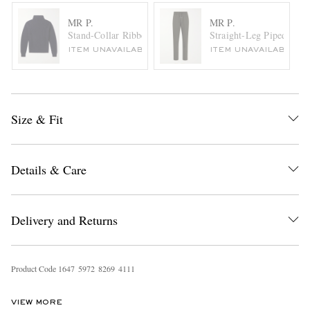
MR P.
MR P.
Stand-Collar Ribbed Virgin Wool Sweater
Straight-Leg Piped Virg
ITEM UNAVAILABLE
ITEM UNAVAILABLE
Size & Fit
Details & Care
Delivery and Returns
Product Code
1
6
4
7
5
9
7
2
8
2
6
9
4
1
1
1
VIEW MORE