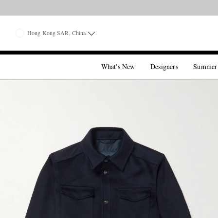
Hong Kong SAR, China
What's New
Designers
Summer