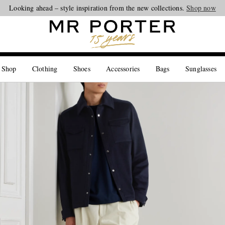
Looking ahead – style inspiration from the new collections.
Shop now
 Shop
Clothing
Shoes
Accessories
Bags
Sunglasses