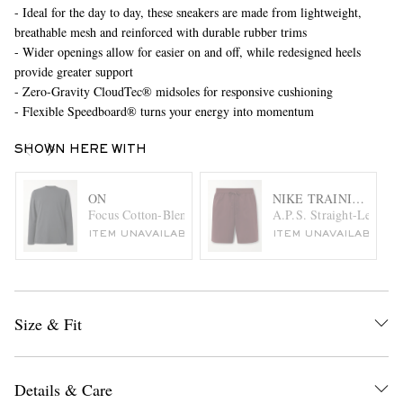
- Ideal for the day to day, these sneakers are made from lightweight,
breathable mesh and reinforced with durable rubber trims
- Wider openings allow for easier on and off, while redesigned heels
provide greater support
- Zero-Gravity CloudTec® midsoles for responsive cushioning
- Flexible Speedboard® turns your energy into momentum
SHOWN HERE WITH
ON
NIKE TRAINING
Focus Cotton-Blend Jersey T-Shirt
A.P.S. Straight-Leg Dr
ITEM UNAVAILABLE
ITEM UNAVAILABLE
Size & Fit
Details & Care