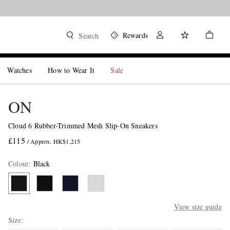
Rewards
Search
Watches
How to Wear It
Sale
ON
Cloud 6 Rubber-Trimmed Mesh Slip-On Sneakers
£115
/ Approx. HK$1,215
Colour
:
Black
View size guide
Size