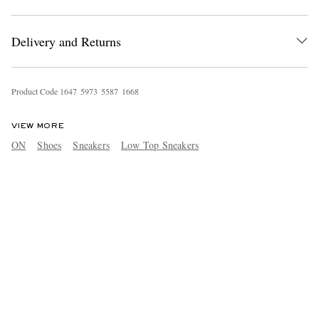
Delivery and Returns
Product Code
1
6
4
7
5
9
7
3
5
5
8
7
1
6
6
8
VIEW MORE
ON
Shoes
Sneakers
Low Top Sneakers