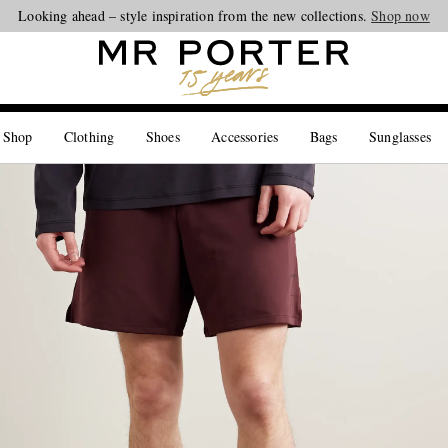
Looking ahead – style inspiration from the new collections.
Shop now
 Shop
Clothing
Shoes
Accessories
Bags
Sunglasses