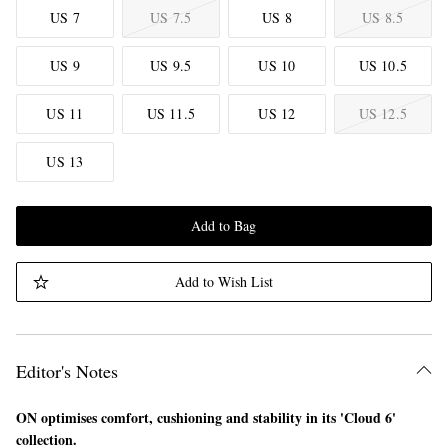
US 7
US 7.5
US 8
US 8.5
US 9
US 9.5
US 10
US 10.5
US 11
US 11.5
US 12
US 12.5
US 13
Add to Bag
Add to Wish List
Editor's Notes
ON optimises comfort, cushioning and stability in its 'Cloud 6'
collection.