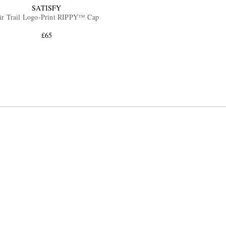
SATISFY
ir Trail Logo-Print RIPPY™ Cap
£65