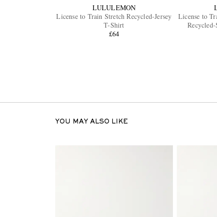
LULULEMON
License to Train Stretch Recycled-Jersey
License to Tr
T-Shirt
Recycled-
£64
YOU MAY ALSO LIKE