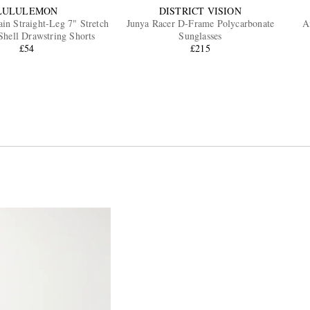
LULULEMON
DISTRICT VISION
ain Straight-Leg 7" Stretch
Junya Racer D-Frame Polycarbonate
A
Shell Drawstring Shorts
Sunglasses
£54
£215