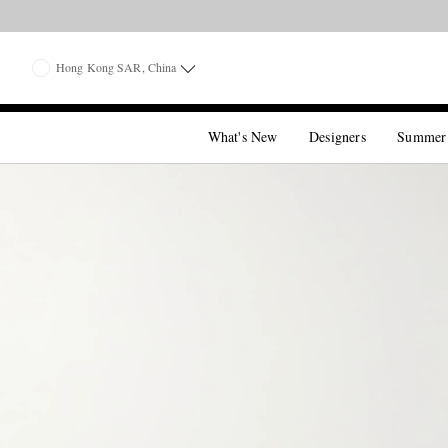
Hong Kong SAR, China
What's New
Designers
Summer