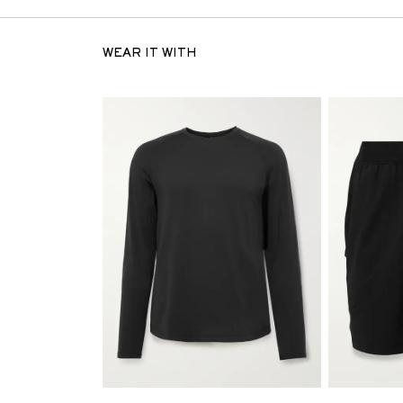
WEAR IT WITH