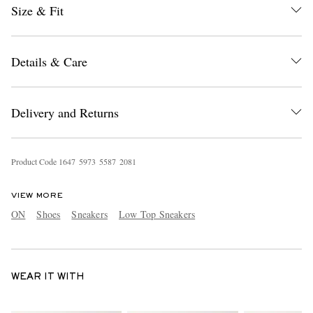
Size & Fit
Details & Care
Delivery and Returns
Product Code
1
6
4
7
5
9
7
3
5
5
8
7
2
0
8
1
VIEW MORE
ON
Shoes
Sneakers
Low Top Sneakers
WEAR IT WITH