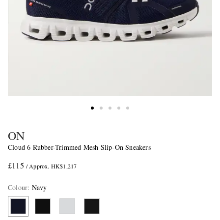
ON
Cloud 6 Rubber-Trimmed Mesh Slip-On Sneakers
£115
/ Approx. HK$1,217
Colour
:
Navy