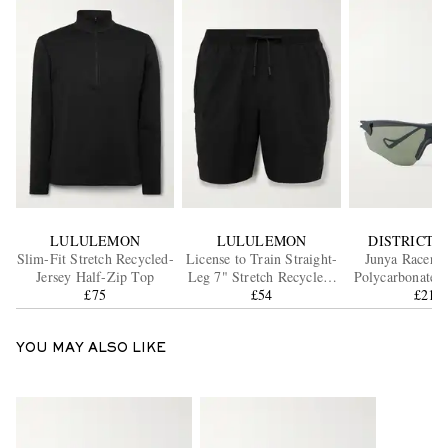
LULULEMON
LULULEMON
DISTRICT V
Slim-Fit Stretch Recycled-
License to Train Straight-
Junya Racer 
Jersey Half-Zip Top
Leg 7" Stretch Recycled-
Polycarbonate S
£75
Shell Drawstring Shorts
£54
£215
YOU MAY ALSO LIKE