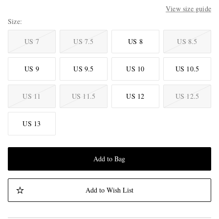
View size guide
Size
US 7
US 7.5
US 8
US 8.5
US 9
US 9.5
US 10
US 10.5
US 11
US 11.5
US 12
US 12.5
US 13
Add to Bag
Add to Wish List