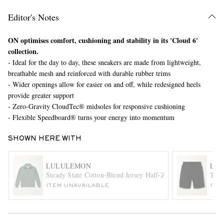
Editor's Notes
ON optimises comfort, cushioning and stability in its 'Cloud 6'
collection.
- Ideal for the day to day, these sneakers are made from lightweight,
breathable mesh and reinforced with durable rubber trims
- Wider openings allow for easier on and off, while redesigned heels
provide greater support
EXCLUSIVES
- Zero-Gravity CloudTec® midsoles for responsive cushioning
- Flexible Speedboard® turns your energy into momentum
SHOWN HERE WITH
LULULEMON
LU
Steady State Cotton-Blend Jersey Half-Zip Sweatshirt
T.H.
ITEM UNAVAILABLE
ITE