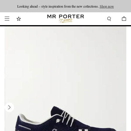
Looking ahead – style inspiration from the new collections.
Shop now