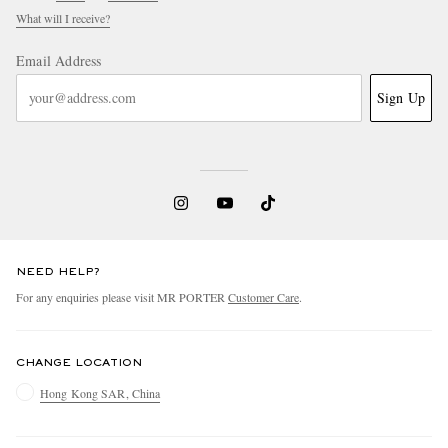
What will I receive?
Email Address
Sign Up
NEED HELP?
For any enquiries please visit MR PORTER
Customer Care
.
CHANGE LOCATION
Hong Kong SAR, China