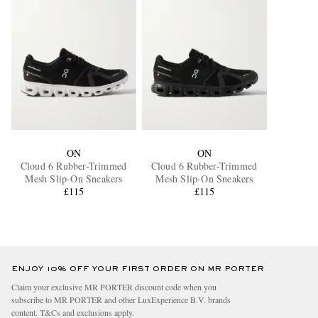
ON
ON
Cloud 6 Rubber-Trimmed
Cloud 6 Rubber-Trimmed
Mesh Slip-On Sneakers
Mesh Slip-On Sneakers
£115
£115
ENJOY 10% OFF YOUR FIRST ORDER ON MR PORTER
Claim your exclusive MR PORTER discount code when you
subscribe to MR PORTER and other LuxExperience B.V. brands
content.
T&Cs
and
exclusions
apply.