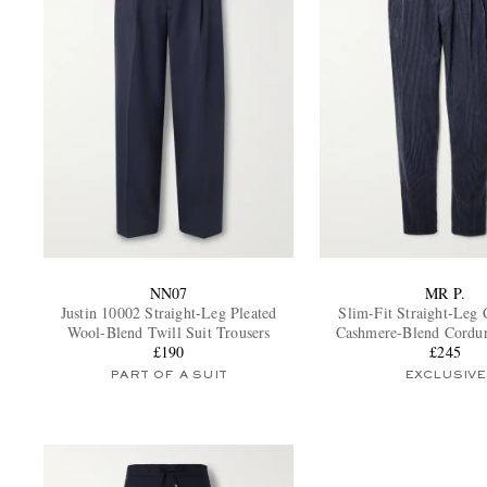
NN07
MR P.
Justin 10002 Straight-Leg Pleated
Slim-Fit Straight-Leg 
Wool-Blend Twill Suit Trousers
Cashmere-Blend Cordu
£190
Trousers
£245
PART OF A SUIT
EXCLUSIVE