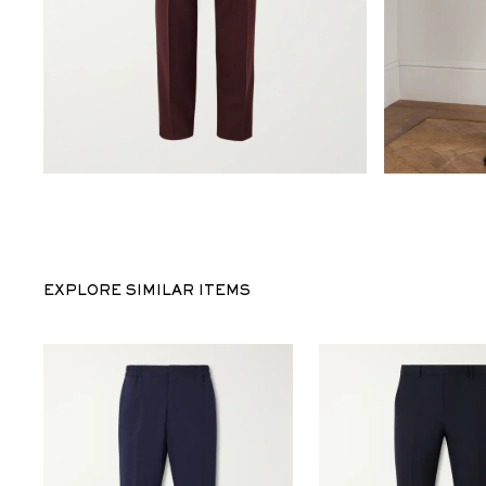
EXPLORE SIMILAR ITEMS