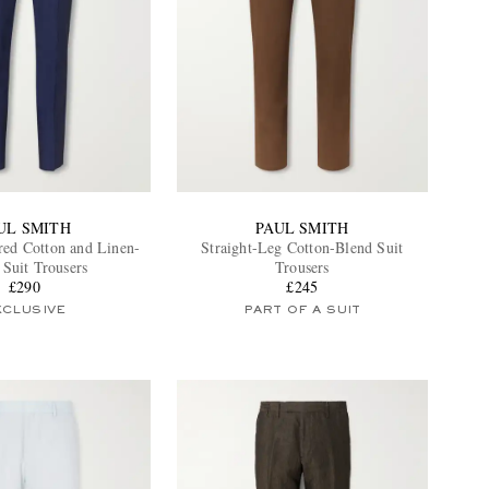
UL SMITH
PAUL SMITH
red Cotton and Linen-
Straight-Leg Cotton-Blend Suit
 Suit Trousers
Trousers
£290
£245
XCLUSIVE
PART OF A SUIT