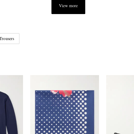
View more
Trousers