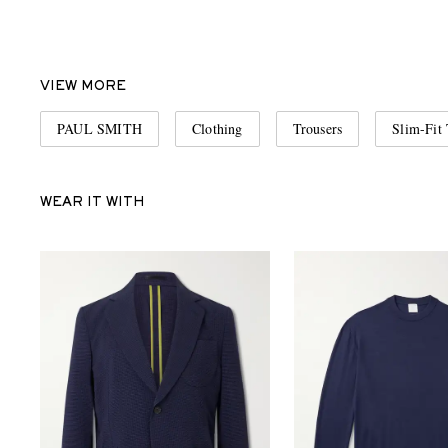
VIEW MORE
PAUL SMITH
Clothing
Trousers
Slim-Fit 
WEAR IT WITH