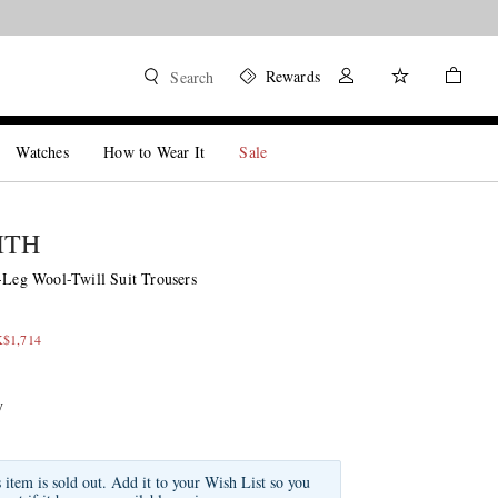
Rewards
Search
Watches
How to Wear It
Sale
ITH
t-Leg Wool-Twill Suit Trousers
K$1,714
y
s item is sold out. Add it to your Wish List so you