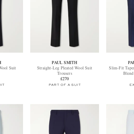
H
PAUL SMITH
PA
Wool Suit
Straight-Leg Pleated Wool Suit
Slim-Fit Tape
Trousers
Blend
£270
UIT
PART OF A SUIT
E