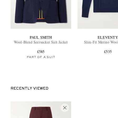
PAUL SMITH
ELEVENTY
Wool-Blend Seersucker Suit Jacket
Slim-Fit Merino Woo
£585
£535
PART OF A SUIT
RECENTLY VIEWED