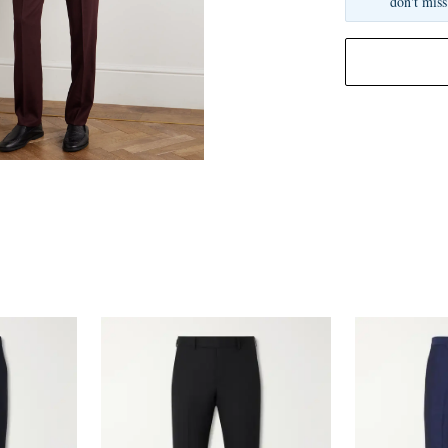
don't miss