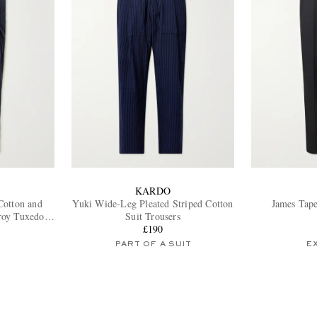
KARDO
Cotton and
Yuki Wide-Leg Pleated Striped Cotton
James Tape
roy Tuxedo
Suit Trousers
£190
PART OF A SUIT
E