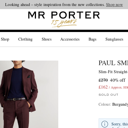
Looking ahead – style inspiration from the new collections.
Shop now
 Shop
Clothing
Shoes
Accessories
Bags
Sunglasses
PAUL SM
Slim-Fit Straigh
£270
40% off
£162
/ Approx. H
SOLD OUT
Colour
:
Burgund
Sorry, thi