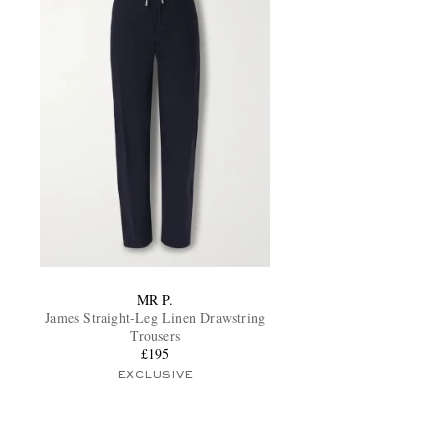
MR P.
James Straight-Leg Linen Drawstring
Trousers
£195
EXCLUSIVE