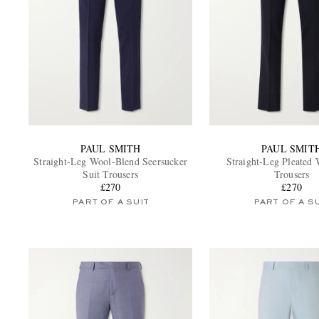
PAUL SMITH
PAUL SMIT
Straight-Leg Wool-Blend Seersucker
Straight-Leg Pleated 
Suit Trousers
Trousers
£270
£270
PART OF A SUIT
PART OF A S