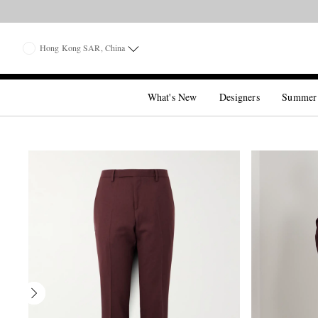
Hong Kong SAR, China
What's New
Designers
Summer