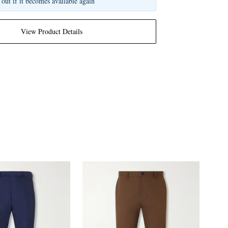
 out if it becomes available again
View Product Details