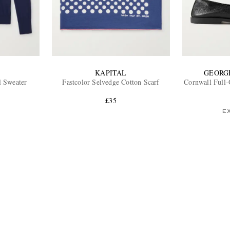
KAPITAL
GEORG
l Sweater
Fastcolor Selvedge Cotton Scarf
Cornwall Full-
£35
E