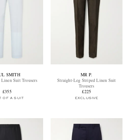
UL SMITH
MR P.
 Linen Suit Trousers
Straight-Leg Striped Linen Suit
Trousers
£355
£225
 OF A SUIT
EXCLUSIVE