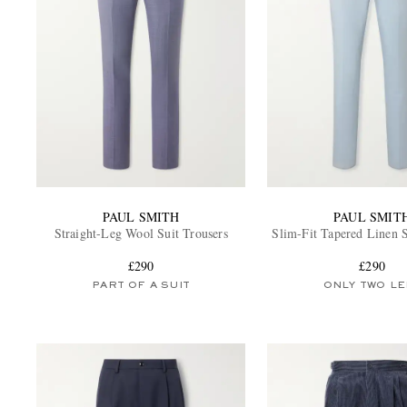
PAUL SMITH
PAUL SMIT
Straight-Leg Wool Suit Trousers
Slim-Fit Tapered Linen S
£290
£290
PART OF A SUIT
ONLY TWO LE