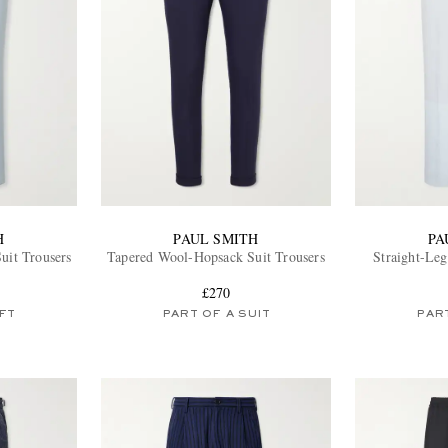
H
PAUL SMITH
PA
uit Trousers
Tapered Wool-Hopsack Suit Trousers
Straight-Leg
£270
FT
PART OF A SUIT
PART