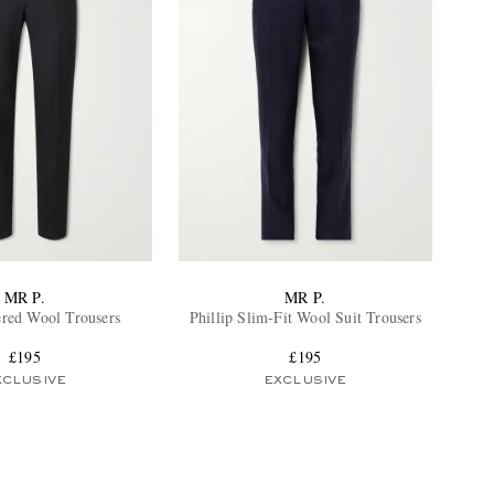
MR P.
MR P.
red Wool Trousers
Phillip Slim-Fit Wool Suit Trousers
£195
£195
XCLUSIVE
EXCLUSIVE