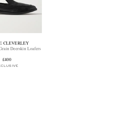
E CLEVERLEY
Grain Deerskin Loafers
£400
XCLUSIVE