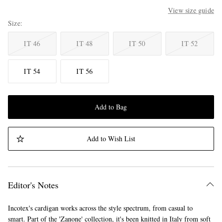
View size guide
Size
IT 46
IT 48
IT 50
IT 52
IT 54
IT 56
Add to Bag
Add to Wish List
Editor's Notes
Incotex's cardigan works across the style spectrum, from casual to
smart. Part of the 'Zanone' collection, it's been knitted in Italy from soft