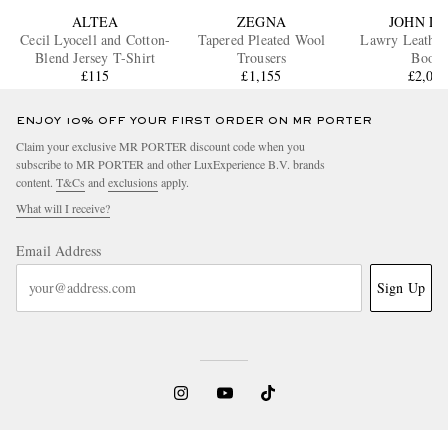
ALTEA
ZEGNA
JOHN L
Cecil Lyocell and Cotton-
Tapered Pleated Wool
Lawry Leather
Blend Jersey T-Shirt
Trousers
Boots
£115
£1,155
£2,03
ENJOY 10% OFF YOUR FIRST ORDER ON MR PORTER
Claim your exclusive MR PORTER discount code when you
subscribe to MR PORTER and other LuxExperience B.V. brands
content.
T&Cs
and
exclusions
apply.
What will I receive?
Email Address
Sign Up