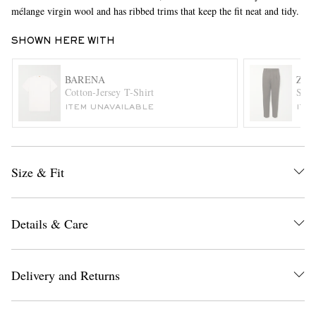
mélange virgin wool and has ribbed trims that keep the fit neat and tidy.
SHOWN HERE WITH
BARENA
ZE
Cotton-Jersey T-Shirt
Stra
ITEM UNAVAILABLE
ITE
EXCLUSIVES
Size & Fit
Details & Care
Delivery and Returns