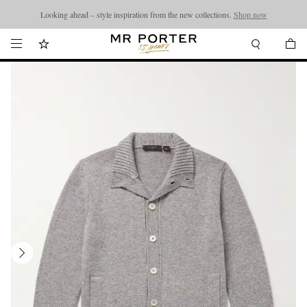
Looking ahead – style inspiration from the new collections.
Shop now