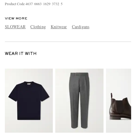
Product Code
4
6
3
7
6
6
6
3
1
6
2
9
3
7
3
2
5
VIEW MORE
SLOWEAR
Clothing
Knitwear
Cardigans
WEAR IT WITH