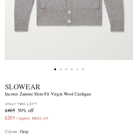
SLOWEAR
Incotex Zanone Slim-Fit Virgin Wool Cardigan
ONLY TWO LEFT
£405
50% off
£203
/ Approx. HK$2,145
Colour
:
Gray