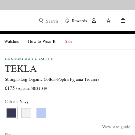
Rewards
Search
Watches
How to Wear It
Sale
CONSCIOUSLY CRAFTED
TEKLA
Straight-Leg Organic Cotton-Poplin Pyjama Trousers
£175
/ Approx. HK$1,849
Colour
:
Navy
View size guide
Size