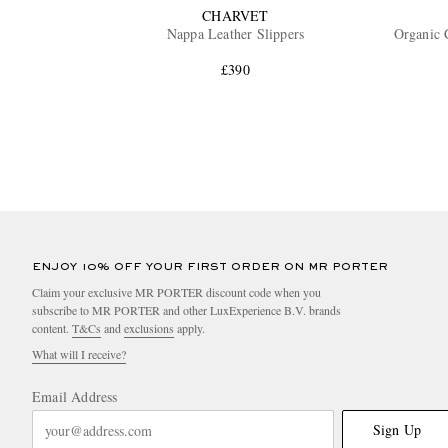
CHARVET
Nappa Leather Slippers
Organic 
£390
ENJOY 10% OFF YOUR FIRST ORDER ON MR PORTER
Claim your exclusive MR PORTER discount code when you
subscribe to MR PORTER and other LuxExperience B.V. brands
content.
T&Cs
and
exclusions
apply.
What will I receive?
Email Address
Sign Up