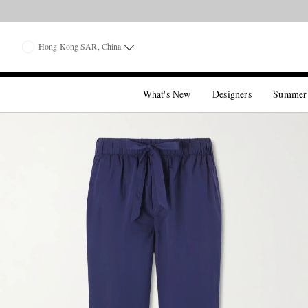
Hong Kong SAR, China
What's New
Designers
Summer