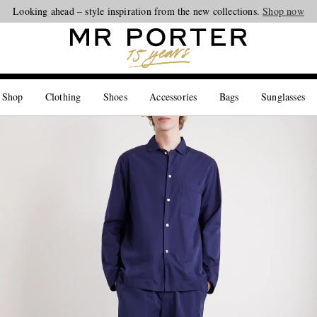
Looking ahead – style inspiration from the new collections.
Shop now
 Shop
Clothing
Shoes
Accessories
Bags
Sunglasses