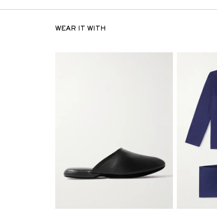
WEAR IT WITH