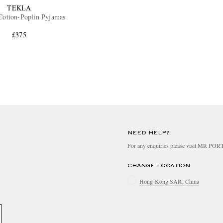
TEKLA
Cotton-Poplin Pyjamas
£375
NEED HELP?
For any enquiries please visit MR PO
CHANGE LOCATION
Hong Kong SAR, China