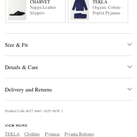
CHARVET
TEKLA
Nappa Leather
Organic Cotton-
Slippers
Poplin Pyjamas
Size & Fit
Details & Care
Delivery and Returns
Product Code
4
6
3
7
6
6
6
3
1
6
2
9
6
8
5
8
1
VIEW MORE
TEKLA
Clothing
Pyjamas
Pyjama Bottoms