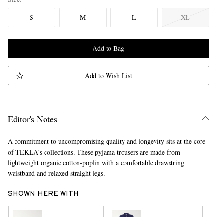
S
M
L
XL
Add to Bag
Add to Wish List
Editor's Notes
A commitment to uncompromising quality and longevity sits at the core
of TEKLA's collections. These pyjama trousers are made from
lightweight organic cotton-poplin with a comfortable drawstring
waistband and relaxed straight legs.
SHOWN HERE WITH