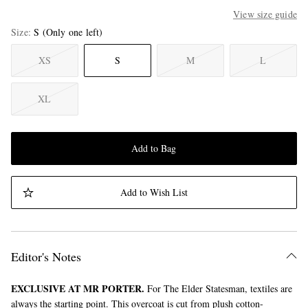
View size guide
Size
S
(Only one left)
XS
S
M
L
XL
Add to Bag
Add to Wish List
Editor's Notes
EXCLUSIVE AT MR PORTER.
For The Elder Statesman, textiles are
always the starting point. This overcoat is cut from plush cotton-