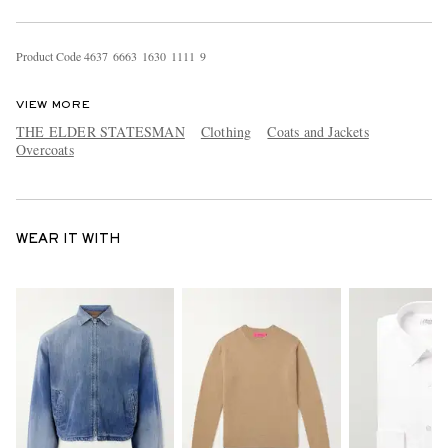
Product Code
4
6
3
7
6
6
6
3
1
6
3
0
1
1
1
1
9
VIEW MORE
THE ELDER STATESMAN
Clothing
Coats and Jackets
Overcoats
WEAR IT WITH