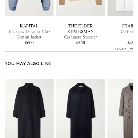
KAPITAL
THE ELDER
CHARV
Hacksaw Drizzier 12oz
STATESMAN
Cotton Sh
Denim Jacket
Cashmere Sweater
£600
£850
£495
ONLY TWO
YOU MAY ALSO LIKE