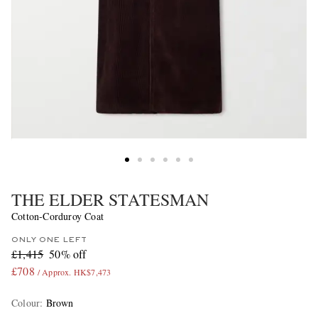
THE ELDER STATESMAN
Cotton-Corduroy Coat
ONLY ONE LEFT
£1,415
50% off
£708
/ Approx. HK$7,473
Colour
:
Brown