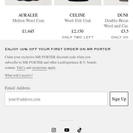
AURALEE
CELINE
DUNHI
Melton Wool Coat
Wool-Felt Coat
Double-Breaste
Wool and Cashm
£1,645
£2,150
Twill Over
£3,50
ONLY TWO LEFT
ONLY ONE
ENJOY 10% OFF YOUR FIRST ORDER ON MR PORTER
Claim your exclusive MR PORTER discount code when you
subscribe to MR PORTER and other LuxExperience B.V. brands
content.
T&Cs
and
exclusions
apply.
What will I receive?
Email Address
Sign Up