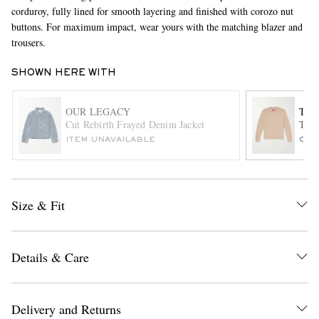
corduroy, fully lined for smooth layering and finished with corozo nut
buttons. For maximum impact, wear yours with the matching blazer and
trousers.
SHOWN HERE WITH
OUR LEGACY
THE
Cut Rebirth Frayed Denim Jacket
This
EXCLUSIVES
ITEM UNAVAILABLE
ONL
Size & Fit
Details & Care
Delivery and Returns