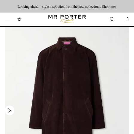
Looking ahead – style inspiration from the new collections.
Shop now