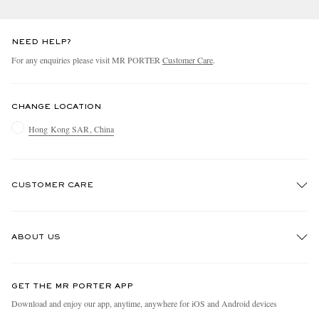
NEED HELP?
For any enquiries please visit MR PORTER
Customer Care
.
CHANGE LOCATION
Hong Kong SAR, China
CUSTOMER CARE
Track An Order
ABOUT US
Return An Item
Contact Us
Discover MR PORTER
GET THE MR PORTER APP
Exchanges & Returns
People & Planet
Download and enjoy our app, anytime, anywhere for iOS and Android devices