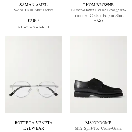
SAMAN AMEL
THOM BROWNE
Wool Twill Suit Jacket
Button-Down Collar Grosgrain-
Trimmed Cotton-Poplin Shirt
£2,095
£540
ONLY ONE LEFT
BOTTEGA VENETA
MAJORDOME
EYEWEAR
M32 Split-Toe Cross-Grain