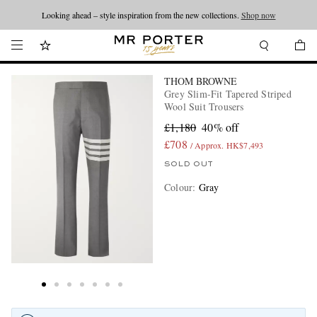
Looking ahead – style inspiration from the new collections.
Shop now
THOM BROWNE
Grey Slim-Fit Tapered Striped
Wool Suit Trousers
£1,180
40% off
£708
/ Approx. HK$7,493
SOLD OUT
Colour
:
Gray