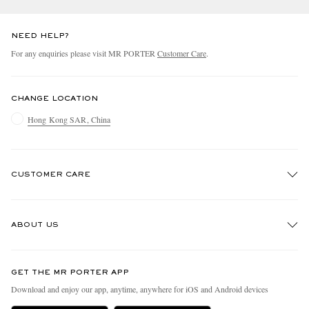
NEED HELP?
For any enquiries please visit MR PORTER
Customer Care
.
CHANGE LOCATION
Hong Kong SAR, China
CUSTOMER CARE
Track An Order
ABOUT US
Return An Item
Contact Us
Discover MR PORTER
GET THE MR PORTER APP
Exchanges & Returns
People & Planet
Download and enjoy our app, anytime, anywhere for iOS and Android devices
Delivery
Sustainability Strategy