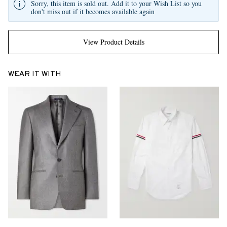
Sorry, this item is sold out. Add it to your Wish List so you
don't miss out if it becomes available again
View Product Details
WEAR IT WITH