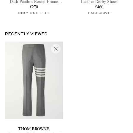
Dash Panthos Round-Frame
Leather Derby Shoes
Silver-Tone Optical Glasses
£270
£460
ONLY ONE LEFT
EXCLUSIVE
RECENTLY VIEWED
EXCLUSIVES
THOM BROWNE