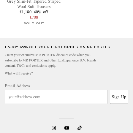
Grey Slim-Fit Tapered Striped
Wool Suit Trousers
£1,180
40% off
£708
SOLD OUT
ENJOY 10% OFF YOUR FIRST ORDER ON MR PORTER
Claim your exclusive MR PORTER discount code when you
subscribe to MR PORTER and other LuxExperience B.V. brands
content.
T&Cs
and
exclusions
apply.
What will I receive?
Email Address
Sign Up