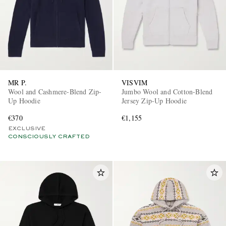
MR P.
VISVIM
Wool and Cashmere-Blend Zip-
Jumbo Wool and Cotton-Blend
Up Hoodie
Jersey Zip-Up Hoodie
€370
€1,155
EXCLUSIVE
CONSCIOUSLY CRAFTED