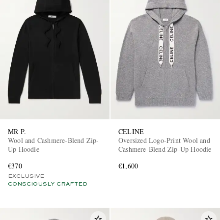
MR P.
CELINE
Wool and Cashmere-Blend Zip-
Oversized Logo-Print Wool and
Up Hoodie
Cashmere-Blend Zip-Up Hoodie
€370
€1,600
EXCLUSIVE
CONSCIOUSLY CRAFTED