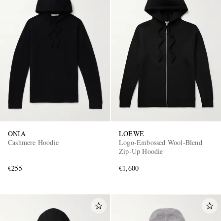
ONIA
LOEWE
Cashmere Hoodie
Logo-Embossed Wool-Blend
Zip-Up Hoodie
€255
€1,600