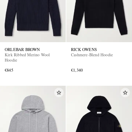
ORLEBAR BROWN
RICK OWENS
Kirk Ribbed Merino Wool
Cashmere-Blend Hoodie
Hoodie
€845
€1,340