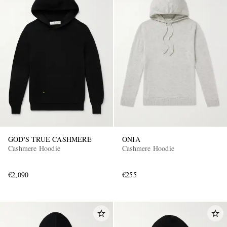
GOD'S TRUE CASHMERE
ONIA
Cashmere Hoodie
Cashmere Hoodie
€2,090
€255