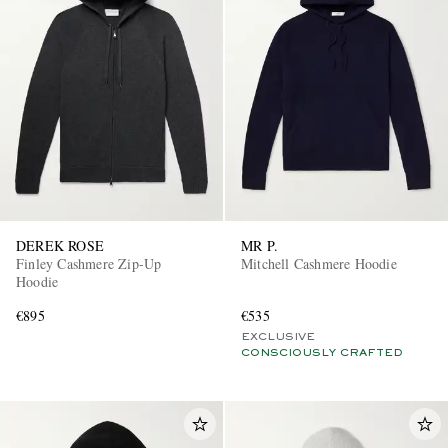
DEREK ROSE
MR P.
Finley Cashmere Zip-Up
Mitchell Cashmere Hoodie
Hoodie
€895
€535
EXCLUSIVE
CONSCIOUSLY CRAFTED