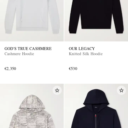
GOD'S TRUE CASHMERE
OUR LEGACY
Cashmere Hoodie
Knitted Silk Hoodie
€2,350
€530