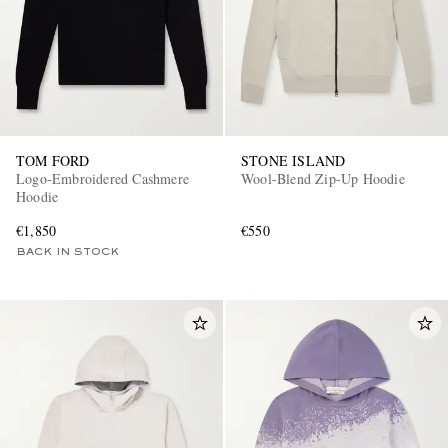
TOM FORD
STONE ISLAND
Logo-Embroidered Cashmere
Wool-Blend Zip-Up Hoodie
Hoodie
€1,850
€550
BACK IN STOCK