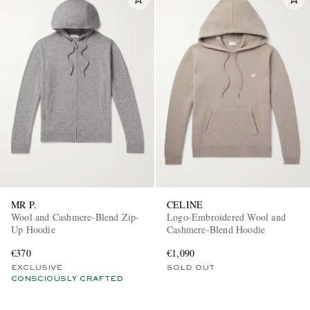
MR P.
CELINE
Wool and Cashmere-Blend Zip-
Logo-Embroidered Wool and
Up Hoodie
Cashmere-Blend Hoodie
€370
€1,090
EXCLUSIVE
SOLD OUT
CONSCIOUSLY CRAFTED