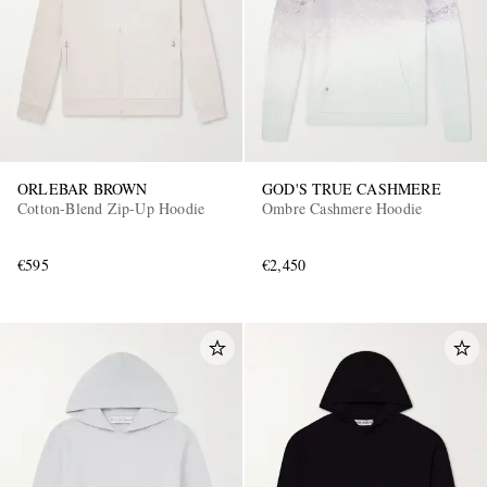
ORLEBAR BROWN
GOD'S TRUE CASHMERE
Cotton-Blend Zip-Up Hoodie
Ombre Cashmere Hoodie
€595
€2,450