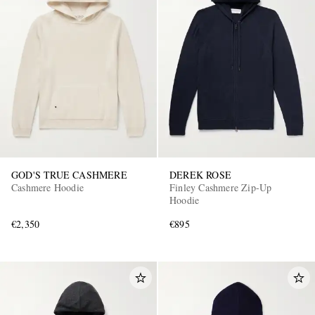
GOD'S TRUE CASHMERE
DEREK ROSE
Cashmere Hoodie
Finley Cashmere Zip-Up
Hoodie
€2,350
€895