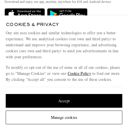
Download and enjoy our app, anytime, anywhere for iOS and Android devices
Delivery
Sustainability Strategy
Holiday Orders
MR PORTER Health In Mind
COOKIES & PRIVACY
Terms & Conditions
MR PORTER REWARDS
Our site uses cookies and similar technologies to offer you a better
Privacy Policy
MR PORTER ACCEPTS
experience. We use analytical cookies (our own and third party) to
Affiliates
understand and improve your browsing experience, and advertising
Cookie Policy
Careers
cookies (our own and third party) to send you advertisements in line
with your preferences.
Cookie Center
Our Apps
To modify or opt-out of the use of some or all of our cookies, please
Modern Slavery Statement
go to "Manage Cookies" or view our
Cookie Policy
to find out more.
Investor Relations
By clicking “Accept all” you consent to the use of these cookies.
NET‑A‑PORTER.COM sells must-have luxury fashion from over 900 of the world's
Press & Events
Update your location to see products and content relevant to you
most coveted designers
Shop on NET-A-PORTER
United States
(
$
USD
)
Accept
Change Location
Manage cookies
© 2026 MR PORTER