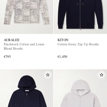
AURALEE
KITON
Patchwork Cotton and Linen-
Cotton-Jersey Zip-Up Hoodie
Blend Hoodie
€795
€1,450