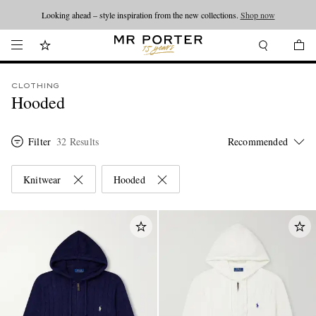
Looking ahead – style inspiration from the new collections.
Shop now
CLOTHING
Hooded
Filter
32 Results
Knitwear
Hooded