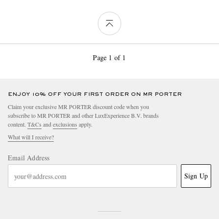
Page 1 of 1
ENJOY 10% OFF YOUR FIRST ORDER ON MR PORTER
Claim your exclusive MR PORTER discount code when you
subscribe to MR PORTER and other LuxExperience B.V. brands
content.
T&Cs
and
exclusions
apply.
What will I receive?
Email Address
Sign Up