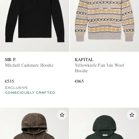
MR P.
KAPITAL
Mitchell Cashmere Hoodie
Yellowknife Fair Isle Wool
Hoodie
€535
€965
EXCLUSIVE
CONSCIOUSLY CRAFTED