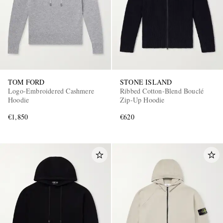
TOM FORD
STONE ISLAND
Logo-Embroidered Cashmere
Ribbed Cotton-Blend Bouclé
EXCLUSIVES
Hoodie
Zip-Up Hoodie
€1,850
€620