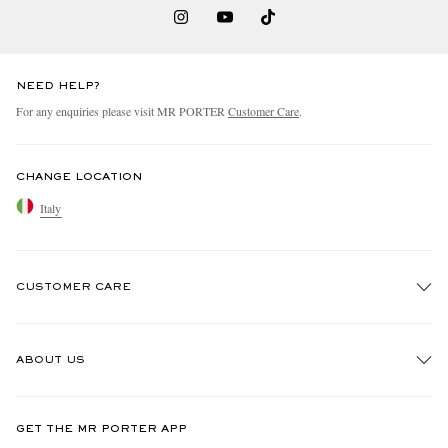
NEED HELP?
For any enquiries please visit MR PORTER
Customer Care
.
CHANGE LOCATION
Italy
CUSTOMER CARE
Track An Order
ABOUT US
Return An Item
Contact Us
Discover MR PORTER
GET THE MR PORTER APP
Exchanges & Returns
People & Planet