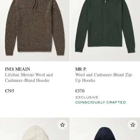
INIS MEÁIN
MR P.
Lifeline Merino Wool and
Wool and Cashmere-Blend Zip-
Cashmere-Blend Hoodie
Up Hoodie
€795
€370
EXCLUSIVE
CONSCIOUSLY CRAFTED