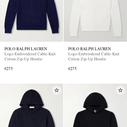
POLO RALPH LAUREN
POLO RALPH LAUREN
Logo-Embroidered Cable-Knit
Logo-Embriodered Cable-Knit
Cotton Zip-Up Hoodie
Cotton Zip-Up Hoodie
€275
€275