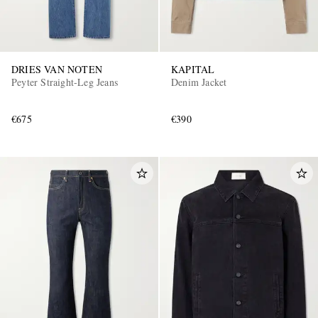
DRIES VAN NOTEN
KAPITAL
Peyter Straight-Leg Jeans
Denim Jacket
€675
€390