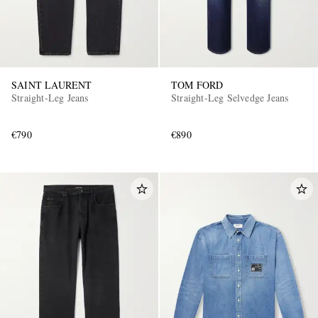
SAINT LAURENT
TOM FORD
Straight-Leg Jeans
Straight-Leg Selvedge Jeans
€790
€890