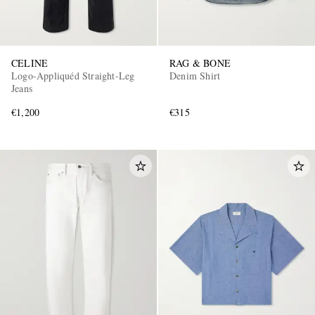
CELINE
RAG & BONE
Logo-Appliquéd Straight-Leg
Denim Shirt
Jeans
€1,200
€315