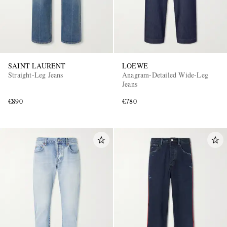
SAINT LAURENT
LOEWE
Straight-Leg Jeans
Anagram-Detailed Wide-Leg
Jeans
€890
€780