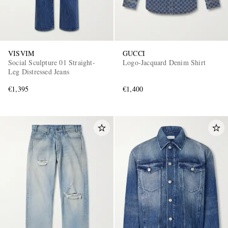
VISVIM
GUCCI
Social Sculpture 01 Straight-
Logo-Jacquard Denim Shirt
Leg Distressed Jeans
€1,395
€1,400