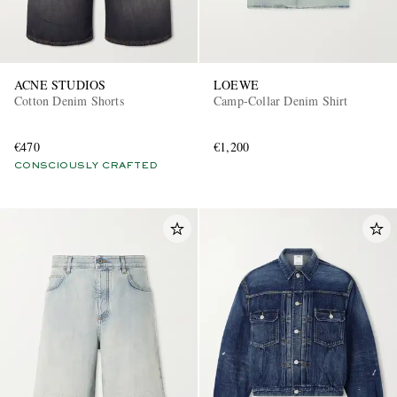
ACNE STUDIOS
LOEWE
Cotton Denim Shorts
Camp-Collar Denim Shirt
€470
€1,200
CONSCIOUSLY CRAFTED