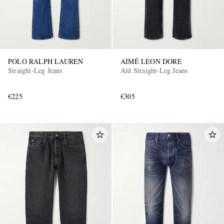
POLO RALPH LAUREN
AIMÉ LEON DORE
Straight-Leg Jeans
Ald Straight-Leg Jeans
€225
€305