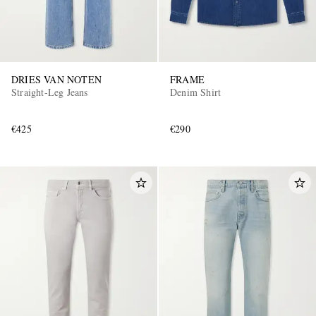
DRIES VAN NOTEN
FRAME
Straight-Leg Jeans
Denim Shirt
€425
€290