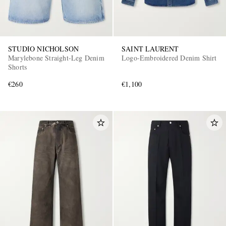
STUDIO NICHOLSON
SAINT LAURENT
Marylebone Straight-Leg Denim
Logo-Embroidered Denim Shirt
Shorts
€260
€1,100