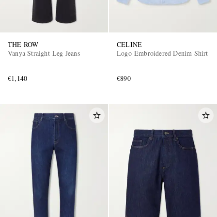
THE ROW
CELINE
Vanya Straight-Leg Jeans
Logo-Embroidered Denim Shirt
€1,140
€890