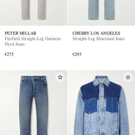
PETER MILLAR
CHERRY LOS ANGELES
Fairfield Straight-Leg Garment-
Straight-Leg Distressed Jeans
Dyed Jeans
€275
€295