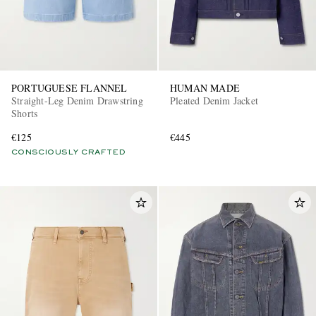
PORTUGUESE FLANNEL
HUMAN MADE
Straight-Leg Denim Drawstring
Pleated Denim Jacket
Shorts
€125
€445
CONSCIOUSLY CRAFTED