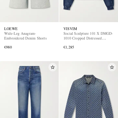
LOEWE
VISVIM
Wide-Leg Anagram-
Social Sculpture 101 X DMGD-
Embroidered Denim Shorts
1010 Cropped Distressed
Selvedge Denim Jacket
€980
€1,285