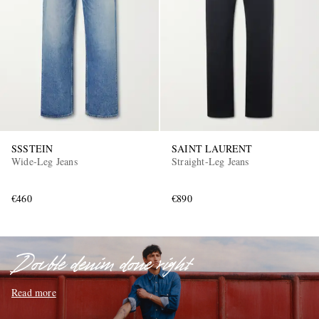
EXCLUSIVES
SSSTEIN
SAINT LAURENT
Wide-Leg Jeans
Straight-Leg Jeans
€460
€890
Double denim done right
Read more