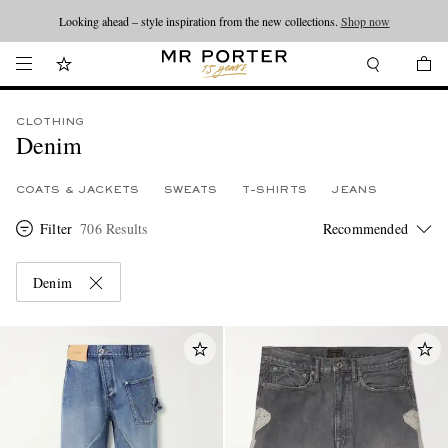
Looking ahead – style inspiration from the new collections.
Shop now
CLOTHING
Denim
COATS & JACKETS
SWEATS
T-SHIRTS
JEANS
Filter
706 Results
Denim