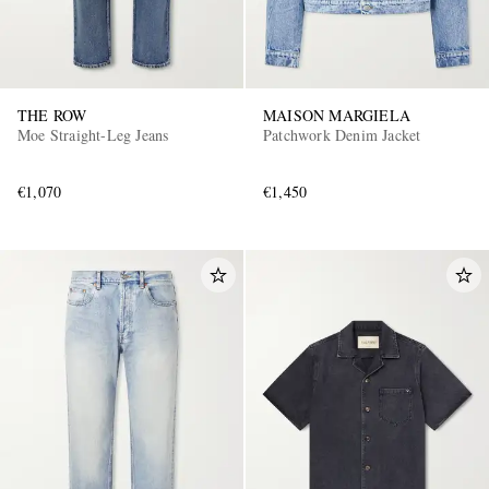
THE ROW
MAISON MARGIELA
Moe Straight-Leg Jeans
Patchwork Denim Jacket
€1,070
€1,450