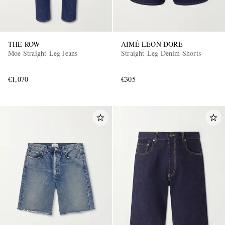
THE ROW
AIMÉ LEON DORE
Moe Straight-Leg Jeans
Straight-Leg Denim Shorts
€1,070
€305