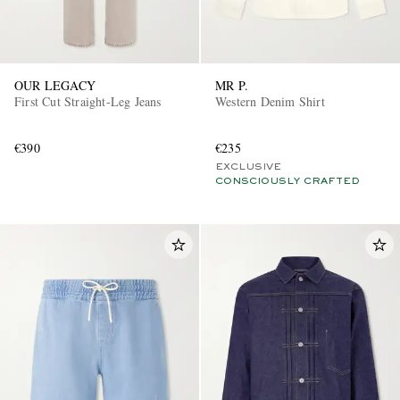
OUR LEGACY
MR P.
First Cut Straight-Leg Jeans
Western Denim Shirt
€390
€235
EXCLUSIVE
CONSCIOUSLY CRAFTED