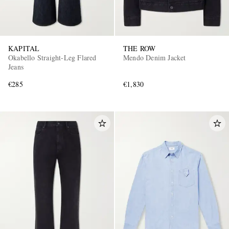
KAPITAL
THE ROW
Okabello Straight-Leg Flared
Mendo Denim Jacket
Jeans
€285
€1,830