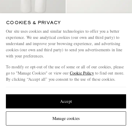
COOKIES & PRIVACY
TOM FORD
CELINE
Straight-Leg Selvedge Jeans
Camp-Collar Triomphe-
Our site uses cookies and similar technologies to offer you a better
Embroidered Denim Shirt
experience. We use analytical cookies (our own and third party) to
understand and improve your browsing experience, and advertising
€890
€790
cookies (our own and third party) to send you advertisements in line
EXCLUSIVE
with your preferences.
To modify or opt-out of the use of some or all of our cookies, please
go to "Manage Cookies" or view our
Cookie Policy
to find out more.
By clicking “Accept all” you consent to the use of these cookies.
Update your location to see products and content relevant to you
United States
(
$
USD
)
Accept
Change Location
Manage cookies