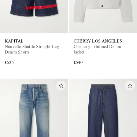
KAPITAL
CHERRY LOS ANGELES
Nouvelle Shuttle Straight-Leg
Corduroy-Trimmed Denim
Denim Shorts
Jacket
€525
€540