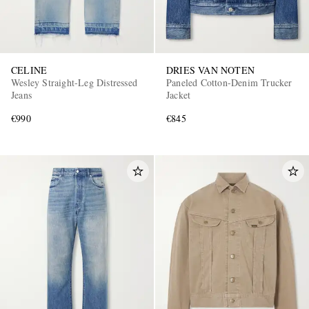
CELINE
DRIES VAN NOTEN
Wesley Straight-Leg Distressed
Paneled Cotton-Denim Trucker
Jeans
Jacket
€990
€845