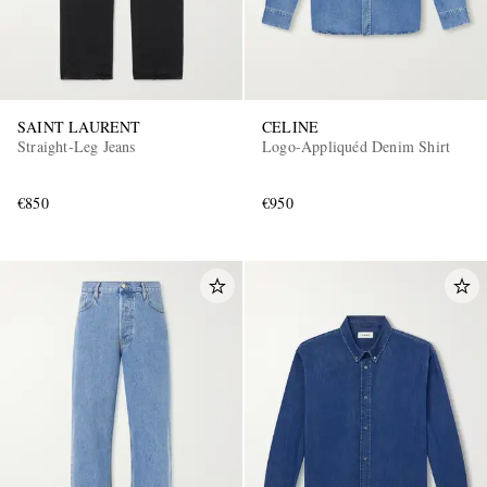
SAINT LAURENT
CELINE
Straight-Leg Jeans
Logo-Appliquéd Denim Shirt
€850
€950