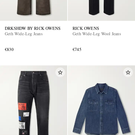
DRKSHDW BY RICK OWENS
RICK OWENS
Geth Wide-Leg Jeans
Geth Wide-Leg Wool Jeans
€830
€745