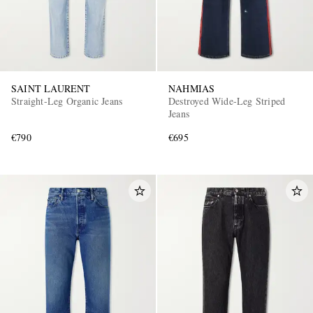
SAINT LAURENT
NAHMIAS
Straight-Leg Organic Jeans
Destroyed Wide-Leg Striped
Jeans
€790
€695