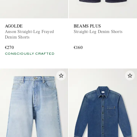
AGOLDE
BEAMS PLUS
Anson Straight-Leg Frayed
Straight-Leg Denim Shorts
Denim Shorts
€270
€160
CONSCIOUSLY CRAFTED