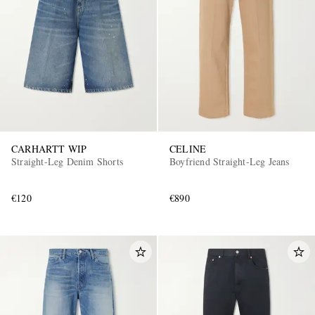
CARHARTT WIP
CELINE
Straight-Leg Denim Shorts
Boyfriend Straight-Leg Jeans
€120
€890