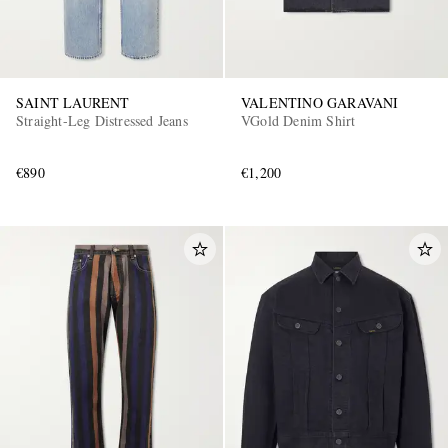
SAINT LAURENT
VALENTINO GARAVANI
Straight-Leg Distressed Jeans
VGold Denim Shirt
€890
€1,200