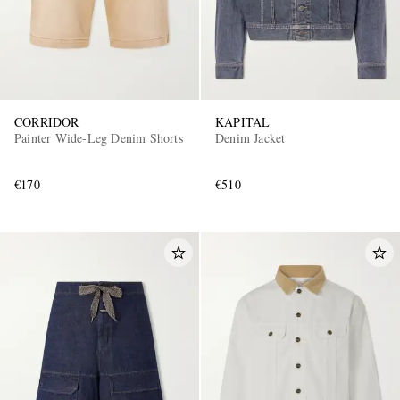
CORRIDOR
KAPITAL
Painter Wide-Leg Denim Shorts
Denim Jacket
€170
€510