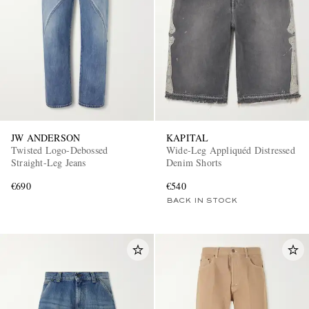
JW ANDERSON
KAPITAL
Twisted Logo-Debossed
Wide-Leg Appliquéd Distressed
Straight-Leg Jeans
Denim Shorts
€690
€540
BACK IN STOCK