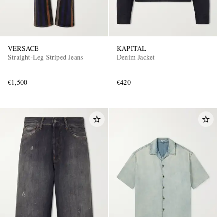
VERSACE
KAPITAL
Straight-Leg Striped Jeans
Denim Jacket
€1,500
€420