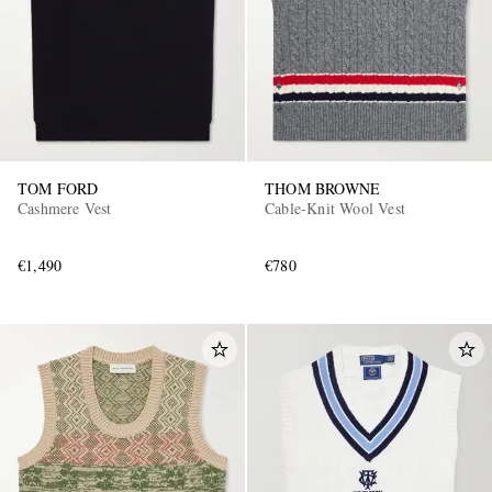
TOM FORD
THOM BROWNE
Cashmere Vest
Cable-Knit Wool Vest
€1,490
€780