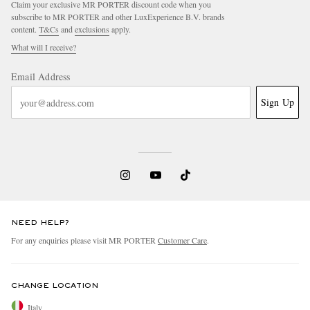
Claim your exclusive MR PORTER discount code when you
subscribe to MR PORTER and other LuxExperience B.V. brands
content.
T&Cs
and
exclusions
apply.
What will I receive?
Email Address
Sign Up
NEED HELP?
For any enquiries please visit MR PORTER
Customer Care
.
CHANGE LOCATION
Italy