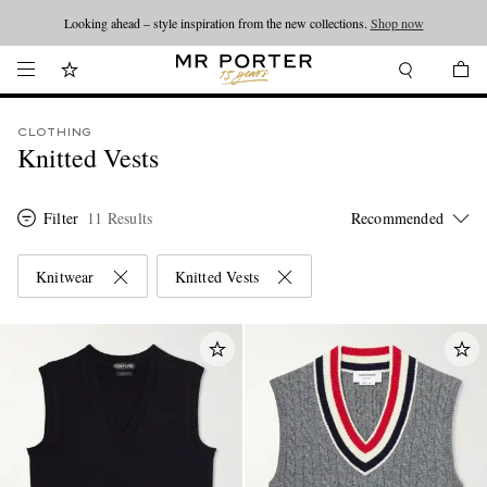
Looking ahead – style inspiration from the new collections.
Shop now
CLOTHING
Knitted Vests
Filter
11 Results
Knitwear
Knitted Vests