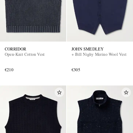
CORRIDOR
JOHN SMEDLEY
Open-Knit Cotton Vest
+ Bill Nighy Merino Wool Vest
EXCLUSIVES
€210
€305