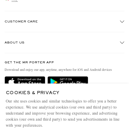
CUSTOMER CARE
Track An Order
ABOUT US
Return An Item
Contact Us
Discover MR PORTER
GET THE MR PORTER APP
Exchanges & Returns
People & Planet
Download and enjoy our app, anytime, anywhere for iOS and Android devices
Delivery
Sustainability Strategy
Holiday Orders
MR PORTER Health In Mind
COOKIES & PRIVACY
Terms & Conditions
MR PORTER REWARDS
Our site uses cookies and similar technologies to offer you a better
Privacy Policy
MR PORTER ACCEPTS
experience. We use analytical cookies (our own and third party) to
Affiliates
understand and improve your browsing experience, and advertising
Cookie Policy
Careers
cookies (our own and third party) to send you advertisements in line
with your preferences.
Cookie Center
Our Apps