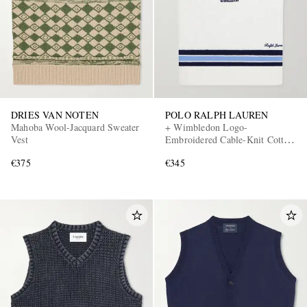
DRIES VAN NOTEN
POLO RALPH LAUREN
Mahoba Wool-Jacquard Sweater
+ Wimbledon Logo-
Vest
Embroidered Cable-Knit Cotton
Sweater Vest
€375
€345