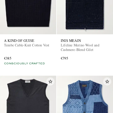
A KIND OF GUISE
INIS MEÁIN
Tembe Cable-Knit Cotton Vest
Lifeline Merino Wool and
Cashmere-Blend Gilet
€385
€795
CONSCIOUSLY CRAFTED