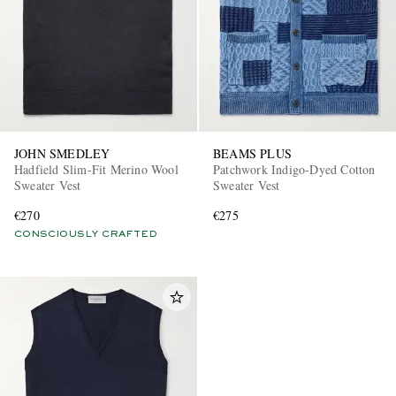
JOHN SMEDLEY
BEAMS PLUS
Hadfield Slim-Fit Merino Wool
Patchwork Indigo-Dyed Cotton
Sweater Vest
Sweater Vest
€270
€275
CONSCIOUSLY CRAFTED