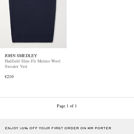
JOHN SMEDLEY
Hadfield Slim-Fit Merino Wool
Sweater Vest
€210
Page 1 of 1
ENJOY 10% OFF YOUR FIRST ORDER ON MR PORTER