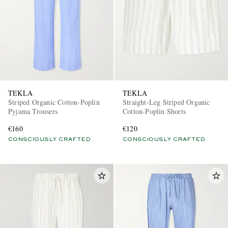
TEKLA
TEKLA
Striped Organic Cotton-Poplin
Straight-Leg Striped Organic
Pyjama Trousers
Cotton-Poplin Shorts
€160
€120
CONSCIOUSLY CRAFTED
CONSCIOUSLY CRAFTED