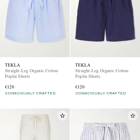
TEKLA
TEKLA
Straight-Leg Organic Cotton-
Straight-Leg Organic Cotton-
Poplin Shorts
Poplin Shorts
€120
€120
CONSCIOUSLY CRAFTED
CONSCIOUSLY CRAFTED