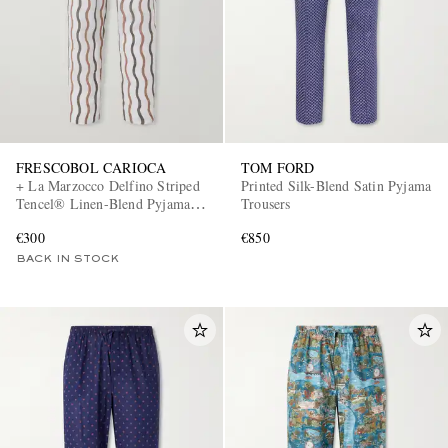
FRESCOBOL CARIOCA
TOM FORD
+ La Marzocco Delfino Striped
Printed Silk-Blend Satin Pyjama
Tencel® Linen-Blend Pyjama
Trousers
Bottoms
€300
€850
BACK IN STOCK