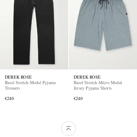
DEREK ROSE
DEREK ROSE
Basel Stretch-Modal Pyjama
Basel Stretch-Micro Modal
Trousers
Jersey Pyjama Shorts
€240
€240