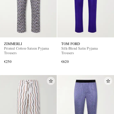
ZIMMERLI
TOM FORD
Printed Cotton-Sateen Pyjama
Silk-Blend Satin Pyjama
Trousers
Trousers
€250
€620