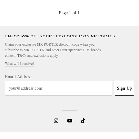
Page 1 of 1
ENJOY 10% OFF YOUR FIRST ORDER ON MR PORTER
Claim your exclusive MR PORTER discount code when you
subscribe to MR PORTER and other LuxExperience B.V. brands
content.
T&Cs
and
exclusions
apply.
What will I receive?
Email Address
Sign Up