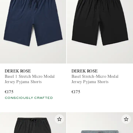
DEREK ROSE
DEREK ROSE
Basel 1 Stretch Micro Modal
Basel Stretch-Micro Modal
Jersey Pyjama Shorts
Jersey Pyjama Shorts
€175
€175
CONSCIOUSLY CRAFTED