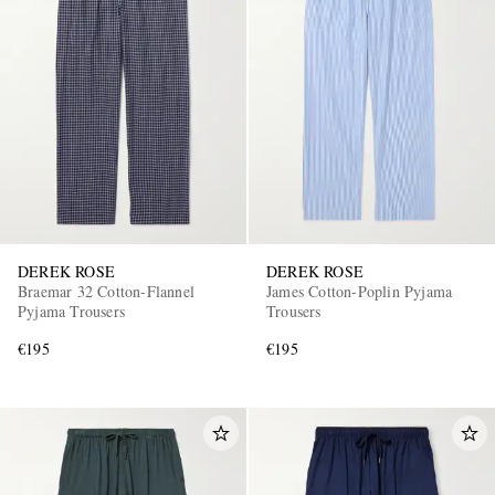
DEREK ROSE
DEREK ROSE
Braemar 32 Cotton-Flannel
James Cotton-Poplin Pyjama
Pyjama Trousers
Trousers
€195
€195