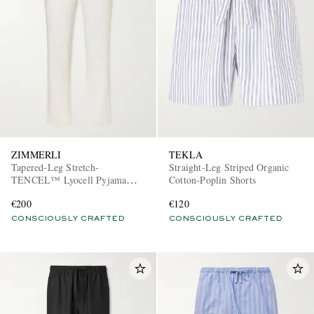
ZIMMERLI
TEKLA
Tapered-Leg Stretch-
Straight-Leg Striped Organic
TENCEL™ Lyocell Pyjama
Cotton-Poplin Shorts
Trousers
€200
€120
CONSCIOUSLY CRAFTED
CONSCIOUSLY CRAFTED