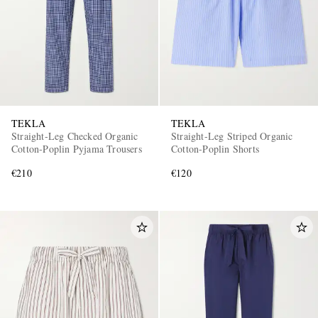
TEKLA
TEKLA
Straight-Leg Checked Organic
Straight-Leg Striped Organic
Cotton-Poplin Pyjama Trousers
Cotton-Poplin Shorts
€210
€120