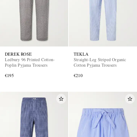
DEREK ROSE
TEKLA
Ledbury 96 Printed Cotton-
Straight-Leg Striped Organic
Poplin Pyjama Trousers
Cotton Pyjama Trousers
€195
€210