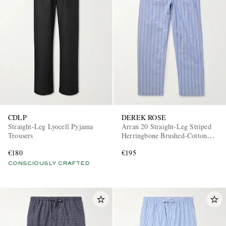
CDLP
DEREK ROSE
Straight-Leg Lyocell Pyjama
Arran 20 Straight-Leg Striped
Trousers
Herringbone Brushed-Cotton
Pyjama Trousers
€180
€195
CONSCIOUSLY CRAFTED