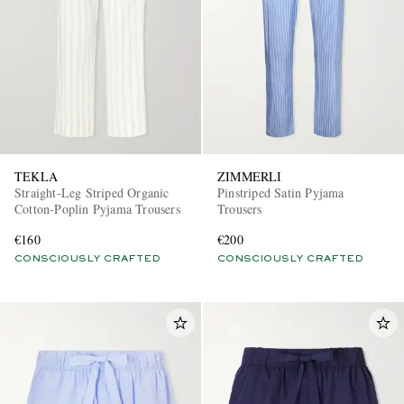
TEKLA
ZIMMERLI
Straight-Leg Striped Organic
Pinstriped Satin Pyjama
Cotton-Poplin Pyjama Trousers
Trousers
€160
€200
CONSCIOUSLY CRAFTED
CONSCIOUSLY CRAFTED