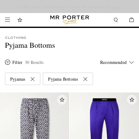
Looking ahead – style inspiration from the new collections.
Shop now
CLOTHING
Pyjama Bottoms
Filter
30 Results
Pyjamas
Pyjama Bottoms