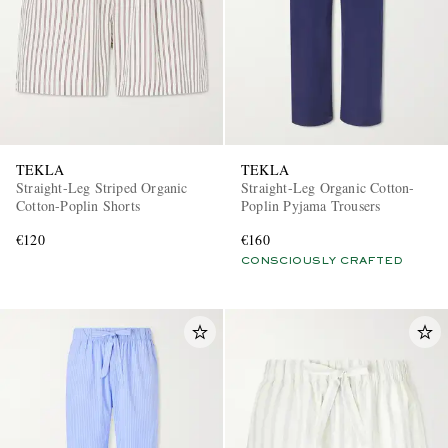
TEKLA
TEKLA
Straight-Leg Striped Organic
Straight-Leg Organic Cotton-
Cotton-Poplin Shorts
Poplin Pyjama Trousers
€120
€160
CONSCIOUSLY CRAFTED