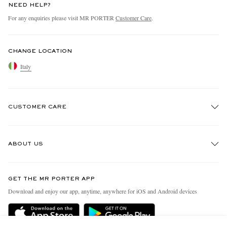
NEED HELP?
For any enquiries please visit MR PORTER
Customer Care
.
CHANGE LOCATION
Italy
CUSTOMER CARE
Track An Order
ABOUT US
Return An Item
Contact Us
Discover MR PORTER
GET THE MR PORTER APP
Exchanges & Returns
People & Planet
Download and enjoy our app, anytime, anywhere for iOS and Android devices
Delivery
Sustainability Strategy
Holiday Orders
MR PORTER Health In Mind