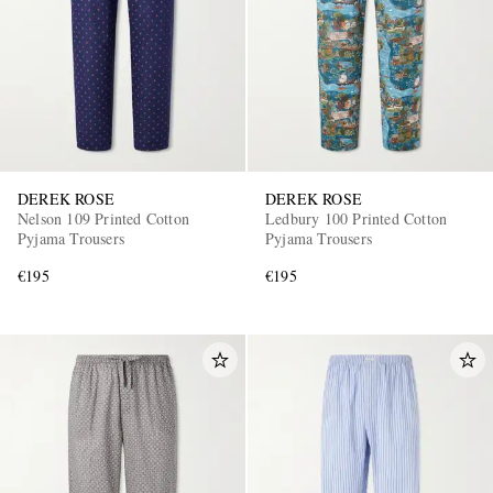
DEREK ROSE
DEREK ROSE
EXCLUSIVES
Nelson 109 Printed Cotton
Ledbury 100 Printed Cotton
Pyjama Trousers
Pyjama Trousers
€195
€195