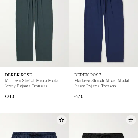
DEREK ROSE
DEREK ROSE
Marlowe Stretch Micro Modal
Marlowe Stretch-Micro Modal
Jersey Pyjama Trousers
Jersey Pyjama Trousers
€240
€240