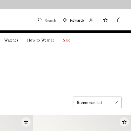
Rewards
Search
Watches
How to Wear It
Sale
Recommended