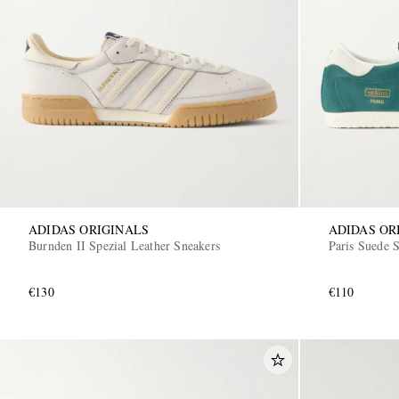
ADIDAS ORIGINALS
ADIDAS OR
Burnden II Spezial Leather Sneakers
Paris Suede 
€130
€110