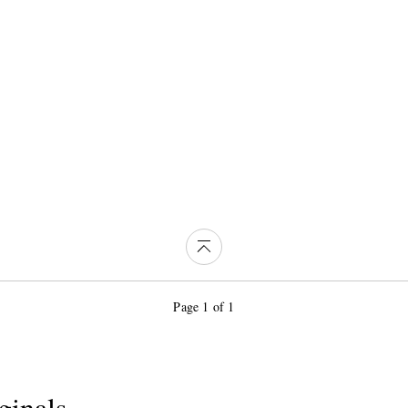
Page 1 of 1
ginals