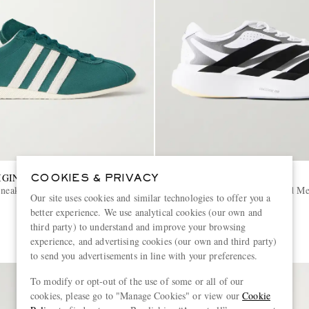
IGINALS
ADIDAS RUNNING
COOKIES & PRIVACY
Sneakers
Adizero Evo SL Exo Striped M
Our site uses cookies and similar technologies to offer you a
Sneakers
better experience. We use analytical cookies (our own and
€150
third party) to understand and improve your browsing
experience, and advertising cookies (our own and third party)
to send you advertisements in line with your preferences.
To modify or opt-out of the use of some or all of our
cookies, please go to "Manage Cookies" or view our
Cookie