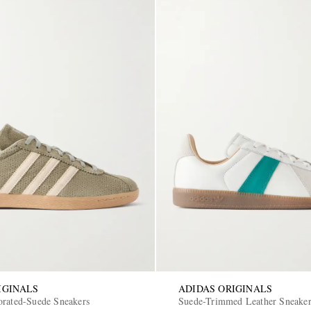
IGINALS
ADIDAS ORIGINALS
orated-Suede Sneakers
Suede-Trimmed Leather Sneake