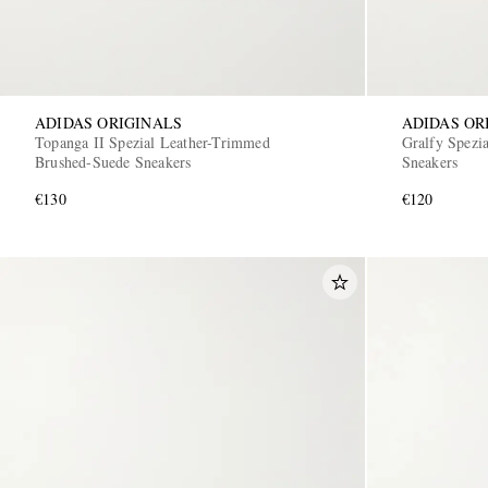
ADIDAS ORIGINALS
ADIDAS OR
Topanga II Spezial Leather-Trimmed
Gralfy Spezi
Brushed-Suede Sneakers
Sneakers
€130
€120