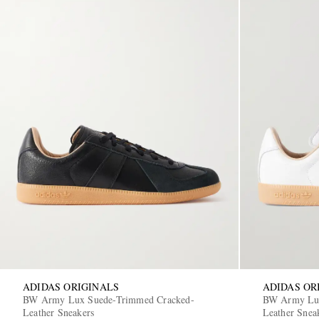
ADIDAS ORIGINALS
ADIDAS OR
BW Army Lux Suede-Trimmed Cracked-
BW Army Lux
Leather Sneakers
Leather Snea