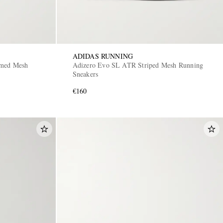
ADIDAS RUNNING
mmed Mesh
Adizero Evo SL ATR Striped Mesh Running
Sneakers
€160