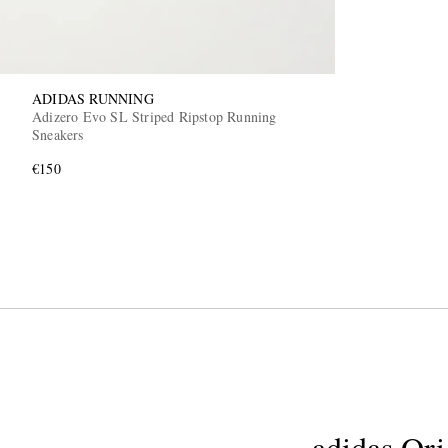
ADIDAS RUNNING
Adizero Evo SL Striped Ripstop Running
Sneakers
€150
adidas Ori