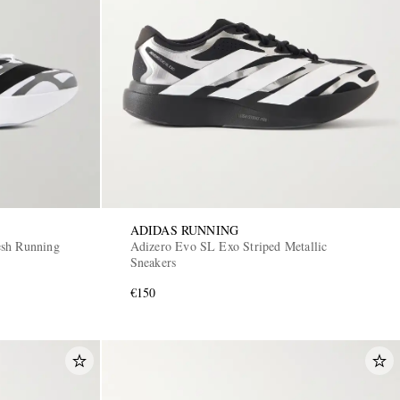
ADIDAS RUNNING
esh Running
Adizero Evo SL Exo Striped Metallic
Sneakers
€150