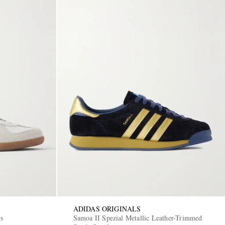
ADIDAS ORIGINALS
rs
Samoa II Spezial Metallic Leather-Trimmed