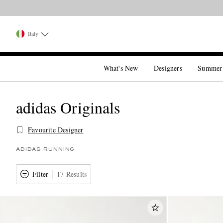
Italy
What's New
Designers
Summer
adidas Originals
Favourite Designer
ADIDAS RUNNING
Filter
17 Results