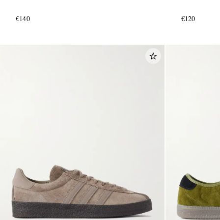
€140
€120