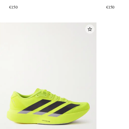
€150
€150