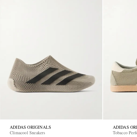
ADIDAS ORIGINALS
ADIDAS OR
Climacool Sneakers
Tobacco Perf