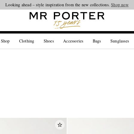
Looking ahead – style inspiration from the new collections.
Shop now
 Shop
Clothing
Shoes
Accessories
Bags
Sunglasses