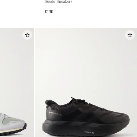
Suede Sneakers
€130