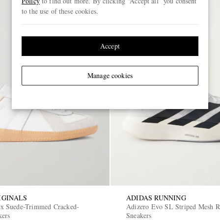
Policy
to find out more. By clicking “Accept all” you consent
to the use of these cookies.
Accept
Manage cookies
IGINALS
ADIDAS RUNNING
 Suede-Trimmed Cracked-
Adizero Evo SL Striped Mesh 
kers
Sneakers