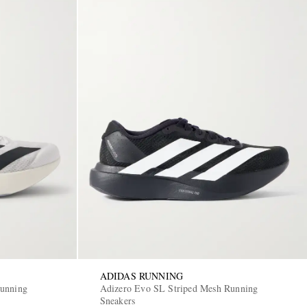
ADIDAS RUNNING
Running
Adizero Evo SL Striped Mesh Running
Sneakers