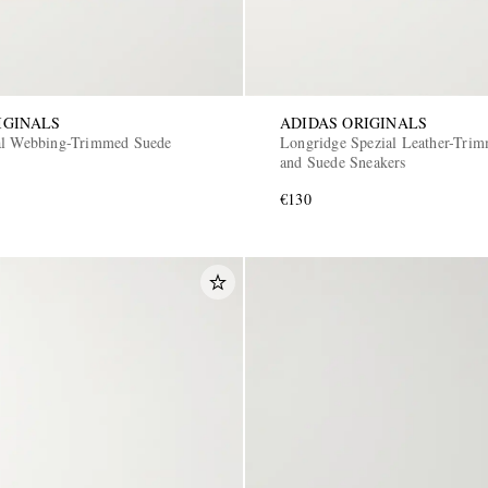
IGINALS
ADIDAS ORIGINALS
al Webbing-Trimmed Suede
Longridge Spezial Leather-Tri
and Suede Sneakers
€130