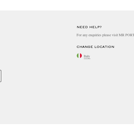
NEED HELP?
For any enquiries please visit MR PO
CHANGE LOCATION
Italy