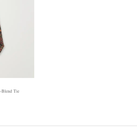
k-Blend Tie