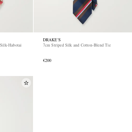
DRAKE'S
Silk-Habotai
7cm Striped Silk and Cotton-Blend Tie
€200