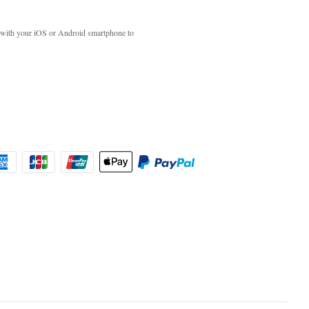
with your iOS or Android smartphone to