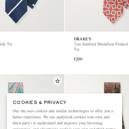
DRAKE'S
Silk Tie
7cm Jumbled Medallion Printed 
Tie
€200
COOKIES & PRIVACY
Our site uses cookies and similar technologies to offer you a
better experience. We use analytical cookies (our own and
third party) to understand and improve your browsing
experience, and advertising cookies (our own and third party)