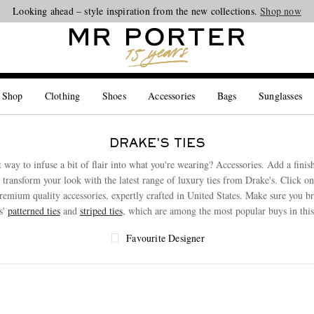
Looking ahead – style inspiration from the new collections.
Shop now
 Shop
Clothing
Shoes
Accessories
Bags
Sunglasses
DRAKE'S TIES
 way to infuse a bit of flair into what you're wearing? Accessories. Add a finis
r transform your look with the latest range of luxury ties from Drake's. Click o
premium quality accessories, expertly crafted in United States. Make sure you 
s'
patterned ties
and
striped ties
, which are among the most popular buys in this
Favourite Designer