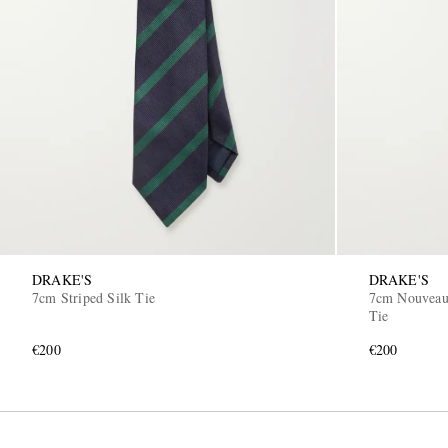
DRAKE'S
DRAKE'S
7cm Striped Silk Tie
7cm Nouveau 
Tie
€200
€200