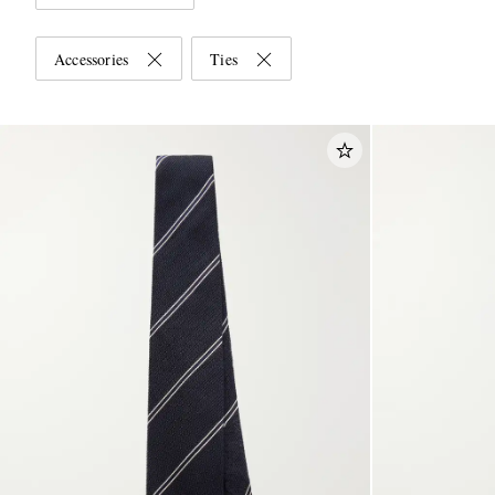
Accessories
Ties