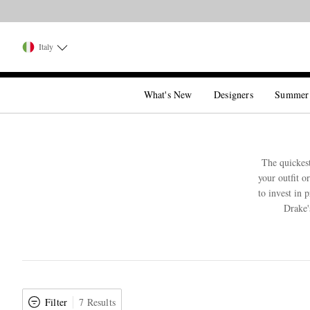
Italy
What's New
Designers
Summer
The quickest
your outfit o
to invest in 
Drake'
Filter
7 Results