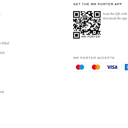
GET THE MR PORTER APP
Scan the QR code 
R
download the app
n Mind
RDS
MR PORTER ACCEPTS
ent