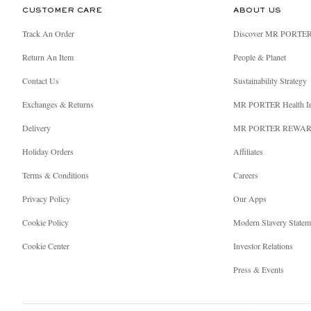
CUSTOMER CARE
ABOUT US
Track An Order
Discover MR PORTE
Return An Item
People & Planet
Contact Us
Sustainability Strategy
Exchanges & Returns
MR PORTER Health I
Delivery
MR PORTER REWA
Holiday Orders
Affiliates
Terms & Conditions
Careers
Privacy Policy
Our Apps
Cookie Policy
Modern Slavery Statem
Cookie Center
Investor Relations
Press & Events