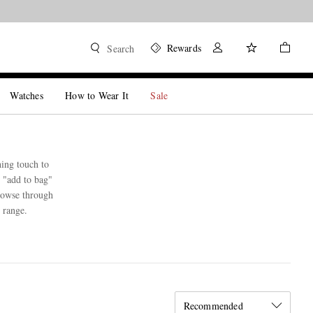
Rewards
Search
Watches
How to Wear It
Sale
hing touch to
n "add to bag"
browse through
 range.
Recommended