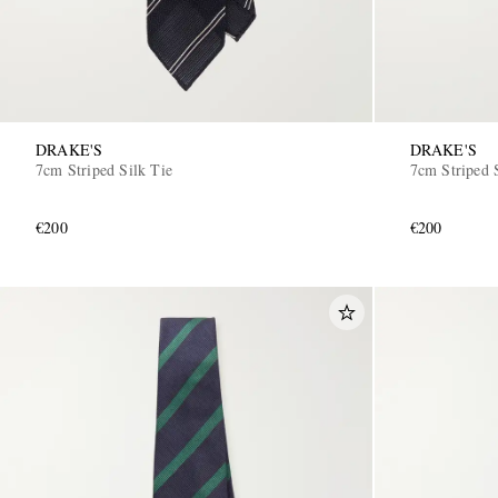
DRAKE'S
DRAKE'S
7cm Striped Silk Tie
7cm Striped 
€200
€200