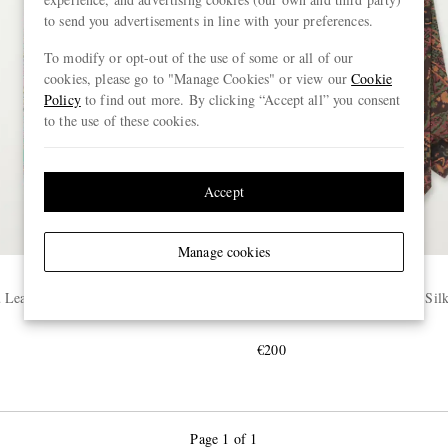
to send you advertisements in line with your preferences.
To modify or opt-out of the use of some or all of our
cookies, please go to "Manage Cookies" or view our
Cookie
Policy
to find out more. By clicking “Accept all” you consent
to the use of these cookies.
Accept
Manage cookies
DRAKE'S
Leaves Printed Silk-Shantung
7cm Paisley-Print Wool and Sil
€200
Page 1 of 1