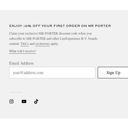
ENJOY 10% OFF YOUR FIRST ORDER ON MR PORTER
Claim your exclusive MR PORTER discount code when you
subscribe to MR PORTER and other LuxExperience B.V. brands
content.
T&Cs
and
exclusions
apply.
What will I receive?
Email Address
Sign Up