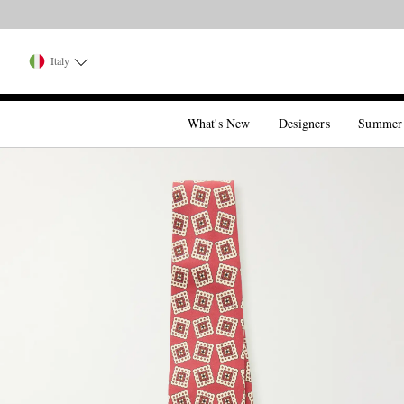
Italy
What's New
Designers
Summer