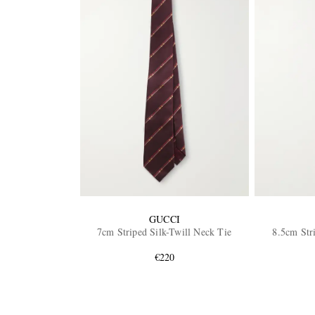
GUCCI
7cm Striped Silk-Twill Neck Tie
8.5cm Str
€220