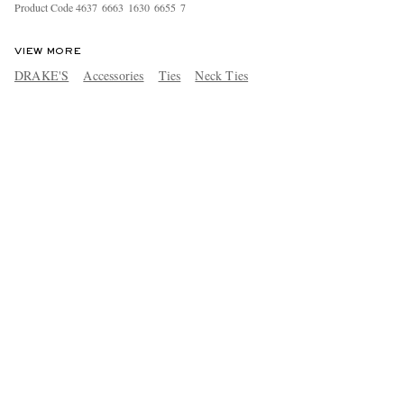
Product Code
4
6
3
7
6
6
6
3
1
6
3
0
6
6
5
5
7
VIEW MORE
DRAKE'S
Accessories
Ties
Neck Ties