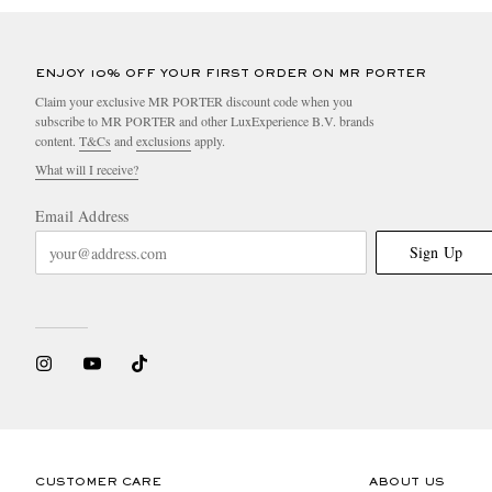
ENJOY 10% OFF YOUR FIRST ORDER ON MR PORTER
Claim your exclusive MR PORTER discount code when you
subscribe to MR PORTER and other LuxExperience B.V. brands
content.
T&Cs
and
exclusions
apply.
What will I receive?
Email Address
Sign Up
CUSTOMER CARE
ABOUT US