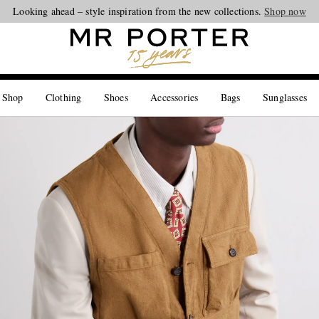
Looking ahead – style inspiration from the new collections.
Shop now
 Shop
Clothing
Shoes
Accessories
Bags
Sunglasses