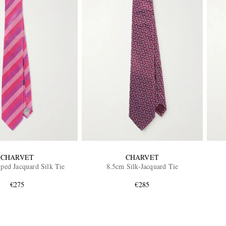
CHARVET
CHARVET
iped Jacquard Silk Tie
8.5cm Silk-Jacquard Tie
€275
€285