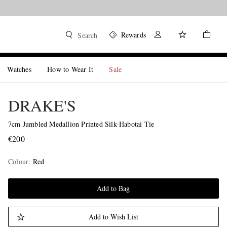
Rewards
Search
Watches
How to Wear It
Sale
DRAKE'S
7cm Jumbled Medallion Printed Silk-Habotai Tie
€200
Colour
:
Red
Add to Bag
Add to Wish List