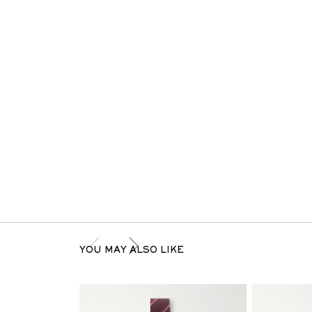
YOU MAY ALSO LIKE