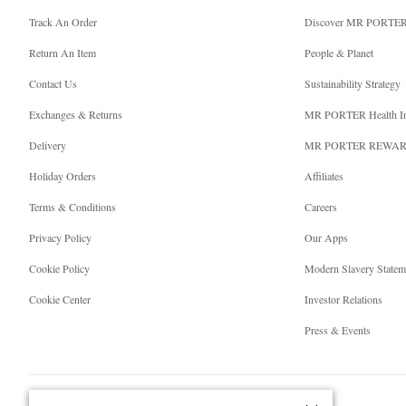
Track An Order
Discover MR PORTE
Return An Item
People & Planet
Contact Us
Sustainability Strategy
Exchanges & Returns
MR PORTER Health I
Delivery
MR PORTER REWA
Holiday Orders
Affiliates
Terms & Conditions
Careers
Privacy Policy
Our Apps
Cookie Policy
Modern Slavery Statem
Cookie Center
Investor Relations
Press & Events