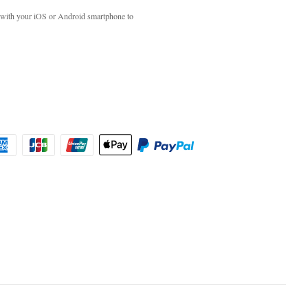
with your iOS or Android smartphone to