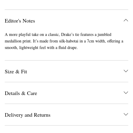
Editor's Notes
A more playful take on a classic, Drake’s tie features a jumbled
medallion print. It’s made from silk-habotai in a 7cm width, offering a
smooth, lightweight feel with a fluid drape.
Size & Fit
Details & Care
Delivery and Returns