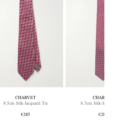
CHARVET
CHARVET
8.5cm Silk-Jacquard Tie
8.5cm Silk-Jacquard Tie
€285
€285