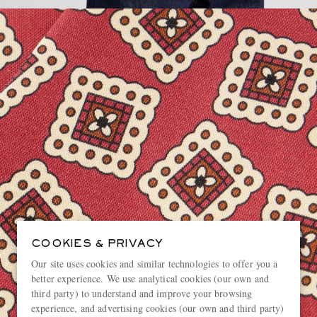
COOKIES & PRIVACY
Our site uses cookies and similar technologies to offer you a
better experience. We use analytical cookies (our own and
third party) to understand and improve your browsing
experience, and advertising cookies (our own and third party)