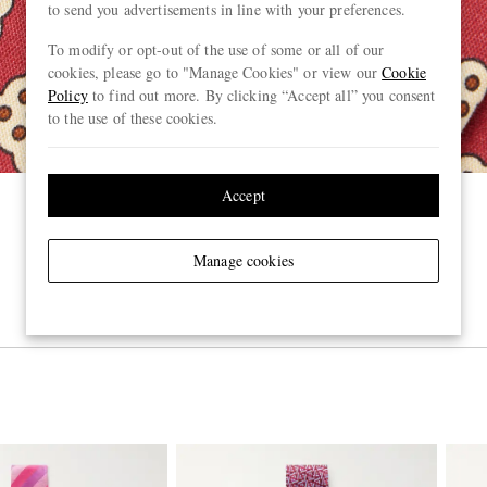
to send you advertisements in line with your preferences.
To modify or opt-out of the use of some or all of our
cookies, please go to "Manage Cookies" or view our
Cookie
Policy
to find out more. By clicking “Accept all” you consent
to the use of these cookies.
Accept
Manage cookies