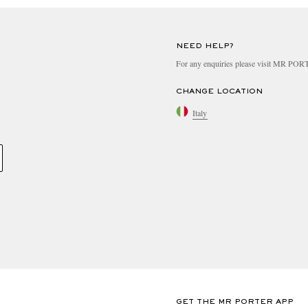
NEED HELP?
For any enquiries please visit MR PO
CHANGE LOCATION
Italy
GET THE MR PORTER APP