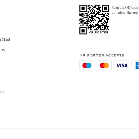
Scan the QR code 
R
download the app
n Mind
RDS
MR PORTER ACCEPTS
ent