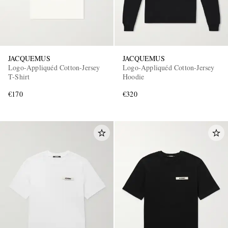
JACQUEMUS
JACQUEMUS
Logo-Appliquéd Cotton-Jersey
Logo-Appliquéd Cotton-Jersey
T-Shirt
Hoodie
€170
€320