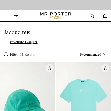
Looking ahead – style inspiration from the new collections.
Shop now
Jacquemus
Favourite Designer
Filter
11 Results