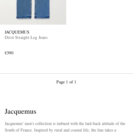
JACQUEMUS
Driot Straight-Leg Jeans
€390
Page 1 of 1
Jacquemus
Jacquemus' men's collection is imbued with the laid-back attitude of the
South of France. Inspired by rural and coastal life, the line takes a