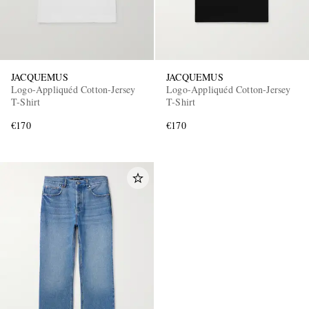
JACQUEMUS
JACQUEMUS
Logo-Appliquéd Cotton-Jersey
Logo-Appliquéd Cotton-Jersey
T-Shirt
T-Shirt
€170
€170