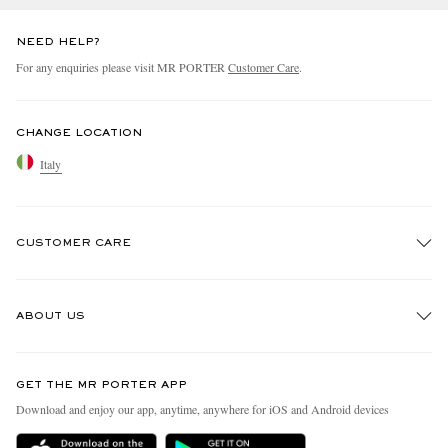
NEED HELP?
For any enquiries please visit MR PORTER
Customer Care
.
CHANGE LOCATION
Italy
CUSTOMER CARE
Track An Order
ABOUT US
Return An Item
Contact Us
Discover MR PORTER
GET THE MR PORTER APP
Exchanges & Returns
People & Planet
Download and enjoy our app, anytime, anywhere for iOS and Android devices
Delivery
Sustainability Strategy