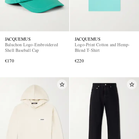
JACQUEMUS
JACQUEMUS
Baluchon Logo-Embroidered
Logo-Print Cotton and Hemp-
Shell Baseball Cap
Blend T-Shirt
€170
€220