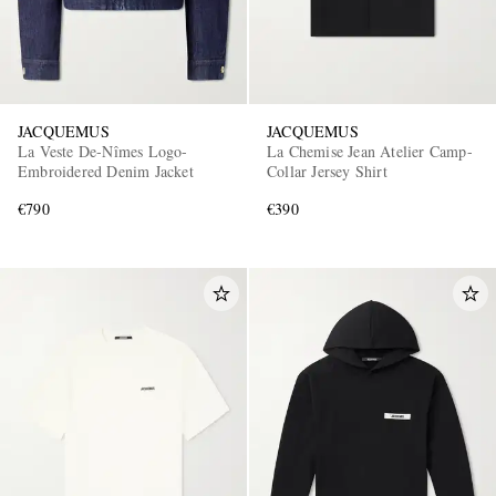
JACQUEMUS
JACQUEMUS
La Veste De-Nîmes Logo-
La Chemise Jean Atelier Camp-
Embroidered Denim Jacket
Collar Jersey Shirt
€790
€390
EXCLUSIVES