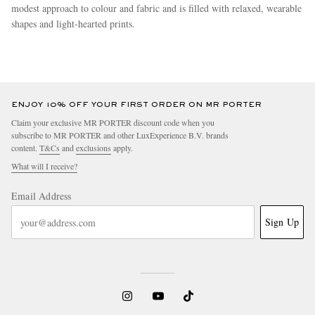
modest approach to colour and fabric and is filled with relaxed, wearable
shapes and light-hearted prints.
more
ENJOY 10% OFF YOUR FIRST ORDER ON MR PORTER
Claim your exclusive MR PORTER discount code when you
subscribe to MR PORTER and other LuxExperience B.V. brands
content.
T&Cs
and
exclusions
apply.
What will I receive?
Email Address
Sign Up