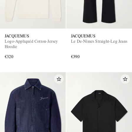
JACQUEMUS
JACQUEMUS
Logo-Appliquéd Cotton-Jersey
Le De-Nîmes Straight-Leg Jeans
Hoodie
€320
€390