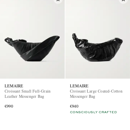
LEMAIRE
LEMAIRE
Croissant Small Full-Grain
Croissant Large Coated-Cotton
Leather Messenger Bag
Messenger Bag
€990
€940
CONSCIOUSLY CRAFTED