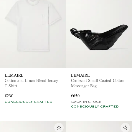
LEMAIRE
LEMAIRE
Cotton and Linen-Blend Jersey
Croissant Small Coated-Cotton
T-Shirt
Messenger Bag
€230
€650
CONSCIOUSLY CRAFTED
BACK IN STOCK
CONSCIOUSLY CRAFTED