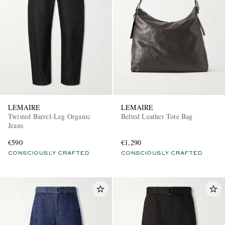
LEMAIRE
LEMAIRE
Twisted Barrel-Leg Organic
Belted Leather Tote Bag
Jeans
€590
€1,290
CONSCIOUSLY CRAFTED
CONSCIOUSLY CRAFTED