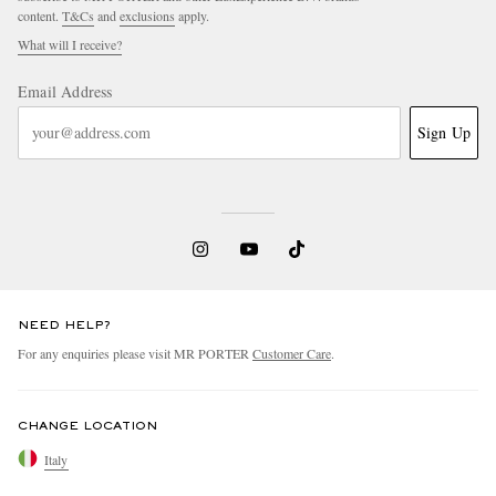
content.
T&Cs
and
exclusions
apply.
What will I receive?
Email Address
Sign Up
NEED HELP?
For any enquiries please visit MR PORTER
Customer Care
.
CHANGE LOCATION
Italy