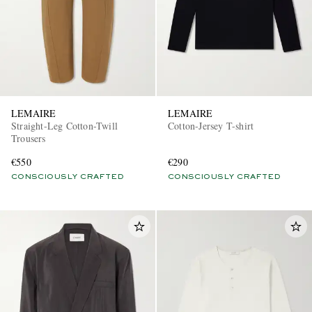
LEMAIRE
LEMAIRE
Straight-Leg Cotton-Twill
Cotton-Jersey T-shirt
Trousers
€550
€290
CONSCIOUSLY CRAFTED
CONSCIOUSLY CRAFTED