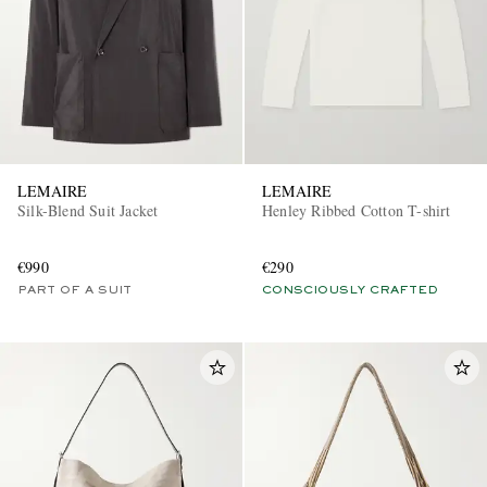
LEMAIRE
LEMAIRE
Silk-Blend Suit Jacket
Henley Ribbed Cotton T-shirt
€990
€290
PART OF A SUIT
CONSCIOUSLY CRAFTED