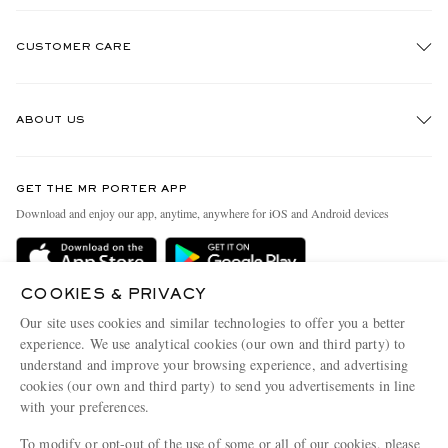
CUSTOMER CARE
Track An Order
ABOUT US
Return An Item
Contact Us
Discover MR PORTER
GET THE MR PORTER APP
Exchanges & Returns
People & Planet
Download and enjoy our app, anytime, anywhere for iOS and Android devices
Delivery
Sustainability Strategy
Holiday Orders
MR PORTER Health In Mind
COOKIES & PRIVACY
Terms & Conditions
MR PORTER REWARDS
Our site uses cookies and similar technologies to offer you a better
Privacy Policy
MR PORTER ACCEPTS
experience. We use analytical cookies (our own and third party) to
Affiliates
understand and improve your browsing experience, and advertising
Cookie Policy
Careers
cookies (our own and third party) to send you advertisements in line
with your preferences.
Cookie Center
Our Apps
To modify or opt-out of the use of some or all of our cookies, please
Modern Slavery Statement