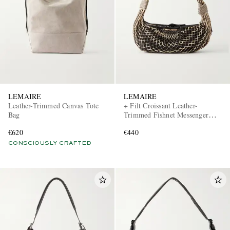
LEMAIRE
LEMAIRE
Leather-Trimmed Canvas Tote
+ Filt Croissant Leather-
Bag
Trimmed Fishnet Messenger
Bag
€620
€440
CONSCIOUSLY CRAFTED