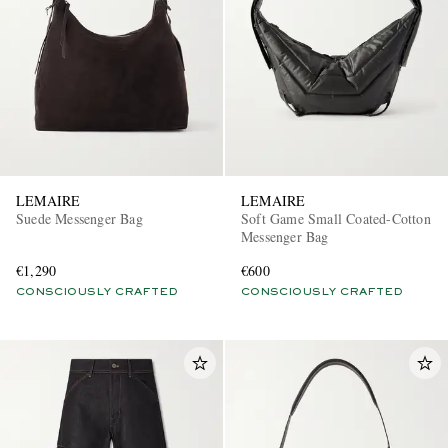
LEMAIRE
LEMAIRE
Suede Messenger Bag
Soft Game Small Coated-Cotton
Messenger Bag
€1,290
€600
CONSCIOUSLY CRAFTED
CONSCIOUSLY CRAFTED