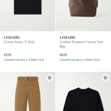
LEMAIRE
LEMAIRE
Cotton Jersey T-Shirt
Leather-Trimmed Canvas Tote
Bag
EXCLUSIVES
€250
€620
CONSCIOUSLY CRAFTED
CONSCIOUSLY CRAFTED