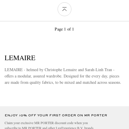
Page 1 of 1
LEMAIRE
LEMAIRE - helmed by Christophe Lemaire and Sarah-Linh Tran -
offers a modular, assured wardrobe. Designed for the every day, pieces
are made from quality fabrics, to be mixed and matched across seasons.
more
ENJOY 10% OFF YOUR FIRST ORDER ON MR PORTER
Claim your exclusive MR PORTER discount code when you
subscribe to MR PORTER and other LuxExperience B.V. brands