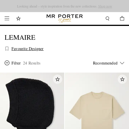
Looking ahead – style inspiration from the new collections.
Shop now
LEMAIRE
Favourite Designer
Filter
24 Results