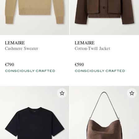
LEMAIRE
LEMAIRE
Cashmere Sweater
Cotton-Twill Jacket
€790
€590
CONSCIOUSLY CRAFTED
CONSCIOUSLY CRAFTED