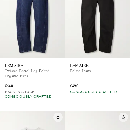
LEMAIRE
LEMAIRE
Twisted Barrel-Leg Belted
Belted Jeans
Organic Jeans
€640
€490
BACK IN STOCK
CONSCIOUSLY CRAFTED
CONSCIOUSLY CRAFTED