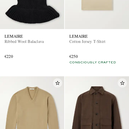
LEMAIRE
LEMAIRE
Ribbed Wool Balaclava
Cotton Jersey T-Shirt
€220
€250
CONSCIOUSLY CRAFTED