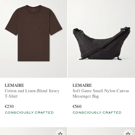
LEMAIRE
LEMAIRE
Cotton and Linen-Blend Jersey
Soft Game Small Nylon-Canvas
T-Shirt
Messenger Bag
€230
€560
CONSCIOUSLY CRAFTED
CONSCIOUSLY CRAFTED