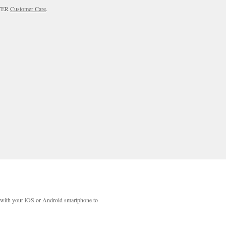
RTER
Customer Care
.
with your iOS or Android smartphone to