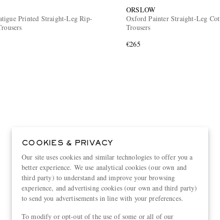
ORSLOW
tigue Printed Straight-Leg Rip-
Oxford Painter Straight-Leg Cot
Trousers
Trousers
€265
COOKIES & PRIVACY
Our site uses cookies and similar technologies to offer you a
better experience. We use analytical cookies (our own and
third party) to understand and improve your browsing
experience, and advertising cookies (our own and third party)
to send you advertisements in line with your preferences.
To modify or opt-out of the use of some or all of our