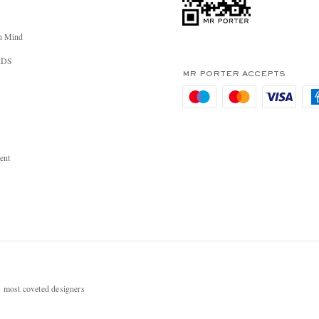
n Mind
RDS
MR PORTER ACCEPTS
ent
most coveted designers