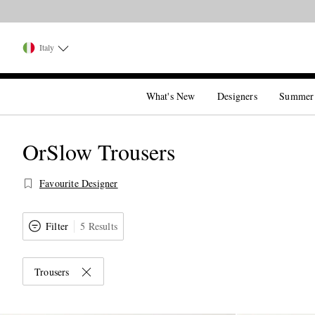
Italy
What's New
Designers
Summer
OrSlow Trousers
Favourite Designer
Filter
5 Results
Trousers