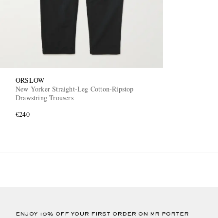
ORSLOW
New Yorker Straight-Leg Cotton-Ripstop
Drawstring Trousers
€240
ENJOY 10% OFF YOUR FIRST ORDER ON MR PORTER