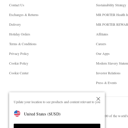
Contact Us
Sustainability Strategy
Exchanges & Returns
MR PORTER Health I
Delivery
MR PORTER REWA
Holiday Orders
Affiliates
Terms & Conditions
Careers
Privacy Policy
Our Apps
Cookie Policy
Modern Slavery Statem
Cookie Center
Investor Relations
Press & Events
Update your location to see products and content relevant to you
United States
(
$
USD
)
NET‑A‑PORTER.COM sells must-have luxury fashion from over 900 of the world's 
Shop on NET-A-PORTER