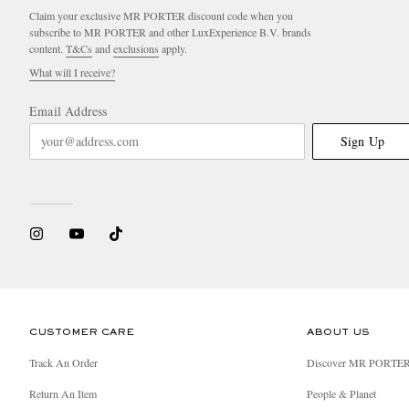
Claim your exclusive MR PORTER discount code when you
subscribe to MR PORTER and other LuxExperience B.V. brands
content.
T&Cs
and
exclusions
apply.
What will I receive?
Email Address
Sign Up
CUSTOMER CARE
ABOUT US
Track An Order
Discover MR PORTE
Return An Item
People & Planet