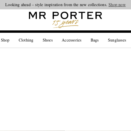
Looking ahead – style inspiration from the new collections.
Shop now
 Shop
Clothing
Shoes
Accessories
Bags
Sunglasses