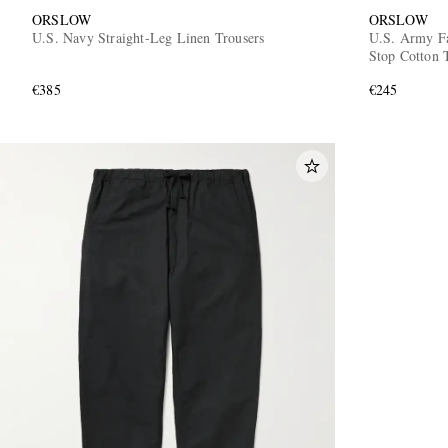
ORSLOW
ORSLOW
U.S. Navy Straight-Leg Linen Trousers
U.S. Army Fa
Stop Cotton 
€385
€245