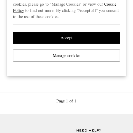
cookies, please go to "Manage Cookies" or view our
Cookie
Policy
to find out more. By clicking “Accept all” you consent
to the use of these cookies.
Accept
Manage cookies
Page 1 of 1
NEED HELP?