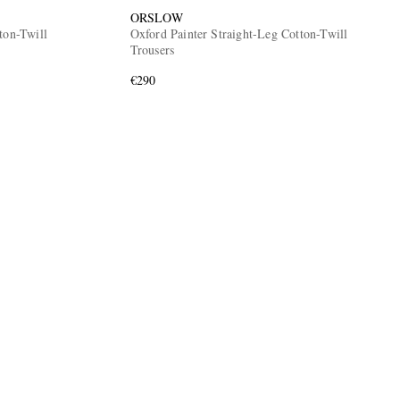
ORSLOW
ton-Twill
Oxford Painter Straight-Leg Cotton-Twill
Trousers
€290