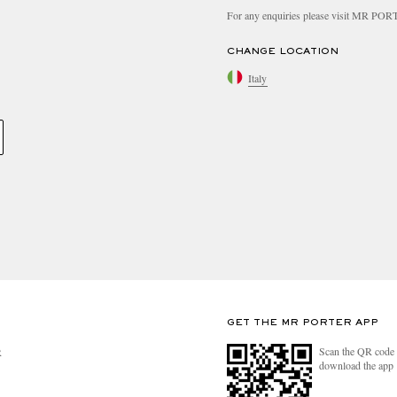
For any enquiries please visit MR PO
CHANGE LOCATION
Italy
GET THE MR PORTER APP
Scan the QR code 
R
download the app