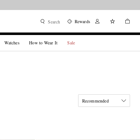
Rewards
Search
Watches
How to Wear It
Sale
Recommended