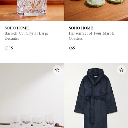
SOHO HOME
SOHO HOME
Barwell Cut Crystal Large
Hanson Set of Four Marble
Decanter
Coasters
€335
€65