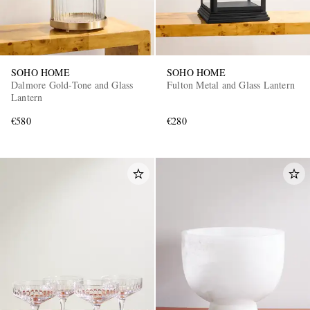
SOHO HOME
SOHO HOME
Dalmore Gold-Tone and Glass
Fulton Metal and Glass Lantern
Lantern
€580
€280