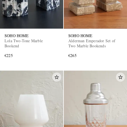
SOHO HOME
SOHO HOME
Lola Two-Tone Marble
Alderman Emperador Set of
Bookend
Two Marble Bookends
€225
€265