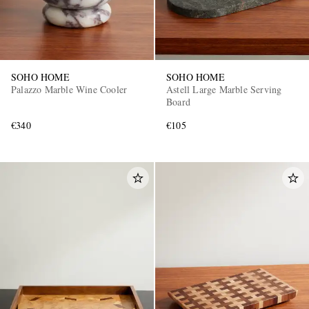
SOHO HOME
SOHO HOME
Palazzo Marble Wine Cooler
Astell Large Marble Serving
Board
€340
€105