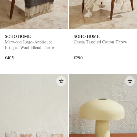
SOHO HOME
SOHO HOME
Marwood Logo-Appliquéd
Cassia Tasseled Cotton Throw
Fringed Wool-Blend Throw
€405
€290
EXCLUSIVES