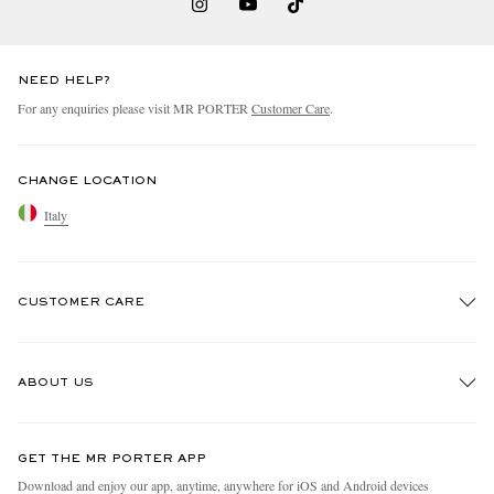
NEED HELP?
For any enquiries please visit MR PORTER
Customer Care
.
CHANGE LOCATION
Italy
CUSTOMER CARE
Track An Order
ABOUT US
Return An Item
Contact Us
Discover MR PORTER
GET THE MR PORTER APP
Exchanges & Returns
People & Planet
Download and enjoy our app, anytime, anywhere for iOS and Android devices