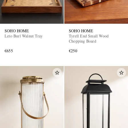
SOHO HOME
SOHO HOME
Leto Burl Walnut Tray
Tyrell End Small Wood
Chopping Board
€655
€250