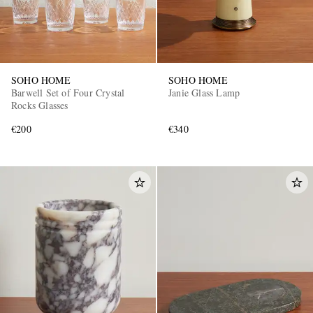
SOHO HOME
SOHO HOME
Barwell Set of Four Crystal
Janie Glass Lamp
Rocks Glasses
€200
€340