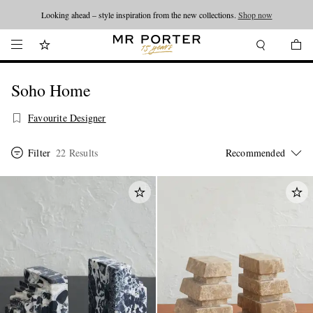
Looking ahead – style inspiration from the new collections.
Shop now
Soho Home
Favourite Designer
Filter
22 Results