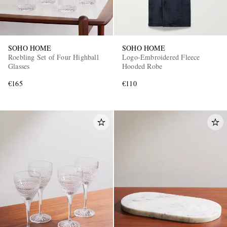
SOHO HOME
SOHO HOME
Roebling Set of Four Highball
Logo-Embroidered Fleece
Glasses
Hooded Robe
€165
€110