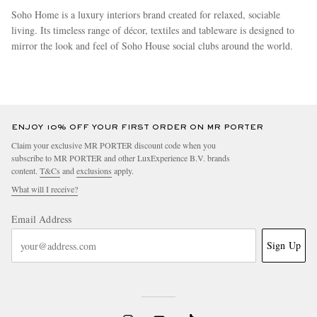
Soho Home is a luxury interiors brand created for relaxed, sociable
living. Its timeless range of décor, textiles and tableware is designed to
mirror the look and feel of Soho House social clubs around the world.
more
ENJOY 10% OFF YOUR FIRST ORDER ON MR PORTER
Claim your exclusive MR PORTER discount code when you
subscribe to MR PORTER and other LuxExperience B.V. brands
content.
T&Cs
and
exclusions
apply.
What will I receive?
Email Address
Sign Up