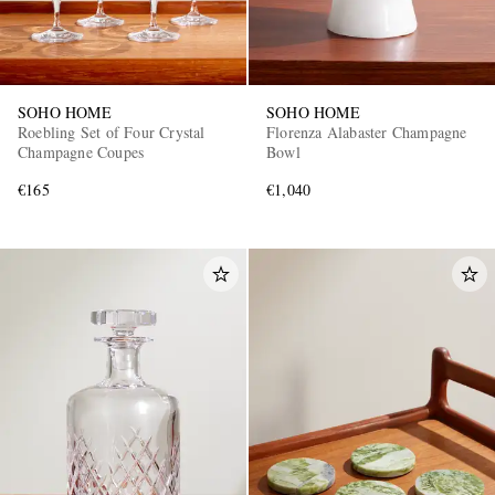
SOHO HOME
SOHO HOME
Roebling Set of Four Crystal
Florenza Alabaster Champagne
Champagne Coupes
Bowl
€165
€1,040