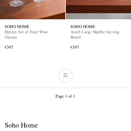
SOHO HOME
SOHO HOME
Huxley Set of Four Wine
Astell Large Marble Serving
Glasses
Board
€345
€105
Page 1 of 1
Soho Home