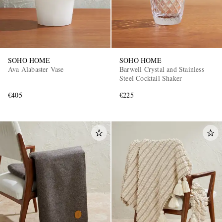
SOHO HOME
SOHO HOME
Ava Alabaster Vase
Barwell Crystal and Stainless
Steel Cocktail Shaker
€405
€225