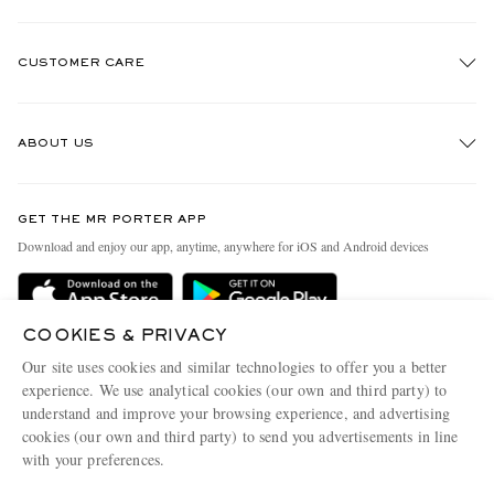
CUSTOMER CARE
Track An Order
ABOUT US
Return An Item
Contact Us
Discover MR PORTER
GET THE MR PORTER APP
Exchanges & Returns
People & Planet
Download and enjoy our app, anytime, anywhere for iOS and Android devices
Delivery
Sustainability Strategy
Holiday Orders
MR PORTER Health In Mind
COOKIES & PRIVACY
Terms & Conditions
MR PORTER REWARDS
Our site uses cookies and similar technologies to offer you a better
Privacy Policy
MR PORTER ACCEPTS
experience. We use analytical cookies (our own and third party) to
Affiliates
understand and improve your browsing experience, and advertising
Cookie Policy
Careers
cookies (our own and third party) to send you advertisements in line
with your preferences.
Cookie Center
Our Apps