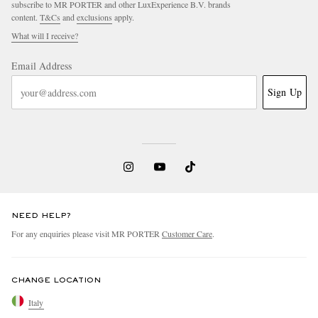
subscribe to MR PORTER and other LuxExperience B.V. brands
content.
T&Cs
and
exclusions
apply.
What will I receive?
Email Address
Sign Up
EXCLUSIVES
NEED HELP?
For any enquiries please visit MR PORTER
Customer Care
.
CHANGE LOCATION
Italy