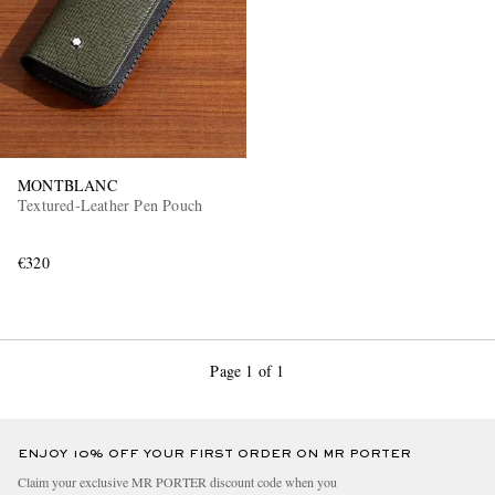
MONTBLANC
Textured-Leather Pen Pouch
€320
Page 1 of 1
ENJOY 10% OFF YOUR FIRST ORDER ON MR PORTER
Claim your exclusive MR PORTER discount code when you