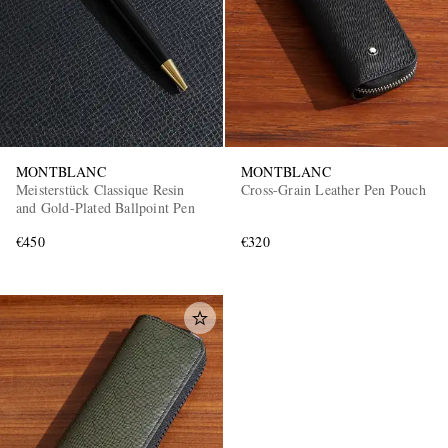
MONTBLANC
MONTBLANC
Meisterstück Classique Resin
Cross-Grain Leather Pen Pouch
and Gold-Plated Ballpoint Pen
€450
€320