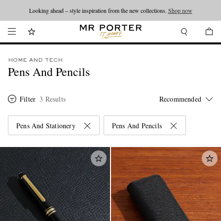
Looking ahead – style inspiration from the new collections.
Shop now
HOME AND TECH
Pens And Pencils
Filter
3 Results
Pens And Stationery
Pens And Pencils