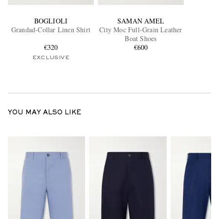
BOGLIOLI
SAMAN AMEL
Grandad-Collar Linen Shirt
City Moc Full-Grain Leather
Boat Shoes
€320
€600
EXCLUSIVE
YOU MAY ALSO LIKE