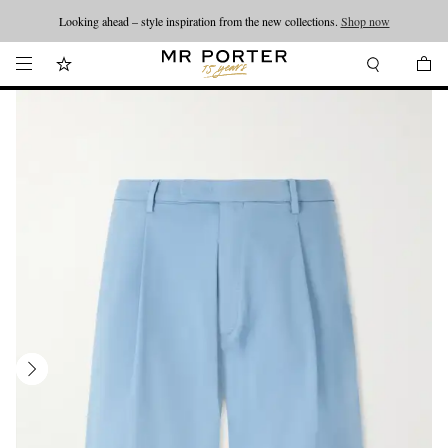
Looking ahead – style inspiration from the new collections.
Shop now