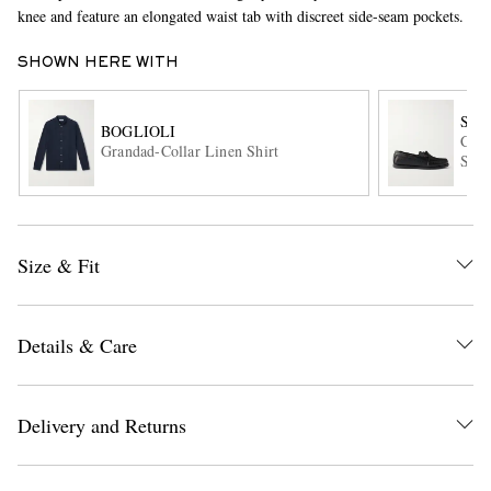
knee and feature an elongated waist tab with discreet side-seam pockets.
SHOWN HERE WITH
SA
BOGLIOLI
City
Grandad-Collar Linen Shirt
Shoe
EXCLUSIVES
Size & Fit
Details & Care
Delivery and Returns