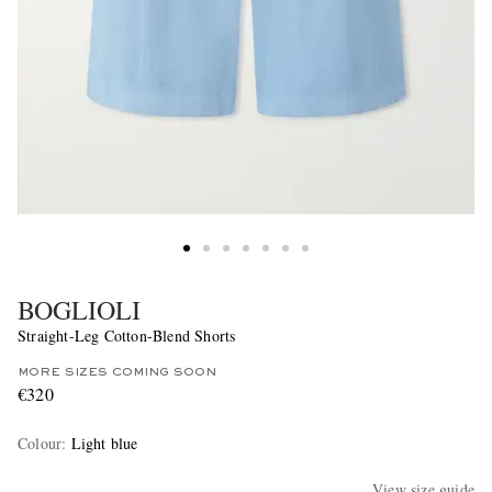
BOGLIOLI
Straight-Leg Cotton-Blend Shorts
MORE SIZES COMING SOON
€320
Colour
:
Light blue
View size guide