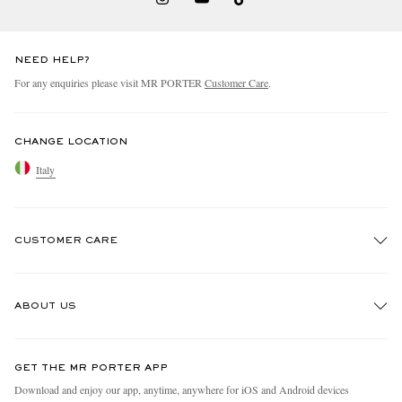
NEED HELP?
For any enquiries please visit MR PORTER
Customer Care
.
CHANGE LOCATION
Italy
CUSTOMER CARE
Track An Order
ABOUT US
Return An Item
Contact Us
Discover MR PORTER
GET THE MR PORTER APP
Exchanges & Returns
People & Planet
Download and enjoy our app, anytime, anywhere for iOS and Android devices