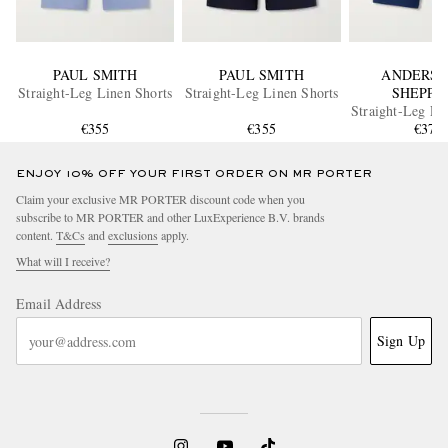
PAUL SMITH
PAUL SMITH
ANDERSO
Straight-Leg Linen Shorts
Straight-Leg Linen Shorts
SHEPPA
Straight-Leg Li
€355
€355
€375
ENJOY 10% OFF YOUR FIRST ORDER ON MR PORTER
Claim your exclusive MR PORTER discount code when you
subscribe to MR PORTER and other LuxExperience B.V. brands
content.
T&Cs
and
exclusions
apply.
What will I receive?
Email Address
Sign Up