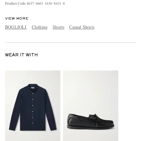
Product Code
4
6
3
7
6
6
6
3
1
6
3
0
8
4
3
1
8
VIEW MORE
BOGLIOLI
Clothing
Shorts
Casual Shorts
WEAR IT WITH