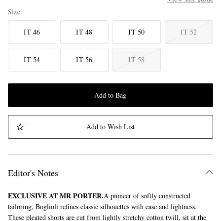
Size
IT 46
IT 48
IT 50
IT 52
IT 54
IT 56
IT 58
Add to Bag
Add to Wish List
Editor's Notes
EXCLUSIVE AT MR PORTER.
A pioneer of softly constructed
tailoring, Boglioli refines classic silhouettes with ease and lightness.
These pleated shorts are cut from lightly stretchy cotton twill, sit at the