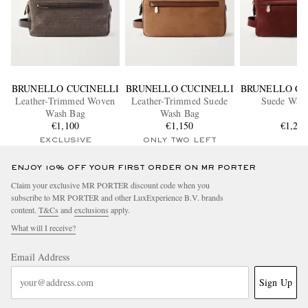
BRUNELLO CUCINELLI
BRUNELLO CUCINELLI
BRUNELLO CU
Leather-Trimmed Woven
Leather-Trimmed Suede
Suede Was
Wash Bag
Wash Bag
€1,100
€1,150
€1,25
EXCLUSIVE
ONLY TWO LEFT
ENJOY 10% OFF YOUR FIRST ORDER ON MR PORTER
Claim your exclusive MR PORTER discount code when you
subscribe to MR PORTER and other LuxExperience B.V. brands
content.
T&Cs
and
exclusions
apply.
What will I receive?
Email Address
Sign Up