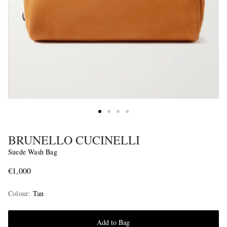
BRUNELLO CUCINELLI
Suede Wash Bag
€1,000
Colour
:
Tan
Add to Bag