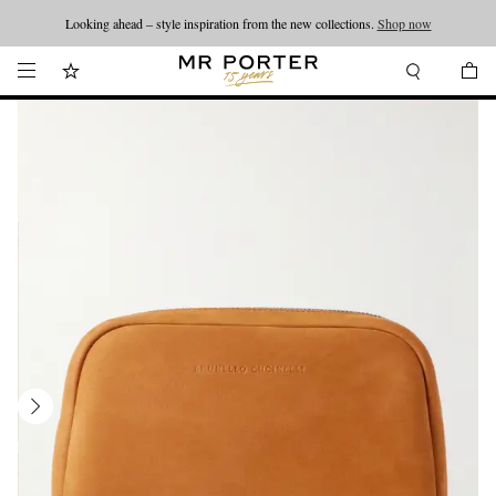
Looking ahead – style inspiration from the new collections.
Shop now