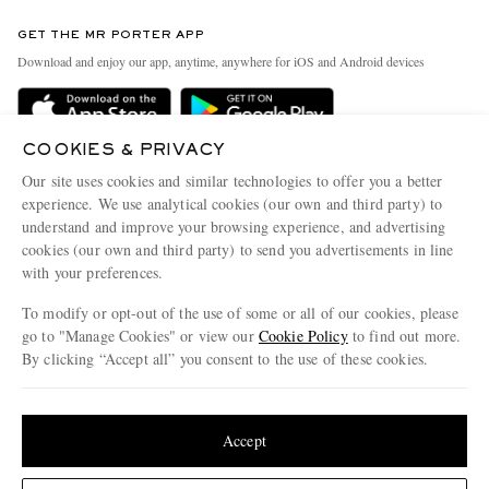
Contact Us
Discover MR PORTER
GET THE MR PORTER APP
Exchanges & Returns
People & Planet
Download and enjoy our app, anytime, anywhere for iOS and Android devices
Delivery
Sustainability Strategy
Holiday Orders
MR PORTER Health In Mind
COOKIES & PRIVACY
Terms & Conditions
MR PORTER REWARDS
Our site uses cookies and similar technologies to offer you a better
Privacy Policy
MR PORTER ACCEPTS
experience. We use analytical cookies (our own and third party) to
Affiliates
understand and improve your browsing experience, and advertising
Cookie Policy
Careers
cookies (our own and third party) to send you advertisements in line
with your preferences.
Cookie Center
Our Apps
To modify or opt-out of the use of some or all of our cookies, please
Modern Slavery Statement
go to "Manage Cookies" or view our
Cookie Policy
to find out more.
Investor Relations
By clicking “Accept all” you consent to the use of these cookies.
NET‑A‑PORTER.COM sells must-have luxury fashion from over 900 of the world's
Press & Events
Update your location to see products and content relevant to you
most coveted designers
Shop on NET-A-PORTER
United States
(
$
USD
)
Accept