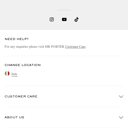
NEED HELP?
For any enquiries please visit MR PORTER
Customer Care
.
CHANGE LOCATION
Italy
CUSTOMER CARE
Track An Order
ABOUT US
Return An Item