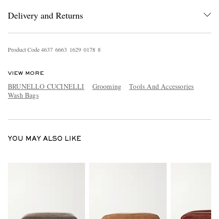
Delivery and Returns
Product Code
4
6
3
7
6
6
6
3
1
6
2
9
0
1
7
8
8
VIEW MORE
BRUNELLO CUCINELLI
Grooming
Tools And Accessories
Wash Bags
EXCLUSIVES
YOU MAY ALSO LIKE