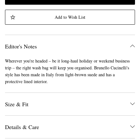
Add to Wish List
Editor's Notes
Wherever you're headed – be it long-haul holiday or weekend business
trip – the right wash bag will keep you organised. Brunello Cucinelli's
style has been made in Italy from light-brown suede and has a
protective lined interior.
Size & Fit
Details & Care