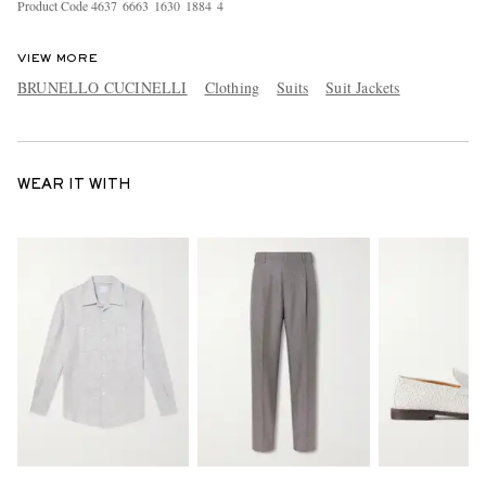
Product Code
4
6
3
7
6
6
6
3
1
6
3
0
1
8
8
4
4
VIEW MORE
BRUNELLO CUCINELLI
Clothing
Suits
Suit Jackets
WEAR IT WITH