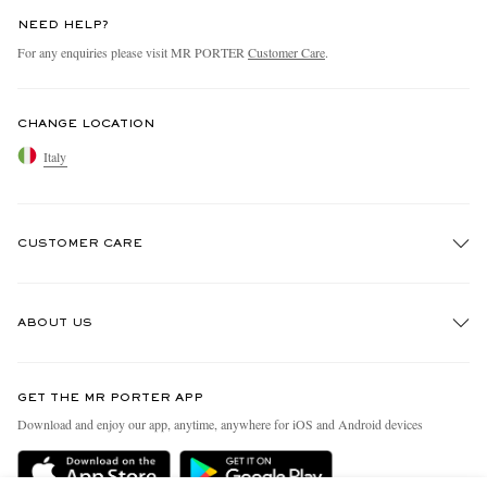
NEED HELP?
For any enquiries please visit MR PORTER
Customer Care
.
CHANGE LOCATION
Italy
CUSTOMER CARE
Track An Order
ABOUT US
Return An Item
Contact Us
Discover MR PORTER
GET THE MR PORTER APP
Exchanges & Returns
People & Planet
Download and enjoy our app, anytime, anywhere for iOS and Android devices
Delivery
Sustainability Strategy
Holiday Orders