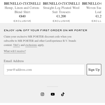
BRUNELLO CUCINELLI
BRUNELLO CUCINELLI
BRUNELLO CU
Hemp, Linen and Cotton-
Straight-Leg Pleated Wool
Woven Suede
Blend Shirt
Suit Trousers
Loafer
€840
€1,200
€1,20
EXCLUSIVE
EXCLUSIVE
EXCLUS
ENJOY 10% OFF YOUR FIRST ORDER ON MR PORTER
Claim your exclusive MR PORTER discount code when you
subscribe to MR PORTER and other LuxExperience B.V. brands
content.
T&Cs
and
exclusions
apply.
What will I receive?
Email Address
Sign Up