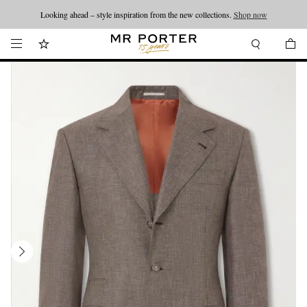
Looking ahead – style inspiration from the new collections.
Shop now