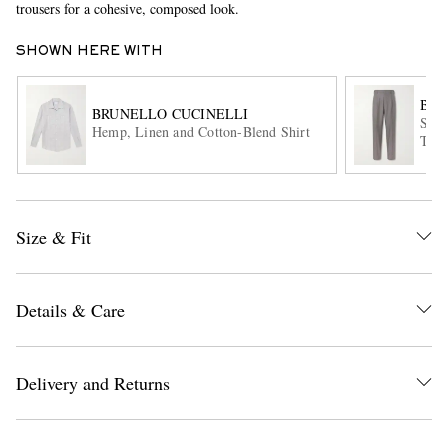
trousers for a cohesive, composed look.
SHOWN HERE WITH
BRU
BRUNELLO CUCINELLI
Stra
Hemp, Linen and Cotton-Blend Shirt
Trou
EXCLUSIVES
Size & Fit
Details & Care
Delivery and Returns