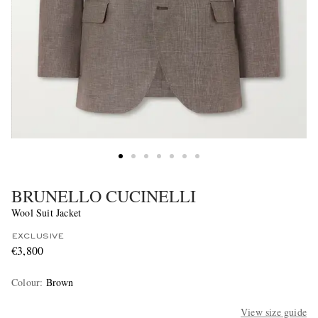
BRUNELLO CUCINELLI
Wool Suit Jacket
EXCLUSIVE
€3,800
Colour
:
Brown
View size guide