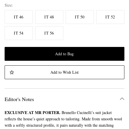
Size
IT 46
IT 48
IT 50
IT 52
IT 54
IT 56
Add to Bag
Add to Wish List
Editor's Notes
EXCLUSIVE AT MR PORTER.
Brunello Cucinelli’s suit jacket
reflects the house’s quiet approach to tailoring. Made from smooth wool
with a softly structured profile, it pairs naturally with the matching