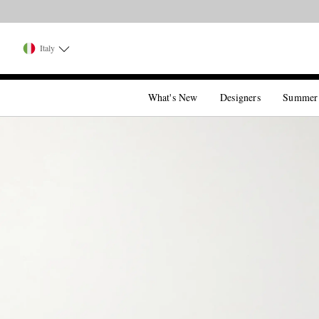
Italy
What's New
Designers
Summer