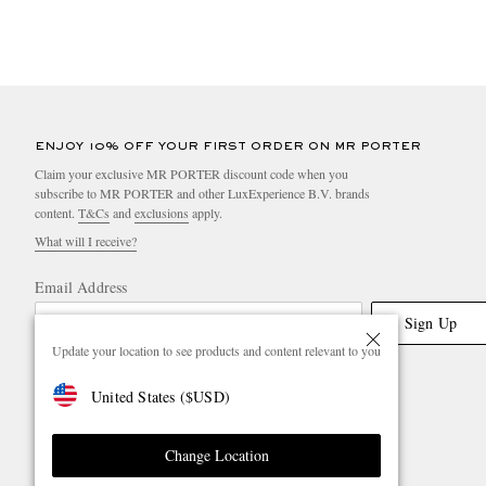
ENJOY 10% OFF YOUR FIRST ORDER ON MR PORTER
Claim your exclusive MR PORTER discount code when you
subscribe to MR PORTER and other LuxExperience B.V. brands
content.
T&Cs
and
exclusions
apply.
What will I receive?
Email Address
Sign Up
Update your location to see products and content relevant to you
United States
(
$
USD
)
Change Location