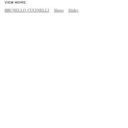
VIEW MORE
BRUNELLO CUCINELLI
Shoes
Slides