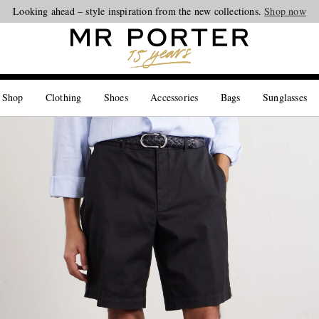
Looking ahead – style inspiration from the new collections.
Shop now
 Shop
Clothing
Shoes
Accessories
Bags
Sunglasses