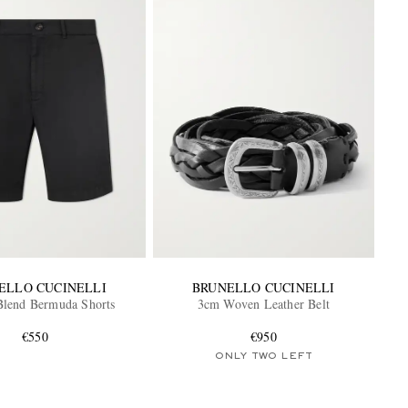
ELLO CUCINELLI
BRUNELLO CUCINELLI
Blend Bermuda Shorts
3cm Woven Leather Belt
€550
€950
ONLY TWO LEFT