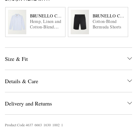
BRUNELLO CUCINELLI
BRUNELLO CUCINEL
Hemp, Linen and
Cotton-Blend
Cotton-Blend
Bermuda Shorts
Shirt
Size & Fit
Details & Care
Delivery and Returns
Product Code
4
6
3
7
6
6
6
3
1
6
3
0
1
0
0
2
1