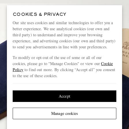
COOKIES & PRIVACY
Our site uses cookies and similar technologies to offer you a
better experience. We use analytical cookies (our own and
third party) to understand and improve your browsing
experience, and advertising cookies (our own and third party)
to send you advertisements in line with your preferences.
To modify or opt-out of the use of some or all of our
cookies, please go to "Manage Cookies" or view our
Cookie
Policy
to find out more. By clicking “Accept all” you consent
to the use of these cookies.
Accept
Manage cookies