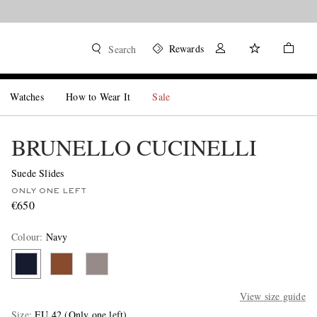
Rewards
Search
Watches
How to Wear It
Sale
BRUNELLO CUCINELLI
Suede Slides
ONLY ONE LEFT
€650
Colour
:
Navy
View size guide
Size
EU 42
(Only one left)