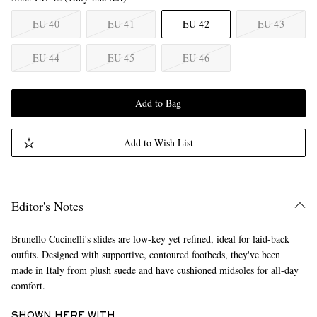
EU 40
EU 41
EU 42
EU 43
EU 44
EU 45
EU 46
Add to Bag
Add to Wish List
Editor's Notes
Brunello Cucinelli's slides are low-key yet refined, ideal for laid-back
outfits. Designed with supportive, contoured footbeds, they've been
made in Italy from plush suede and have cushioned midsoles for all-day
comfort.
SHOWN HERE WITH