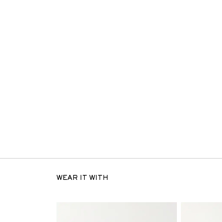
WEAR IT WITH