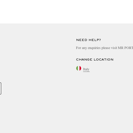
NEED HELP?
For any enquiries please visit MR PO
CHANGE LOCATION
Italy