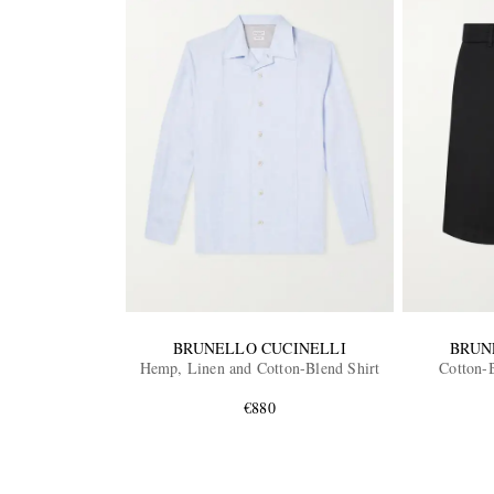
BRUNELLO CUCINELLI
BRUN
Hemp, Linen and Cotton-Blend Shirt
Cotton-
€880