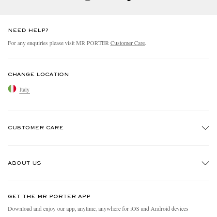
NEED HELP?
For any enquiries please visit MR PORTER
Customer Care
.
CHANGE LOCATION
Italy
CUSTOMER CARE
Track An Order
ABOUT US
Return An Item
Contact Us
Discover MR PORTER
GET THE MR PORTER APP
Exchanges & Returns
People & Planet
Download and enjoy our app, anytime, anywhere for iOS and Android devices