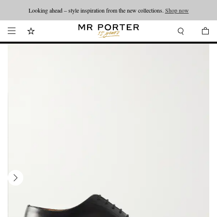
Looking ahead – style inspiration from the new collections.
Shop now