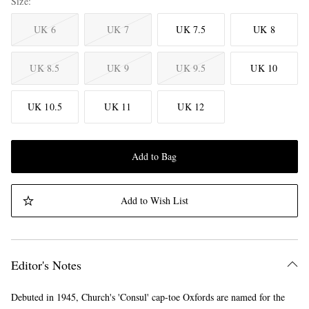
Size
UK 6
UK 7
UK 7.5
UK 8
UK 8.5
UK 9
UK 9.5
UK 10
UK 10.5
UK 11
UK 12
Add to Bag
Add to Wish List
Editor's Notes
Debuted in 1945, Church's 'Consul' cap-toe Oxfords are named for the