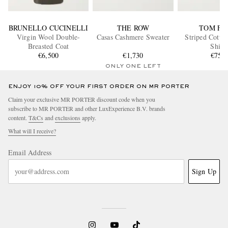
BRUNELLO CUCINELLI
THE ROW
TOM FO
Virgin Wool Double-
Casas Cashmere Sweater
Striped Cotto
Breasted Coat
Shirt
€6,500
€1,730
€750
ONLY ONE LEFT
ENJOY 10% OFF YOUR FIRST ORDER ON MR PORTER
Claim your exclusive MR PORTER discount code when you
subscribe to MR PORTER and other LuxExperience B.V. brands
content.
T&Cs
and
exclusions
apply.
What will I receive?
Email Address
Sign Up