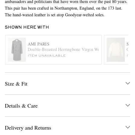
ambassadors and politicians that have worn them over the past 80 years.
This pair has been crafted in Northampton, England, on the 173 last.
The hand-waxed leather is set atop Goodyear-welted soles.
SHOWN HERE WITH
AMI PARIS
SA
Double-Breasted Herringbone Virgin Wool-Blend Coat
Gio 
ITEM UNAVAILABLE
ITE
EXCLUSIVES
Size & Fit
Details & Care
Delivery and Returns