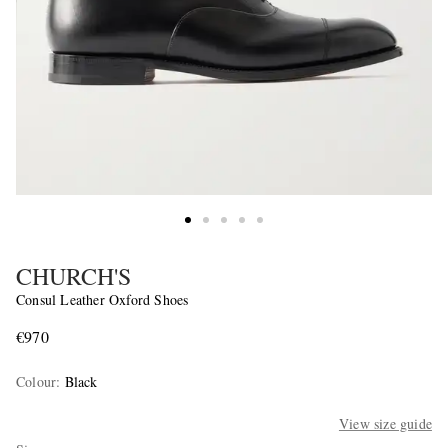
CHURCH'S
Consul Leather Oxford Shoes
€970
Colour
:
Black
View size guide