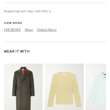
Product Code
4
6
3
7
6
6
6
3
1
6
2
9
9
5
6
3
0
VIEW MORE
CHURCH'S
Shoes
Oxford Shoes
WEAR IT WITH