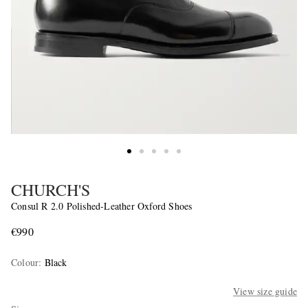
CHURCH'S
Consul R 2.0 Polished-Leather Oxford Shoes
€990
Colour
:
Black
View size guide