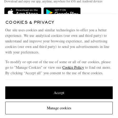
Download and enjoy our app, anytime, anywhere for iOS and Android devices
Delivery
Sustainability Strategy
Holiday Orders
MR PORTER Health In Mind
COOKIES & PRIVACY
Terms & Conditions
MR PORTER REWARDS
Our site uses cookies and similar technologies to offer you a better
Privacy Policy
MR PORTER ACCEPTS
experience. We use analytical cookies (our own and third party) to
Affiliates
understand and improve your browsing experience, and advertising
Cookie Policy
Careers
cookies (our own and third party) to send you advertisements in line
with your preferences.
Cookie Center
Our Apps
To modify or opt-out of the use of some or all of our cookies, please
Modern Slavery Statement
go to "Manage Cookies" or view our
Cookie Policy
to find out more.
Investor Relations
By clicking “Accept all” you consent to the use of these cookies.
NET‑A‑PORTER.COM sells must-have luxury fashion from over 900 of the world's
Press & Events
Update your location to see products and content relevant to you
most coveted designers
Shop on NET-A-PORTER
United States
(
$
USD
)
Accept
Change Location
Manage cookies
© 2026 MR PORTER