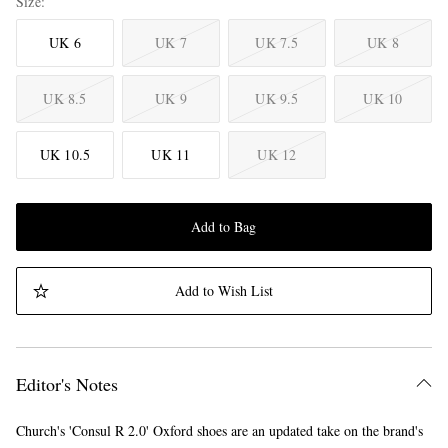
Size
UK 6
UK 7
UK 7.5
UK 8
UK 8.5
UK 9
UK 9.5
UK 10
UK 10.5
UK 11
UK 12
Add to Bag
Add to Wish List
Editor's Notes
Church's 'Consul R 2.0' Oxford shoes are an updated take on the brand's