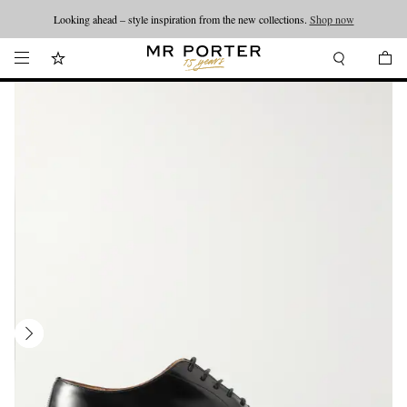
Looking ahead – style inspiration from the new collections.
Shop now