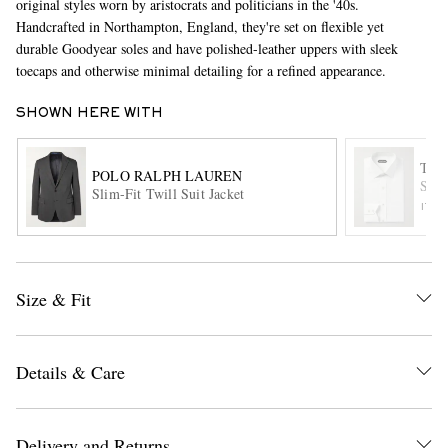
original styles worn by aristocrats and politicians in the '40s.
Handcrafted in Northampton, England, they're set on flexible yet
durable Goodyear soles and have polished-leather uppers with sleek
toecaps and otherwise minimal detailing for a refined appearance.
SHOWN HERE WITH
TOM
POLO RALPH LAUREN
Slim
Slim-Fit Twill Suit Jacket
EXCLUSIVES
ITE
Size & Fit
Details & Care
Delivery and Returns