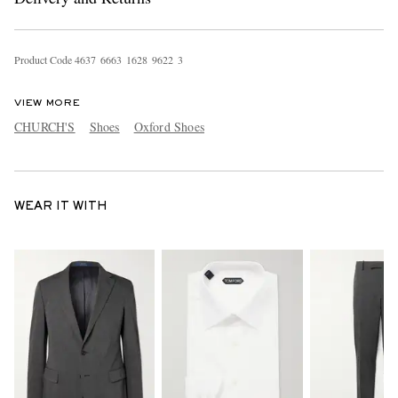
Product Code
4
6
3
7
6
6
6
3
1
6
2
8
9
6
2
2
3
VIEW MORE
CHURCH'S
Shoes
Oxford Shoes
WEAR IT WITH