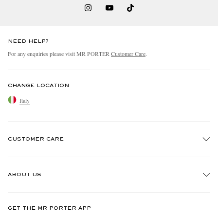
NEED HELP?
For any enquiries please visit MR PORTER
Customer Care
.
CHANGE LOCATION
Italy
CUSTOMER CARE
Track An Order
ABOUT US
Return An Item
Contact Us
Discover MR PORTER
GET THE MR PORTER APP
Exchanges & Returns
People & Planet