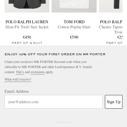
POLO RALPH LAUREN
TOM FORD
POLO RALPH
Slim-Fit Twill Suit Jacket
Cotton-Poplin Shirt
Chester Tapered 
Trouser
€450
€590
€250
PART OF A SUIT
PART OF A
ENJOY 10% OFF YOUR FIRST ORDER ON MR PORTER
Claim your exclusive MR PORTER discount code when you
subscribe to MR PORTER and other LuxExperience B.V. brands
content.
T&Cs
and
exclusions
apply.
What will I receive?
Email Address
Sign Up