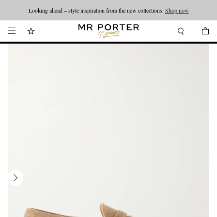
Looking ahead – style inspiration from the new collections.
Shop now