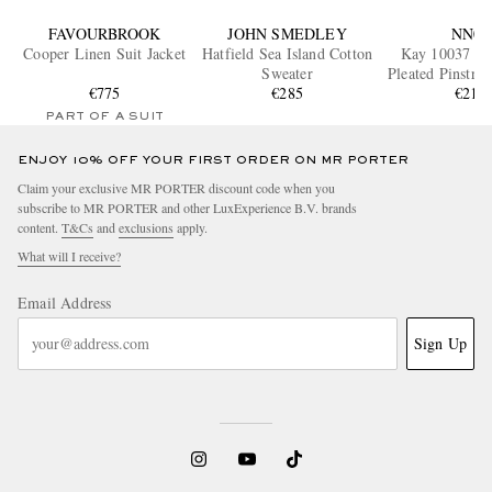
FAVOURBROOK
JOHN SMEDLEY
NN07
Cooper Linen Suit Jacket
Hatfield Sea Island Cotton
Kay 10037 W
Sweater
Pleated Pinstri
€775
€285
Trouser
€215
PART OF A SUIT
ENJOY 10% OFF YOUR FIRST ORDER ON MR PORTER
Claim your exclusive MR PORTER discount code when you
subscribe to MR PORTER and other LuxExperience B.V. brands
content.
T&Cs
and
exclusions
apply.
What will I receive?
Email Address
Sign Up