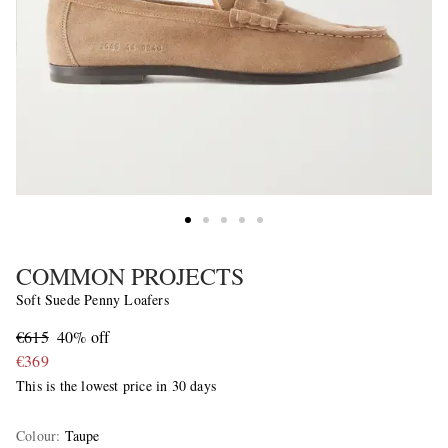
COMMON PROJECTS
Soft Suede Penny Loafers
€615
40% off
€369
This is the lowest price in 30 days
Colour
:
Taupe