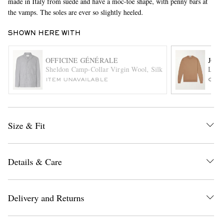
made in Italy from suede and have a moc-toe shape, with penny bars at
the vamps. The soles are ever so slightly heeled.
SHOWN HERE WITH
OFFICINE GÉNÉRALE
JOH
Sheldon Camp-Collar Virgin Wool, Silk and Linen-Blend Su
Lund
ITEM UNAVAILABLE
ONL
EXCLUSIVES
Size & Fit
Details & Care
Delivery and Returns