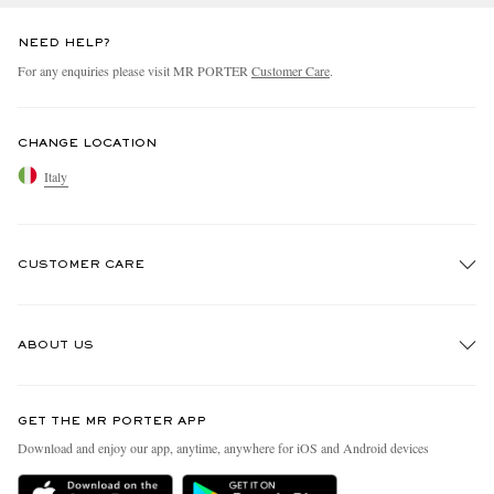
NEED HELP?
For any enquiries please visit MR PORTER
Customer Care
.
CHANGE LOCATION
Italy
CUSTOMER CARE
Track An Order
ABOUT US
Return An Item
Contact Us
Discover MR PORTER
GET THE MR PORTER APP
Exchanges & Returns
People & Planet
Download and enjoy our app, anytime, anywhere for iOS and Android devices
Delivery
Sustainability Strategy