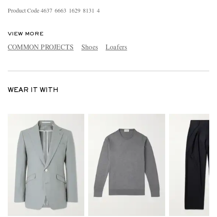
Product Code
4
6
3
7
6
6
6
3
1
6
2
9
8
1
3
1
4
VIEW MORE
COMMON PROJECTS
Shoes
Loafers
WEAR IT WITH