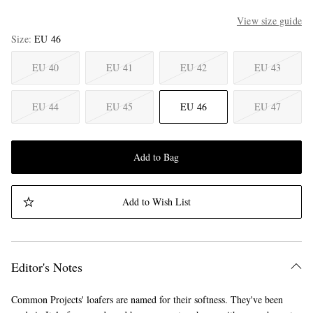
View size guide
Size
EU 46
EU 40
EU 41
EU 42
EU 43
EU 44
EU 45
EU 46
EU 47
Add to Bag
Add to Wish List
Editor's Notes
Common Projects' loafers are named for their softness. They've been