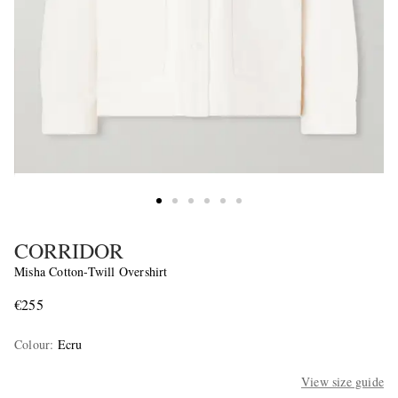
CORRIDOR
Misha Cotton-Twill Overshirt
€255
Colour
:
Ecru
View size guide