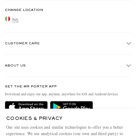
CHANGE LOCATION
Italy
CUSTOMER CARE
Track An Order
ABOUT US
Return An Item
Contact Us
Discover MR PORTER
GET THE MR PORTER APP
Exchanges & Returns
People & Planet
Download and enjoy our app, anytime, anywhere for iOS and Android devices
Delivery
Sustainability Strategy
Holiday Orders
MR PORTER Health In Mind
COOKIES & PRIVACY
Terms & Conditions
MR PORTER REWARDS
Our site uses cookies and similar technologies to offer you a better
Privacy Policy
MR PORTER ACCEPTS
experience. We use analytical cookies (our own and third party) to
Affiliates