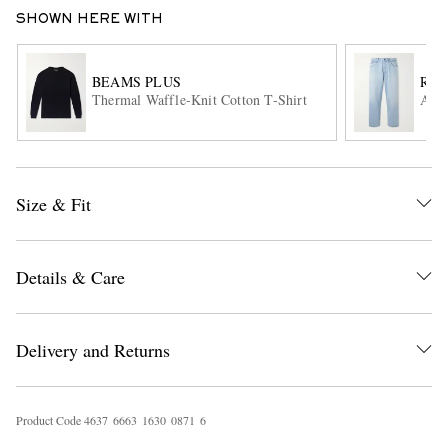
SHOWN HERE WITH
BEAMS PLUS
RAG
Thermal Waffle-Knit Cotton T-Shirt
Auth
EXCLUSIVES
Size & Fit
Details & Care
Delivery and Returns
Product Code
4
6
3
7
6
6
6
3
1
6
3
0
0
8
7
1
6