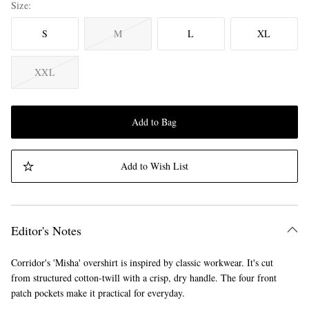
Size
S
M
L
XL
XXL
Add to Bag
Add to Wish List
Editor's Notes
Corridor's 'Misha' overshirt is inspired by classic workwear. It's cut
from structured cotton-twill with a crisp, dry handle. The four front
patch pockets make it practical for everyday.