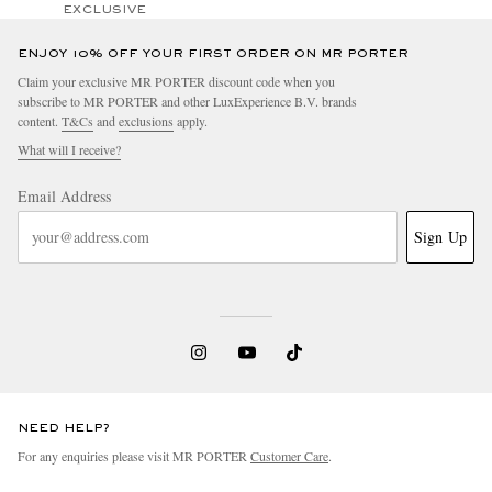
EXCLUSIVE
ENJOY 10% OFF YOUR FIRST ORDER ON MR PORTER
Claim your exclusive MR PORTER discount code when you
subscribe to MR PORTER and other LuxExperience B.V. brands
content.
T&Cs
and
exclusions
apply.
What will I receive?
Email Address
Sign Up
NEED HELP?
For any enquiries please visit MR PORTER
Customer Care
.