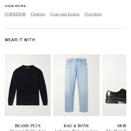
VIEW MORE
CORRIDOR
Clothing
Coats and Jackets
Overshirts
WEAR IT WITH
BEAMS PLUS
RAG & BONE
MORJA
Thermal Waffle-Knit
Authentic Wide-Leg Jeans
The Plain Toe