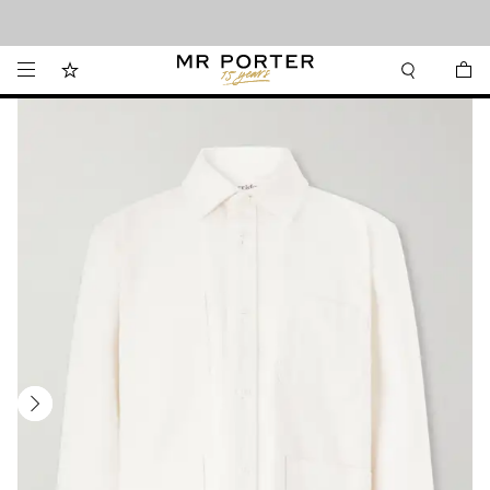
Looking ahead – style inspiration from the new collections.
Shop now