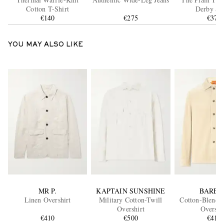
Cotton T-Shirt
Derby Sh
€140
€275
€370
YOU MAY ALSO LIKE
MR P.
KAPTAIN SUNSHINE
BAREN
Linen Overshirt
Military Cotton-Twill
Cotton-Blend 
Overshirt
Overshi
€410
€500
€410