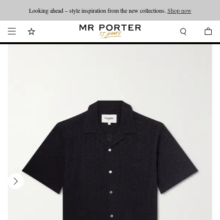
Looking ahead – style inspiration from the new collections.
Shop now