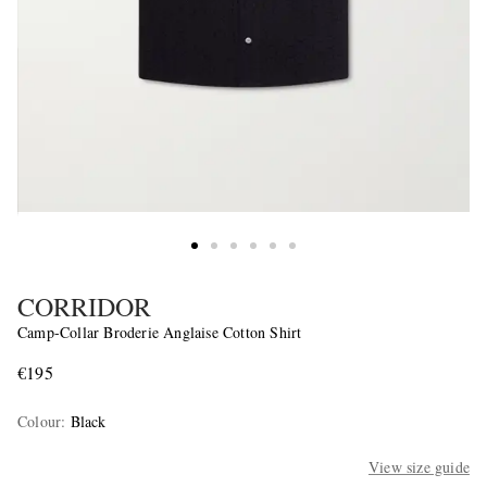
CORRIDOR
Camp-Collar Broderie Anglaise Cotton Shirt
€195
Colour
:
Black
View size guide