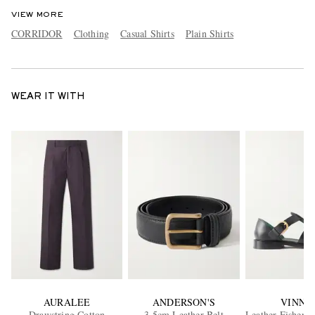
VIEW MORE
CORRIDOR
Clothing
Casual Shirts
Plain Shirts
WEAR IT WITH
AURALEE
ANDERSON'S
VINNY
Drawstring Cotton
3.5cm Leather Belt
Leather Fisherm