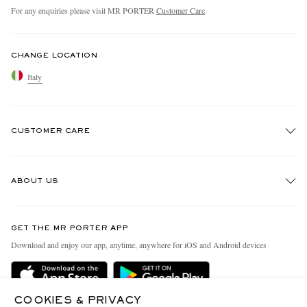
For any enquiries please visit MR PORTER
Customer Care
.
CHANGE LOCATION
Italy
CUSTOMER CARE
Track An Order
ABOUT US
Return An Item
Contact Us
Discover MR PORTER
GET THE MR PORTER APP
Exchanges & Returns
People & Planet
Download and enjoy our app, anytime, anywhere for iOS and Android devices
Delivery
Sustainability Strategy
Holiday Orders
MR PORTER Health In Mind
COOKIES & PRIVACY