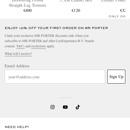
Straight-Leg Trousers
€490
€120
€320
ONLY ONE
ENJOY 10% OFF YOUR FIRST ORDER ON MR PORTER
Claim your exclusive MR PORTER discount code when you
subscribe to MR PORTER and other LuxExperience B.V. brands
content.
T&Cs
and
exclusions
apply.
What will I receive?
Email Address
Sign Up
NEED HELP?