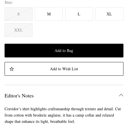
Size
S
M
L
XL
XXL
Add to Bag
Add to Wish List
Editor's Notes
Corridor’s shirt highlights craftsmanship through texture and detail. Cut
from cotton with broderie anglaise, it has a camp collar and relaxed
shape that enhance its light, breathable feel.