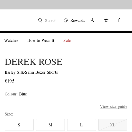
Rewards
Search
Watches
How to Wear It
Sale
DEREK ROSE
Bailey Silk-Satin Boxer Shorts
€195
Colour
:
Blue
View size guide
Size
S
M
L
XL