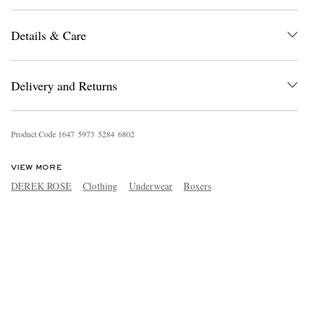
Details & Care
Delivery and Returns
Product Code
1
6
4
7
5
9
7
3
5
2
8
4
6
8
0
2
VIEW MORE
DEREK ROSE
Clothing
Underwear
Boxers