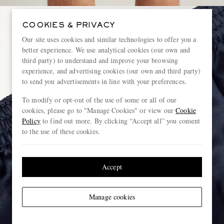
COOKIES & PRIVACY
Our site uses cookies and similar technologies to offer you a
better experience. We use analytical cookies (our own and
third party) to understand and improve your browsing
experience, and advertising cookies (our own and third party)
to send you advertisements in line with your preferences.
To modify or opt-out of the use of some or all of our
cookies, please go to "Manage Cookies" or view our
Cookie
Policy
to find out more. By clicking “Accept all” you consent
to the use of these cookies.
Accept
Manage cookies