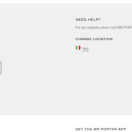
NEED HELP?
For any enquiries please visit MR PO
CHANGE LOCATION
Italy
GET THE MR PORTER APP