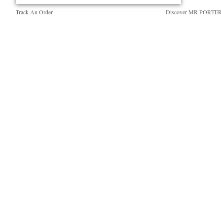
Track An Order
Discover MR PORTE
Return An Item
People & Planet
Contact Us
Sustainability Strategy
Exchanges & Returns
MR PORTER Health I
Delivery
MR PORTER REWA
Holiday Orders
Affiliates
Terms & Conditions
Careers
Privacy Policy
Our Apps
Cookie Policy
Modern Slavery Statem
Cookie Center
Investor Relations
Press & Events