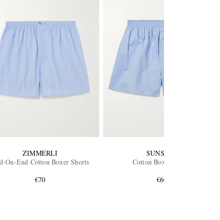
ZIMMERLI
SUNSPEL
d-On-End Cotton Boxer Shorts
Cotton Boxer Shorts
€70
€60