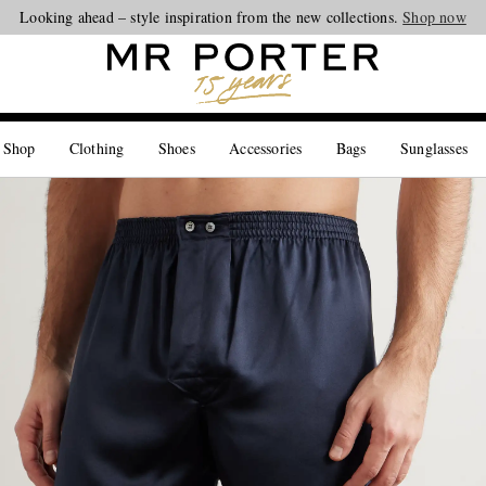
Looking ahead – style inspiration from the new collections.
Shop now
 Shop
Clothing
Shoes
Accessories
Bags
Sunglasses