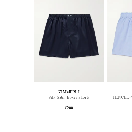
ZIMMERLI
Silk-Satin Boxer Shorts
TENCEL™ L
€200