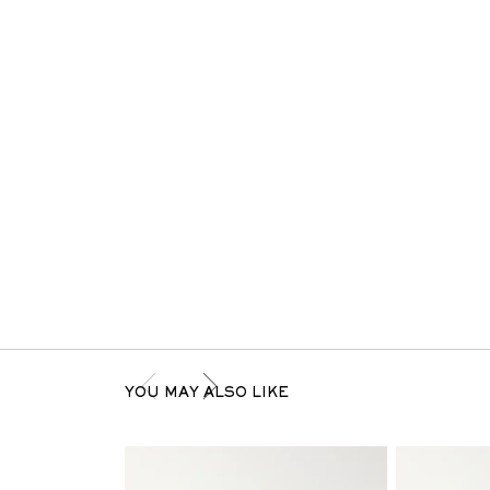
YOU MAY ALSO LIKE