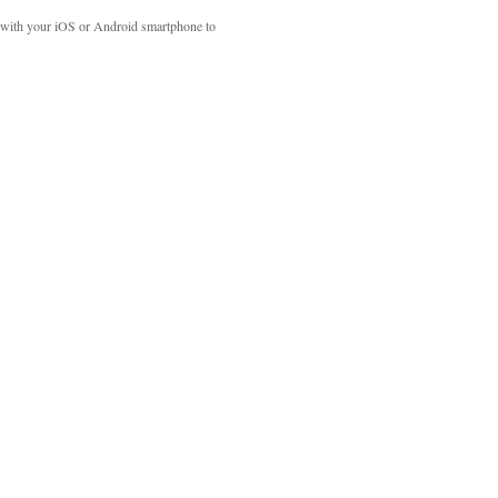
with your iOS or Android smartphone to