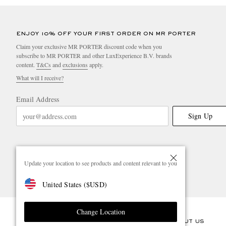
ENJOY 10% OFF YOUR FIRST ORDER ON MR PORTER
Claim your exclusive MR PORTER discount code when you
subscribe to MR PORTER and other LuxExperience B.V. brands
content.
T&Cs
and
exclusions
apply.
What will I receive?
Email Address
Sign Up
Update your location to see products and content relevant to you
United States
(
$
USD
)
Change Location
CUSTOMER CARE
ABOUT US