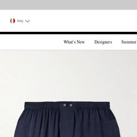
Italy
What's New
Designers
Summer