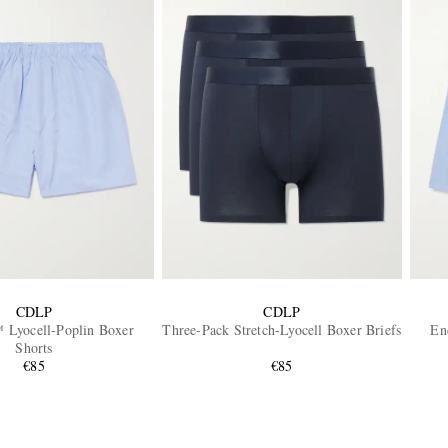
CDLP
CDLP
yocell-Poplin Boxer
Three-Pack Stretch-Lyocell Boxer Briefs
En
Shorts
€85
€85