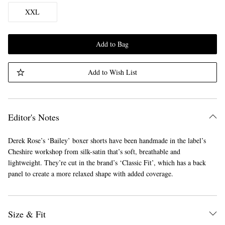
XXL
Add to Bag
Add to Wish List
Editor's Notes
Derek Rose’s ‘Bailey’ boxer shorts have been handmade in the label’s
Cheshire workshop from silk-satin that’s soft, breathable and
lightweight. They’re cut in the brand’s ‘Classic Fit’, which has a back
panel to create a more relaxed shape with added coverage.
Size & Fit