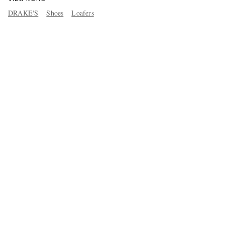
DRAKE'S
Shoes
Loafers