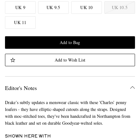
UK 9
UK 9.5
UK 10
UK 10.5
UK 11
Add to Bag
Add to Wish List
Editor's Notes
Drake’s subtly updates a menswear classic with these 'Charles’ penny
loafers - they have elliptic-shaped cutouts along the straps. Designed
with moc-stitched toes, they've been handcrafted in Northampton from
black leather and set on durable Goodyear-welted soles.
SHOWN HERE WITH