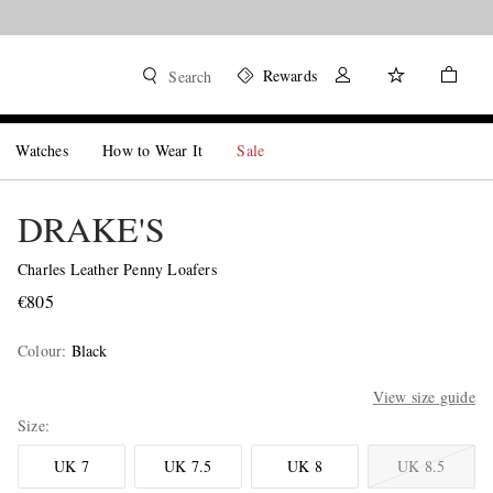
Rewards
Search
Watches
How to Wear It
Sale
DRAKE'S
Charles Leather Penny Loafers
€805
Colour
:
Black
View size guide
Size
UK 7
UK 7.5
UK 8
UK 8.5