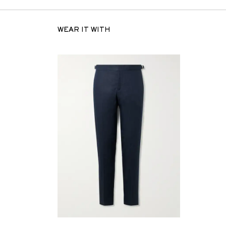
WEAR IT WITH