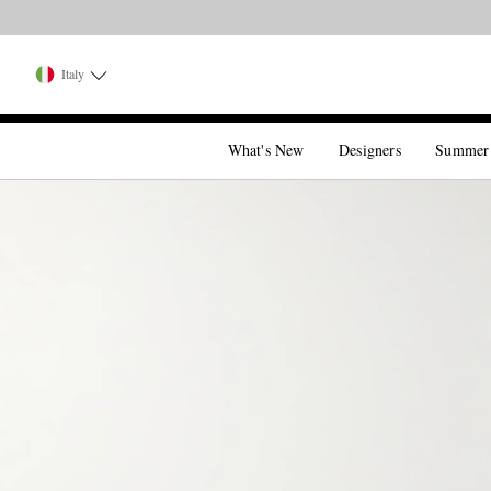
Italy
What's New
Designers
Summer