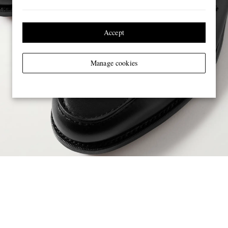
Accept
Manage cookies