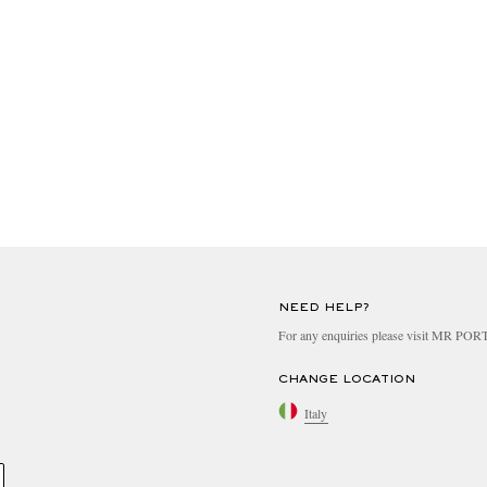
NEED HELP?
For any enquiries please visit MR PO
CHANGE LOCATION
Italy