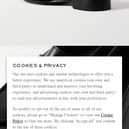
COOKIES & PRIVACY
Our site uses cookies and similar technologies to offer you a
better experience. We use analytical cookies (our own and
third party) to understand and improve your browsing
experience, and advertising cookies (our own and third party)
to send you advertisements in line with your preferences.
To modify or opt-out of the use of some or all of our
cookies, please go to "Manage Cookies" or view our
Cookie
Policy
to find out more. By clicking “Accept all” you consent
to the use of these cookies.