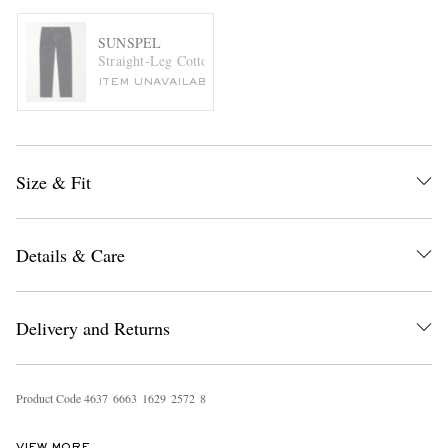
SUNSPEL
Straight-Leg Cotton-Blend Corduroy Suit Trousers
ITEM UNAVAILABLE
Size & Fit
Details & Care
Delivery and Returns
Product Code
4
6
3
7
6
6
6
3
1
6
2
9
2
5
7
2
8
VIEW MORE