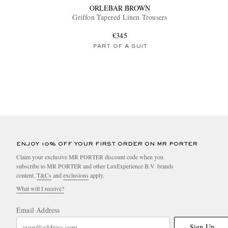
ORLEBAR BROWN
Griffon Tapered Linen Trousers
€345
PART OF A SUIT
ENJOY 10% OFF YOUR FIRST ORDER ON MR PORTER
Claim your exclusive MR PORTER discount code when you
subscribe to MR PORTER and other LuxExperience B.V. brands
content.
T&Cs
and
exclusions
apply.
What will I receive?
Email Address
Sign Up