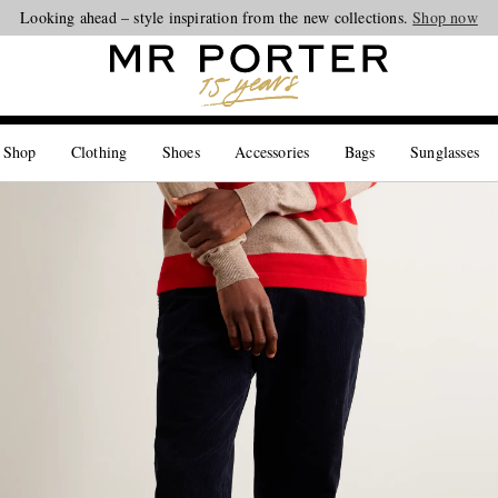
Looking ahead – style inspiration from the new collections.
Shop now
 Shop
Clothing
Shoes
Accessories
Bags
Sunglasses