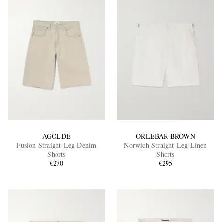
AGOLDE
ORLEBAR BROWN
Fusion Straight-Leg Denim
Norwich Straight-Leg Linen
Shorts
Shorts
€270
€295