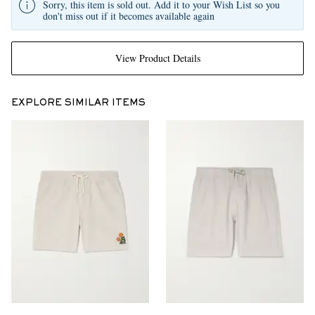
Sorry, this item is sold out. Add it to your Wish List so you
don't miss out if it becomes available again
View Product Details
EXPLORE SIMILAR ITEMS