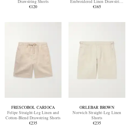
Drawstring Shorts
Embroidered Linen Drawstring
€120
Shorts
€165
EXCLUSIVES
FRESCOBOL CARIOCA
ORLEBAR BROWN
Felipe Straight-Leg Linen and
Norwich Straight-Leg Linen
Cotton-Blend Drawstring Shorts
Shorts
€235
€235