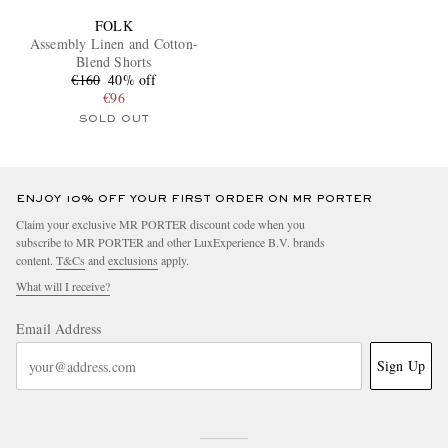
FOLK
Assembly Linen and Cotton-
Blend Shorts
€160
40% off
€96
SOLD OUT
ENJOY 10% OFF YOUR FIRST ORDER ON MR PORTER
Claim your exclusive MR PORTER discount code when you
subscribe to MR PORTER and other LuxExperience B.V. brands
content.
T&Cs
and
exclusions
apply.
What will I receive?
Email Address
Sign Up