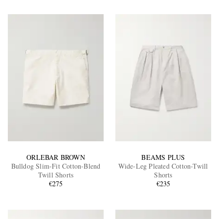
ORLEBAR BROWN
BEAMS PLUS
Bulldog Slim-Fit Cotton-Blend
Wide-Leg Pleated Cotton-Twill
Twill Shorts
Shorts
€275
€235