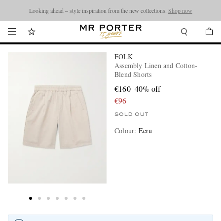
Looking ahead – style inspiration from the new collections.
Shop now
FOLK
Assembly Linen and Cotton-
Blend Shorts
€160
40% off
€96
SOLD OUT
Colour
:
Ecru