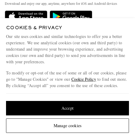
Exchanges & Returns
People & Planet
Download and enjoy our app, anytime, anywhere for iOS and Android devices
Delivery
Sustainability Strategy
Holiday Orders
MR PORTER Health In Mind
COOKIES & PRIVACY
Terms & Conditions
MR PORTER REWARDS
Our site uses cookies and similar technologies to offer you a better
Privacy Policy
MR PORTER ACCEPTS
experience. We use analytical cookies (our own and third party) to
Affiliates
understand and improve your browsing experience, and advertising
Cookie Policy
Careers
cookies (our own and third party) to send you advertisements in line
with your preferences.
Cookie Center
Our Apps
To modify or opt-out of the use of some or all of our cookies, please
Modern Slavery Statement
go to "Manage Cookies" or view our
Cookie Policy
to find out more.
Investor Relations
By clicking “Accept all” you consent to the use of these cookies.
NET‑A‑PORTER.COM sells must-have luxury fashion from over 900 of the world's
Press & Events
Update your location to see products and content relevant to you
most coveted designers
Shop on NET-A-PORTER
United States
(
$
USD
)
Accept
Change Location
Manage cookies
© 2026 MR PORTER