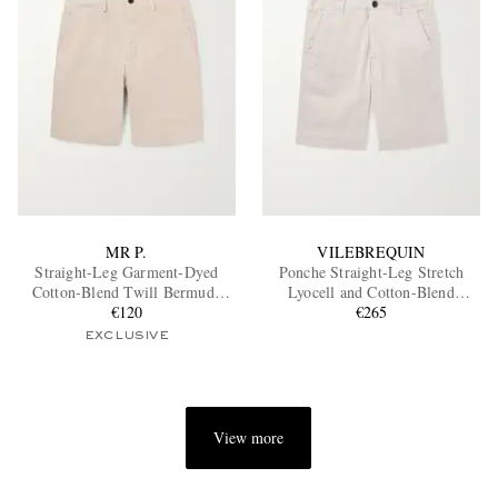
MR P.
VILEBREQUIN
Straight-Leg Garment-Dyed
Ponche Straight-Leg Stretch
Cotton-Blend Twill Bermuda
Lyocell and Cotton-Blend
Shorts
€120
Gabardine Shorts
€265
EXCLUSIVE
View more