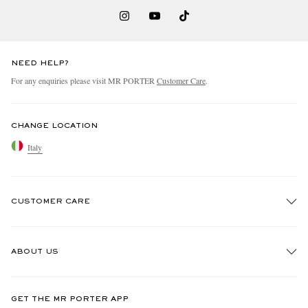
NEED HELP?
For any enquiries please visit MR PORTER
Customer Care
.
CHANGE LOCATION
Italy
CUSTOMER CARE
Track An Order
ABOUT US
Return An Item
Contact Us
Discover MR PORTER
GET THE MR PORTER APP