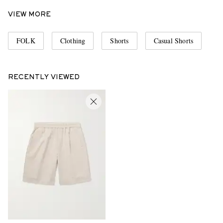
VIEW MORE
FOLK
Clothing
Shorts
Casual Shorts
RECENTLY VIEWED