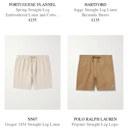
PORTUGUESE FLANNEL
HARTFORD
Spring Straight-Leg
Joggy Straight-Leg Linen
Embroidered Linen and Cotton-
Bermuda Shorts
Blend Shorts
€155
€135
NN07
POLO RALPH LAUREN
Gregor 1454 Straight-Leg Linen
Prepster Straight-Leg Logo-