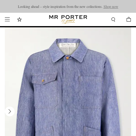
Looking ahead – style inspiration from the new collections.
Shop now