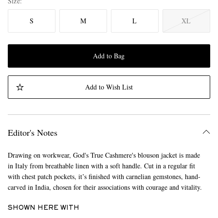
Size
S
M
L
XL
Add to Bag
Add to Wish List
Editor's Notes
Drawing on workwear, God's True Cashmere's blouson jacket is made
in Italy from breathable linen with a soft handle. Cut in a regular fit
with chest patch pockets, it’s finished with carnelian gemstones, hand-
carved in India, chosen for their associations with courage and vitality.
SHOWN HERE WITH