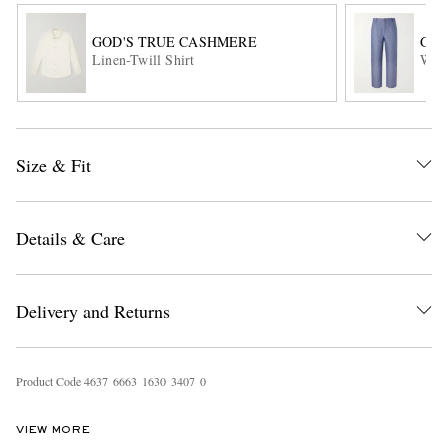
GOD'S TRUE CASHMERE
GOD
Linen-Twill Shirt
Wide
Size & Fit
EXCLUSIVES
Details & Care
Delivery and Returns
Product Code
4
6
3
7
6
6
6
3
1
6
3
0
3
4
0
7
0
VIEW MORE