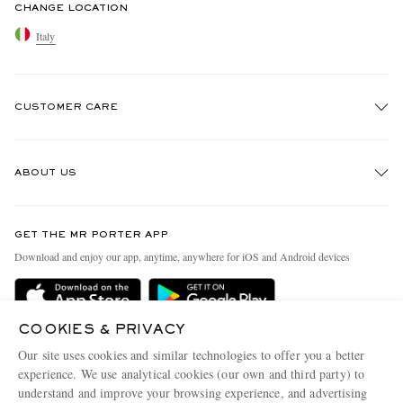
CHANGE LOCATION
Italy
CUSTOMER CARE
Track An Order
ABOUT US
Return An Item
Contact Us
Discover MR PORTER
GET THE MR PORTER APP
Exchanges & Returns
People & Planet
Download and enjoy our app, anytime, anywhere for iOS and Android devices
Delivery
Sustainability Strategy
Holiday Orders
MR PORTER Health In Mind
COOKIES & PRIVACY
Terms & Conditions
MR PORTER REWARDS
Our site uses cookies and similar technologies to offer you a better
Privacy Policy
MR PORTER ACCEPTS
experience. We use analytical cookies (our own and third party) to
Affiliates
understand and improve your browsing experience, and advertising
Cookie Policy