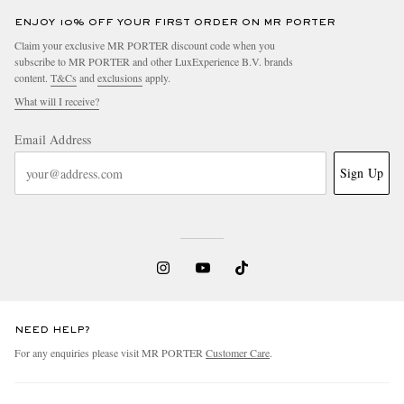
ENJOY 10% OFF YOUR FIRST ORDER ON MR PORTER
Claim your exclusive MR PORTER discount code when you
subscribe to MR PORTER and other LuxExperience B.V. brands
content.
T&Cs
and
exclusions
apply.
What will I receive?
Email Address
Sign Up
NEED HELP?
For any enquiries please visit MR PORTER
Customer Care
.