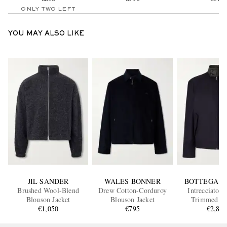
ONLY TWO LEFT
YOU MAY ALSO LIKE
JIL SANDER
WALES BONNER
BOTTEGA V
Brushed Wool-Blend
Drew Cotton-Corduroy
Intrecciato L
Blouson Jacket
Blouson Jacket
Trimmed Co
€1,050
€795
Gabardine Blous
€2,80