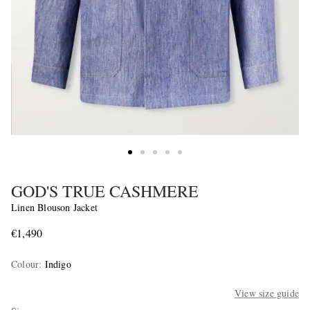
GOD'S TRUE CASHMERE
Linen Blouson Jacket
€1,490
Colour
:
Indigo
View size guide