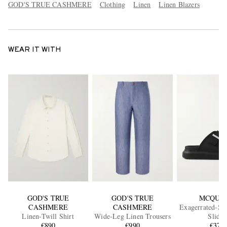
GOD'S TRUE CASHMERE
Clothing
Linen
Linen Blazers
WEAR IT WITH
GOD'S TRUE
GOD'S TRUE
MCQUE
CASHMERE
CASHMERE
Exagerrated-So
Linen-Twill Shirt
Wide-Leg Linen Trousers
Slides
€890
€990
€370