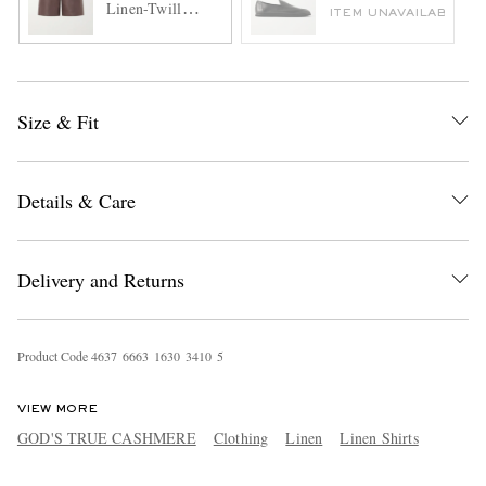
Linen-Twill
ITEM UNAVAILABLE
Shorts
Size & Fit
Details & Care
Delivery and Returns
Product Code
4
6
3
7
6
6
6
3
1
6
3
0
3
4
1
0
5
VIEW MORE
GOD'S TRUE CASHMERE
Clothing
Linen
Linen Shirts