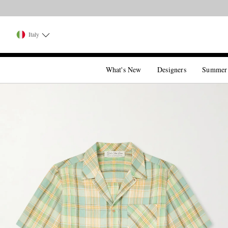
Italy
What's New
Designers
Summer