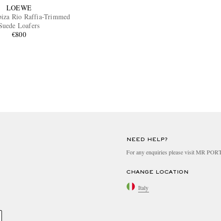
LOEWE
Ibiza Rio Raffia-Trimmed
Suede Loafers
€800
NEED HELP?
For any enquiries please visit MR PO
CHANGE LOCATION
Italy