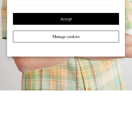
Accept
Manage cookies