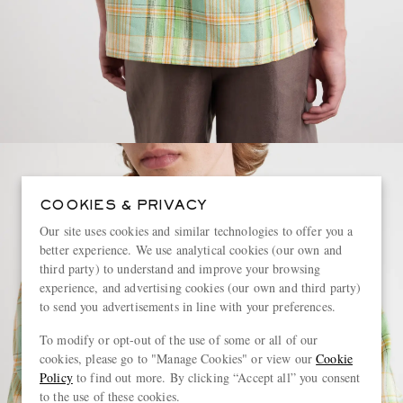
COOKIES & PRIVACY
Our site uses cookies and similar technologies to offer you a
better experience. We use analytical cookies (our own and
third party) to understand and improve your browsing
experience, and advertising cookies (our own and third party)
to send you advertisements in line with your preferences.
To modify or opt-out of the use of some or all of our
cookies, please go to "Manage Cookies" or view our
Cookie
Policy
to find out more. By clicking “Accept all” you consent
to the use of these cookies.