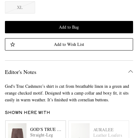
XL
Add to Bag
Add to Wish List
Editor's Notes
God's True Cashmere’s shirt is cut from breathable linen in a green and
orange checked motif. Designed with a camp collar and boxy fit, it sits
easily in warm weather. It’s finished with cornelian buttons.
SHOWN HERE WITH
GOD'S TRUE CASHMERE
AURALEE
Straight-Leg
Leather Loafers