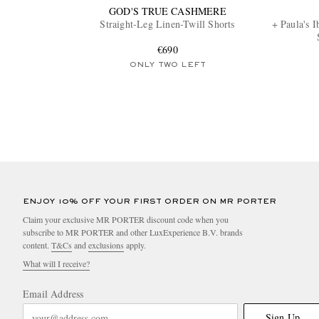
GOD'S TRUE CASHMERE
Straight-Leg Linen-Twill Shorts
+ Paula's 
€690
ONLY TWO LEFT
ENJOY 10% OFF YOUR FIRST ORDER ON MR PORTER
Claim your exclusive MR PORTER discount code when you
subscribe to MR PORTER and other LuxExperience B.V. brands
content.
T&Cs
and
exclusions
apply.
What will I receive?
Email Address
Sign Up