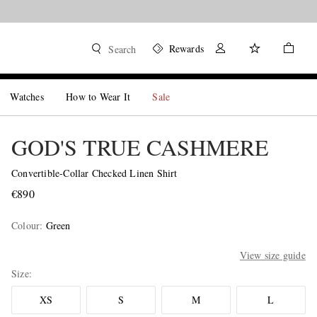
Rewards
Search
Watches
How to Wear It
Sale
GOD'S TRUE CASHMERE
Convertible-Collar Checked Linen Shirt
€890
Colour
:
Green
View size guide
Size
XS
S
M
L