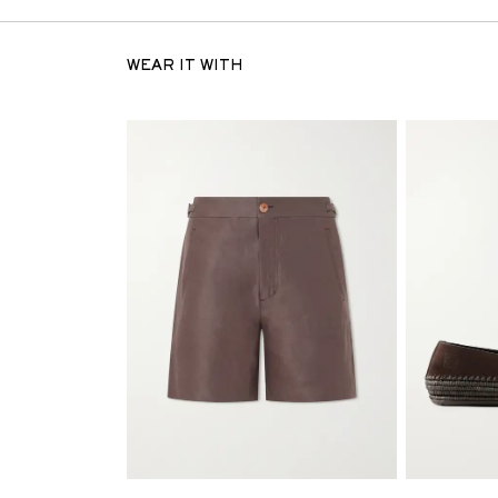
WEAR IT WITH