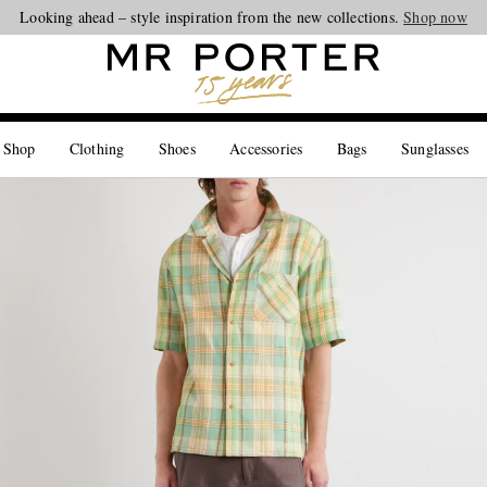
Looking ahead – style inspiration from the new collections.
Shop now
 Shop
Clothing
Shoes
Accessories
Bags
Sunglasses