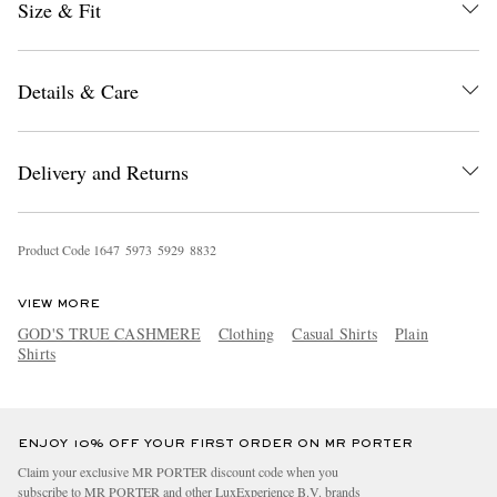
Size & Fit
Details & Care
Delivery and Returns
EXCLUSIVES
Product Code
1
6
4
7
5
9
7
3
5
9
2
9
8
8
3
2
VIEW MORE
GOD'S TRUE CASHMERE
Clothing
Casual Shirts
Plain
Shirts
ENJOY 10% OFF YOUR FIRST ORDER ON MR PORTER
Claim your exclusive MR PORTER discount code when you
subscribe to MR PORTER and other LuxExperience B.V. brands