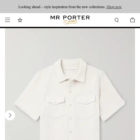
Looking ahead – style inspiration from the new collections.
Shop now