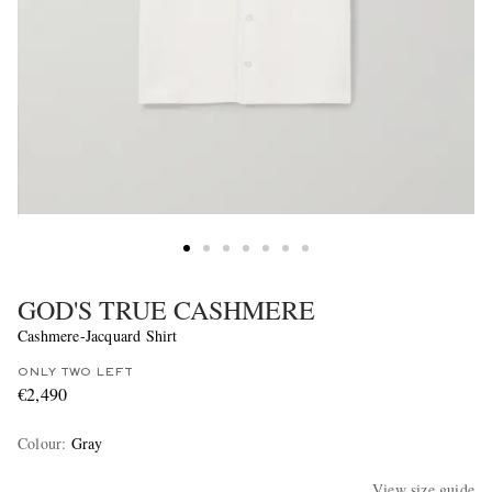
GOD'S TRUE CASHMERE
Cashmere-Jacquard Shirt
ONLY TWO LEFT
€2,490
Colour
:
Gray
View size guide