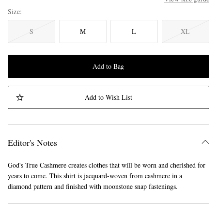
Size
S
M
L
XL
Add to Bag
Add to Wish List
Editor's Notes
God's True Cashmere creates clothes that will be worn and cherished for
years to come. This shirt is jacquard-woven from cashmere in a
diamond pattern and finished with moonstone snap fastenings.