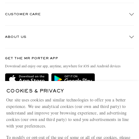
CUSTOMER CARE
Track An Order
ABOUT US
Return An Item
Contact Us
Discover MR PORTER
GET THE MR PORTER APP
Exchanges & Returns
People & Planet
Download and enjoy our app, anytime, anywhere for iOS and Android devices
Delivery
Sustainability Strategy
Holiday Orders
MR PORTER Health In Mind
COOKIES & PRIVACY
Terms & Conditions
MR PORTER REWARDS
Our site uses cookies and similar technologies to offer you a better
Privacy Policy
MR PORTER ACCEPTS
experience. We use analytical cookies (our own and third party) to
Affiliates
understand and improve your browsing experience, and advertising
Cookie Policy
Careers
cookies (our own and third party) to send you advertisements in line
with your preferences.
Cookie Center
Our Apps
To modify or opt-out of the use of some or all of our cookies, please
Modern Slavery Statement