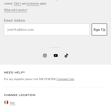
content.
T&Cs
and
exclusions
apply.
What will I receive?
Email Address
Sign Up
NEED HELP?
For any enquiries please visit MR PORTER
Customer Care
.
CHANGE LOCATION
Italy