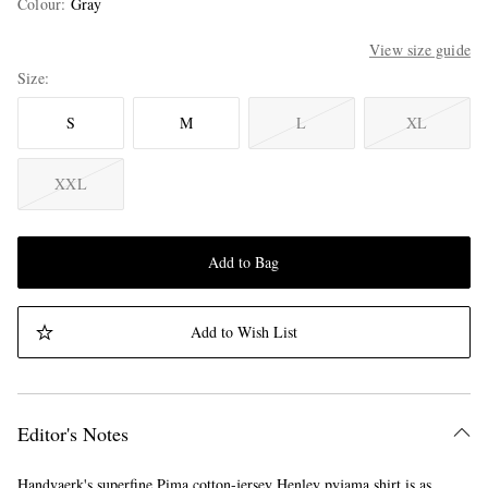
Colour
:
Gray
View size guide
Size
S
M
L
XL
XXL
Add to Bag
Add to Wish List
Editor's Notes
Handvaerk's superfine Pima cotton-jersey Henley pyjama shirt is as