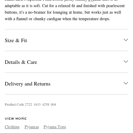
adaptable as it is soft. Cut for a relaxed fit and finished with pearlescent
buttons, it's a no-brainer for lounging at home, but works just as well
with a flannel or chunky cardigan when the temperature drops.
Size & Fit
EXCLUSIVES
Details & Care
Delivery and Returns
Product Code
2
7
2
2
1
6
3
3
4
2
5
8
0
0
4
VIEW MORE
Clothing
Pyjamas
Pyjama Tops