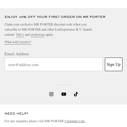
ENJOY 10% OFF YOUR FIRST ORDER ON MR PORTER
Claim your exclusive MR PORTER discount code when you
subscribe to MR PORTER and other LuxExperience B.V. brands
content.
T&Cs
and
exclusions
apply.
What will I receive?
Email Address
Sign Up
NEED HELP?
For any enquiries please visit MR PORTER
Customer Care
.