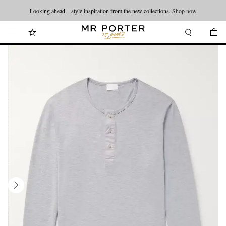
Looking ahead – style inspiration from the new collections.
Shop now