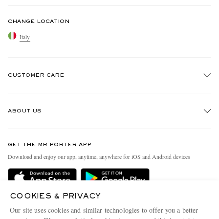
CHANGE LOCATION
Italy
CUSTOMER CARE
Track An Order
ABOUT US
Return An Item
Contact Us
Discover MR PORTER
GET THE MR PORTER APP
Exchanges & Returns
People & Planet
Download and enjoy our app, anytime, anywhere for iOS and Android devices
Delivery
Sustainability Strategy
Holiday Orders
MR PORTER Health In Mind
COOKIES & PRIVACY
Terms & Conditions
MR PORTER REWARDS
Our site uses cookies and similar technologies to offer you a better
Privacy Policy
MR PORTER ACCEPTS