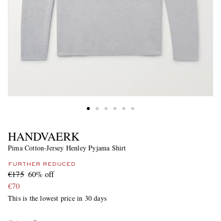
HANDVAERK
Pima Cotton-Jersey Henley Pyjama Shirt
FURTHER REDUCED
€175
60% off
€70
This is the lowest price in 30 days