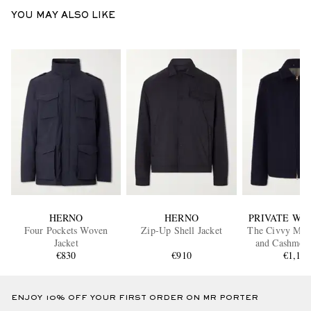
YOU MAY ALSO LIKE
HERNO
HERNO
PRIVATE WHI
Four Pockets Woven
Zip-Up Shell Jacket
The Civvy Mer
Jacket
and Cashmer
€830
€910
€1,15
Jacket
ENJOY 10% OFF YOUR FIRST ORDER ON MR PORTER