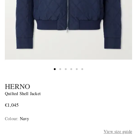
HERNO
Quilted Shell Jacket
€1,045
Colour
:
Navy
View size guide