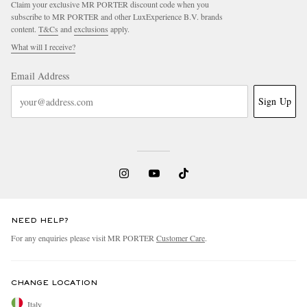
Claim your exclusive MR PORTER discount code when you
subscribe to MR PORTER and other LuxExperience B.V. brands
content.
T&Cs
and
exclusions
apply.
What will I receive?
Email Address
Sign Up
NEED HELP?
For any enquiries please visit MR PORTER
Customer Care
.
CHANGE LOCATION
Italy