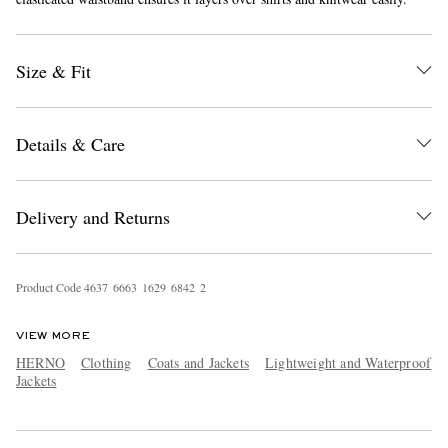
Size & Fit
Details & Care
EXCLUSIVES
Delivery and Returns
Product Code
4
6
3
7
6
6
6
3
1
6
2
9
6
8
4
2
2
VIEW MORE
HERNO
Clothing
Coats and Jackets
Lightweight and Waterproof
Jackets