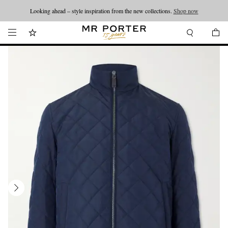
Looking ahead – style inspiration from the new collections.
Shop now