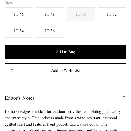
Size
IT 46
IT 48
IT 50
IT 52
IT 54
IT 56
Add to Bag
Add to Wish List
Editor's Notes
Herno's designs are ideal for outdoor activities, combining practicality
and smart style. This jacket is made from a wind-resistant, diamond-
quilted shell and features front pockets and a stand collar. The
elasticated waistband ensures it layers over shirts and knitwear easily.