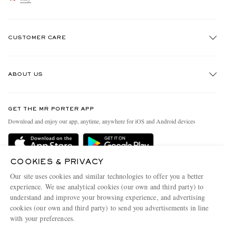
CUSTOMER CARE
Track An Order
ABOUT US
Return An Item
Contact Us
Discover MR PORTER
GET THE MR PORTER APP
Exchanges & Returns
People & Planet
Download and enjoy our app, anytime, anywhere for iOS and Android devices
Delivery
Sustainability Strategy
Holiday Orders
MR PORTER Health In Mind
COOKIES & PRIVACY
Terms & Conditions
MR PORTER REWARDS
Our site uses cookies and similar technologies to offer you a better
Privacy Policy
MR PORTER ACCEPTS
experience. We use analytical cookies (our own and third party) to
Affiliates
understand and improve your browsing experience, and advertising
Cookie Policy
Careers
cookies (our own and third party) to send you advertisements in line
with your preferences.
Cookie Center
Our Apps