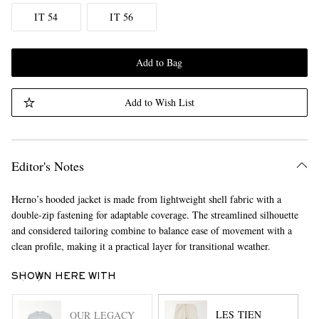
IT 54
IT 56
Add to Bag
Add to Wish List
Editor's Notes
Herno’s hooded jacket is made from lightweight shell fabric with a
double-zip fastening for adaptable coverage. The streamlined silhouette
and considered tailoring combine to balance ease of movement with a
clean profile, making it a practical layer for transitional weather.
SHOWN HERE WITH
LES TIEN
OUR LEGACY