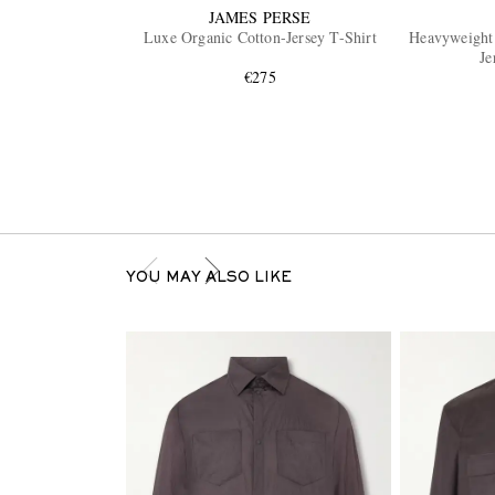
JAMES PERSE
Luxe Organic Cotton-Jersey T-Shirt
Heavyweight 
Je
€275
YOU MAY ALSO LIKE