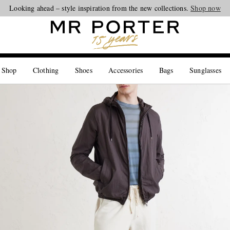
Looking ahead – style inspiration from the new collections.
Shop now
 Shop
Clothing
Shoes
Accessories
Bags
Sunglasses