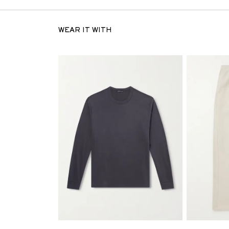
WEAR IT WITH