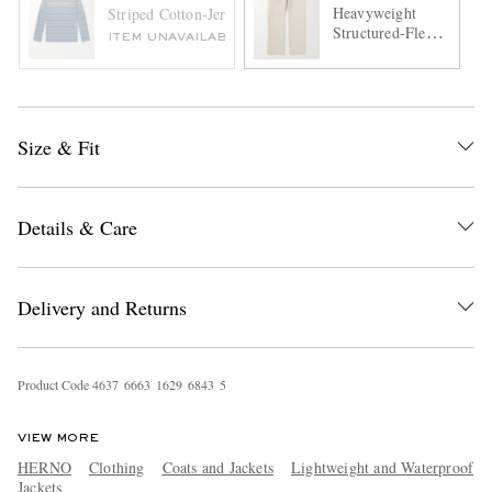
Heavyweight
Striped Cotton-Jersey T-Shirt
Structured-Fleece
ITEM UNAVAILABLE
Cotton-Jersey
Sweatpants
Size & Fit
Details & Care
Delivery and Returns
Product Code
4
6
3
7
6
6
6
3
1
6
2
9
6
8
4
3
5
VIEW MORE
HERNO
Clothing
Coats and Jackets
Lightweight and Waterproof
Jackets