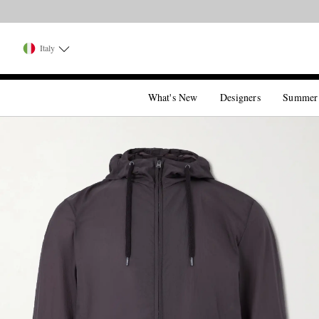
Italy
What's New
Designers
Summer