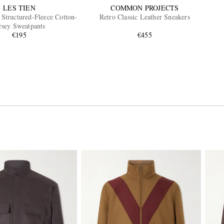
LES TIEN
COMMON PROJECTS
Structured-Fleece Cotton-
Retro Classic Leather Sneakers
rsey Sweatpants
€195
€455