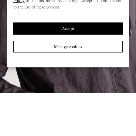
Policy
to find out more. By clicking “Accept all” you consent
to the use of these cookies.
Accept
Manage cookies