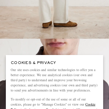
COOKIES & PRIVACY
Our site uses cookies and similar technologies to offer you a
better experience. We use analytical cookies (our own and
third party) to understand and improve your browsing
experience, and advertising cookies (our own and third party)
to send you advertisements in line with your preferences.
To modify or opt-out of the use of some or all of our
cookies, please go to "Manage Cookies" or view our
Cookie