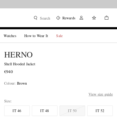
Rewards
Search
Watches
How to Wear It
Sale
HERNO
Shell Hooded Jacket
€940
Colour
:
Brown
View size guide
Size
IT 46
IT 48
IT 50
IT 52