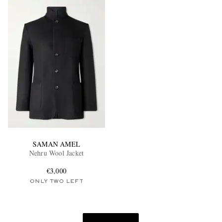
SAMAN AMEL
Nehru Wool Jacket
€3,000
ONLY TWO LEFT