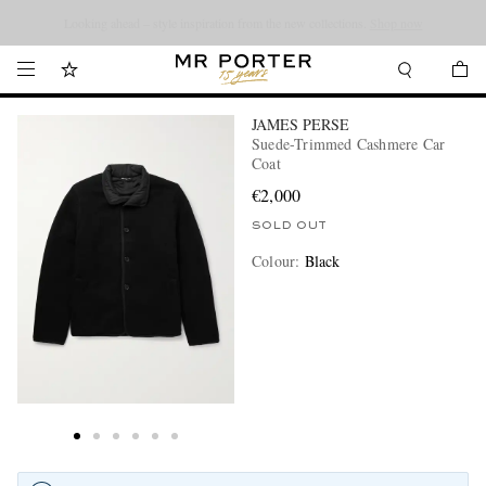
Looking ahead – style inspiration from the new collections.
Shop now
JAMES PERSE
Suede-Trimmed Cashmere Car
Coat
€2,000
SOLD OUT
Colour
:
Black