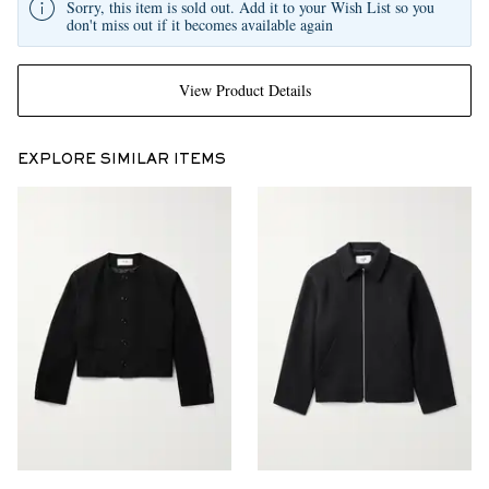
Sorry, this item is sold out. Add it to your Wish List so you
don't miss out if it becomes available again
View Product Details
EXPLORE SIMILAR ITEMS