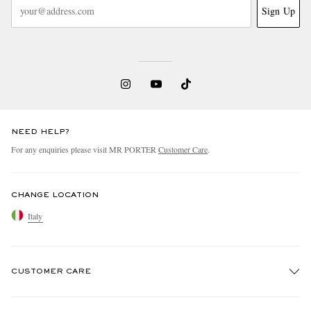
Sign Up
NEED HELP?
For any enquiries please visit MR PORTER
Customer Care
.
CHANGE LOCATION
Italy
CUSTOMER CARE
Track An Order