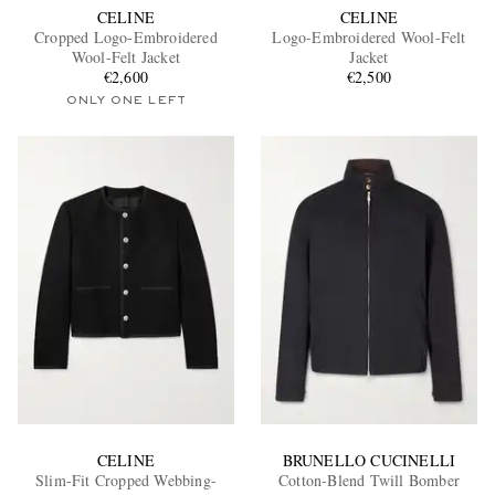
CELINE
CELINE
Cropped Logo-Embroidered
Logo-Embroidered Wool-Felt
Wool-Felt Jacket
Jacket
€2,600
€2,500
ONLY ONE LEFT
CELINE
BRUNELLO CUCINELLI
Slim-Fit Cropped Webbing-
Cotton-Blend Twill Bomber