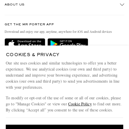
ABOUT US
Return An Item
Contact Us
Discover MR PORTER
GET THE MR PORTER APP
Exchanges & Returns
People & Planet
Download and enjoy our app, anytime, anywhere for iOS and Android devices
Delivery
Sustainability Strategy
Holiday Orders
MR PORTER Health In Mind
COOKIES & PRIVACY
Terms & Conditions
MR PORTER REWARDS
Our site uses cookies and similar technologies to offer you a better
Privacy Policy
MR PORTER ACCEPTS
experience. We use analytical cookies (our own and third party) to
Affiliates
understand and improve your browsing experience, and advertising
Cookie Policy
Careers
cookies (our own and third party) to send you advertisements in line
with your preferences.
Cookie Center
Our Apps
To modify or opt-out of the use of some or all of our cookies, please
Modern Slavery Statement
go to "Manage Cookies" or view our
Cookie Policy
to find out more.
Investor Relations
By clicking “Accept all” you consent to the use of these cookies.
NET‑A‑PORTER.COM sells must-have luxury fashion from over 900 of the world's
Press & Events
Update your location to see products and content relevant to you
most coveted designers