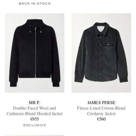
BACK IN STOCK
MR P.
JAMES PERSE
Double-Faced Wool and
Fleece-Lined Cotton-Blend
Cashmere-Blend Hooded Jacket
Corduroy Jacket
€935
€560
EXCLUSIVE