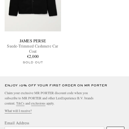
JAMES PERSE
Suede-Trimmed Cashmere Car
Coat
€2,000
SOLD OUT
ENJOY 10% OFF YOUR FIRST ORDER ON MR PORTER
Claim your exclusive MR PORTER discount code when you
subscribe to MR PORTER and other LuxExperience B.V. brands
content.
T&Cs
and
exclusions
apply.
What will I receive?
Email Address