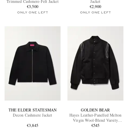
Trimmed Cashmere-Felt Jacket
Jacket
€3,500
€2,900
ONLY ONE LEFT
ONLY ONE LEFT
EXCLUSIVES
THE ELDER STATESMAN
GOLDEN BEAR
Decon Cashmere Jacket
Hayes Leather-Panelled Melton
Virgin Wool-Blend Varsity
€3,845
Jacket
€545