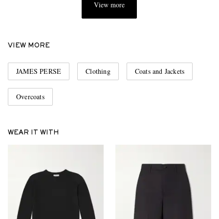
View more
VIEW MORE
JAMES PERSE
Clothing
Coats and Jackets
Overcoats
WEAR IT WITH