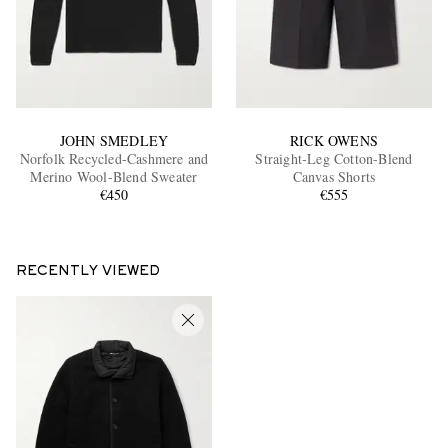
JOHN SMEDLEY
RICK OWENS
Norfolk Recycled-Cashmere and
Straight-Leg Cotton-Blend
Merino Wool-Blend Sweater
Canvas Shorts
€450
€555
RECENTLY VIEWED