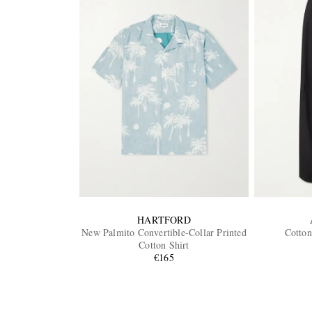
HARTFORD
New Palmito Convertible-Collar Printed
Cotton
Cotton Shirt
€165