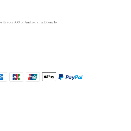
with your iOS or Android smartphone to