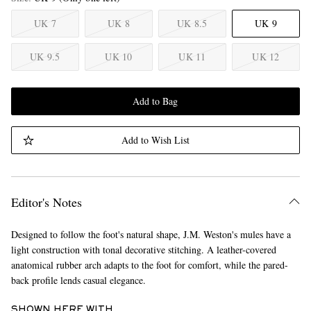
UK 7
UK 8
UK 8.5
UK 9
UK 9.5
UK 10
UK 11
UK 12
Add to Bag
Add to Wish List
Editor's Notes
Designed to follow the foot's natural shape, J.M. Weston's mules have a
light construction with tonal decorative stitching. A leather-covered
anatomical rubber arch adapts to the foot for comfort, while the pared-
back profile lends casual elegance.
SHOWN HERE WITH