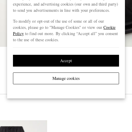
experience, and advertising cookies (our own and third party)
to send you advertisements in line with your preferences.
To modify or opt-out of the use of some or all of our
cookies, please go to "Manage Cookies" or view our
Cookie
Policy
to find out more. By clicking “Accept all” you consent
to the use of these cookies.
Accept
Manage cookies