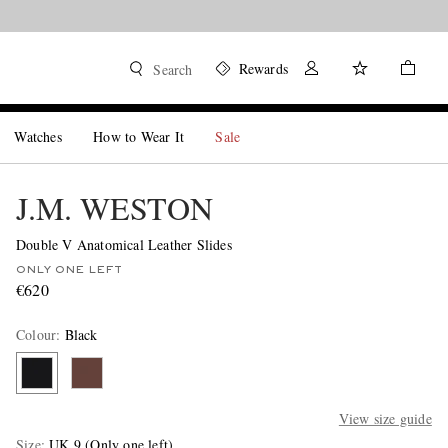
Rewards
Search
Watches
How to Wear It
Sale
J.M. WESTON
Double V Anatomical Leather Slides
ONLY ONE LEFT
€620
Colour
:
Black
View size guide
Size
UK 9
(Only one left)