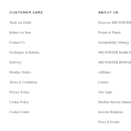
CUSTOMER CARE
ABOUT US
Track An Order
Discover MR PORTE
Return An Item
People & Planet
Contact Us
Sustainability Strategy
Exchanges & Returns
MR PORTER Health I
Delivery
MR PORTER REWA
Holiday Orders
Affiliates
Terms & Conditions
Careers
Privacy Policy
Our Apps
Cookie Policy
Modern Slavery Statem
Cookie Center
Investor Relations
Press & Events