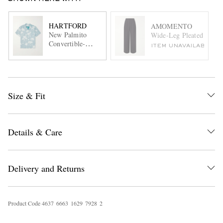
HARTFORD
AMOMENTO
New Palmito
Wide-Leg Pleated Satin 
Convertible-
ITEM UNAVAILABLE
Collar Printed
Cotton Shirt
Size & Fit
Details & Care
Delivery and Returns
Product Code
4
6
3
7
6
6
6
3
1
6
2
9
7
9
2
8
2