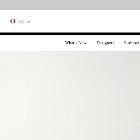
Italy
What's New
Designers
Summer