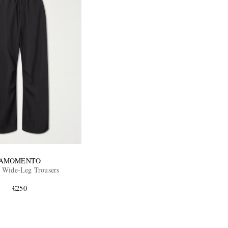
AMOMENTO
 Wide-Leg Trousers
€250