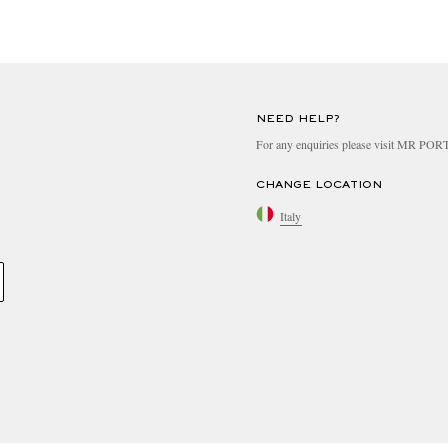
NEED HELP?
For any enquiries please visit MR PO
CHANGE LOCATION
Italy