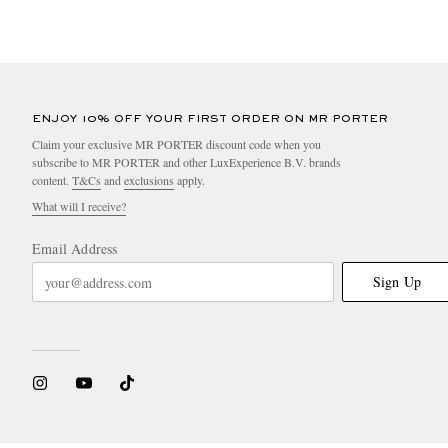
ENJOY 10% OFF YOUR FIRST ORDER ON MR PORTER
Claim your exclusive MR PORTER discount code when you
subscribe to MR PORTER and other LuxExperience B.V. brands
content.
T&Cs
and
exclusions
apply.
What will I receive?
Email Address
Sign Up