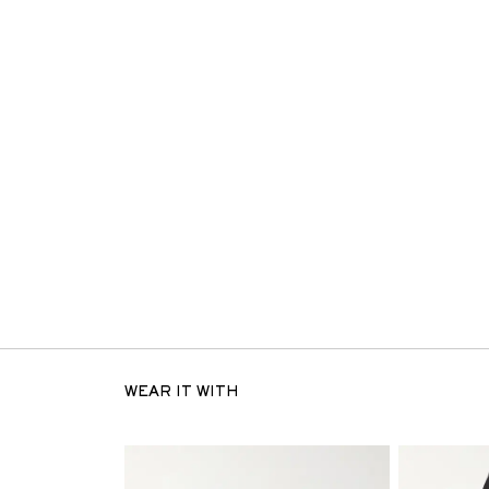
WEAR IT WITH