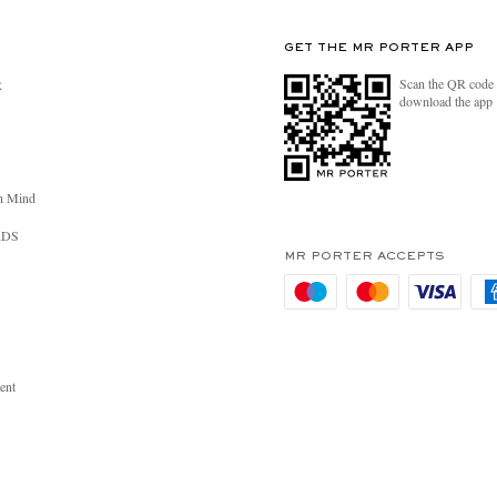
GET THE MR PORTER APP
Scan the QR code 
R
download the app
n Mind
RDS
MR PORTER ACCEPTS
ent