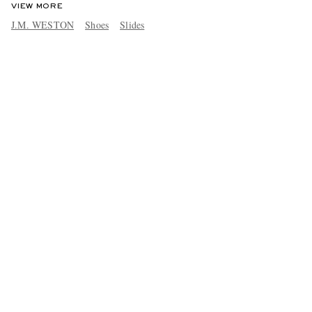
VIEW MORE
J.M. WESTON
Shoes
Slides