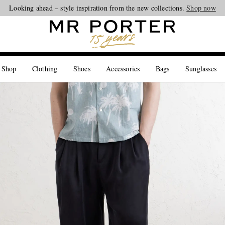
Looking ahead – style inspiration from the new collections.
Shop now
 Shop
Clothing
Shoes
Accessories
Bags
Sunglasses