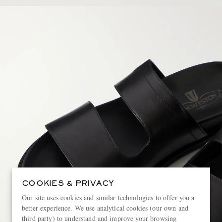
COOKIES & PRIVACY
Our site uses cookies and similar technologies to offer you a
better experience. We use analytical cookies (our own and
third party) to understand and improve your browsing