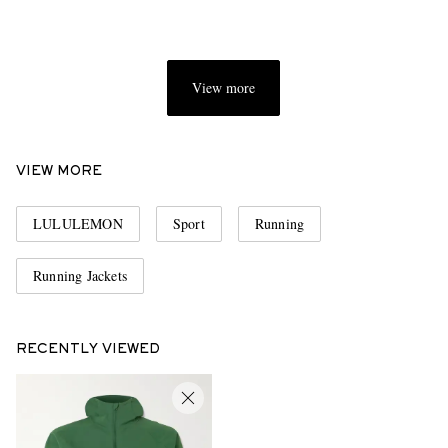
View more
VIEW MORE
LULULEMON
Sport
Running
Running Jackets
RECENTLY VIEWED