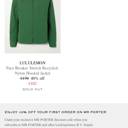
LULULEMON
Pace Breaker Stretch Recycled-
Nylon Hooded Jacket
€170
40% off
€102
SOLD OUT
ENJOY 10% OFF YOUR FIRST ORDER ON MR PORTER
Claim your exclusive MR PORTER discount code when you
subscribe to MR PORTER and other LuxExperience B.V. brands