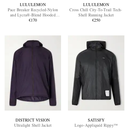
LULULEMON
LULULEMON
Pace Breaker Recycled-Nylon
Cross Chill City-To-Trail Tech-
and Lycra®-Blend Hooded
Shell Running Jacket
Jacket
€170
€250
DISTRICT VISION
SATISFY
Ultralight Shell Jacket
Logo-Appliquéd Rippy™