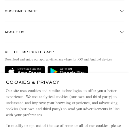
CUSTOMER CARE
Track An Order
ABOUT US
Return An Item
Contact Us
Discover MR PORTER
GET THE MR PORTER APP
Exchanges & Returns
People & Planet
Download and enjoy our app, anytime, anywhere for iOS and Android devices
Delivery
Sustainability Strategy
Holiday Orders
MR PORTER Health In Mind
COOKIES & PRIVACY
Terms & Conditions
MR PORTER REWARDS
Our site uses cookies and similar technologies to offer you a better
Privacy Policy
MR PORTER ACCEPTS
experience. We use analytical cookies (our own and third party) to
Affiliates
understand and improve your browsing experience, and advertising
Cookie Policy
Careers
cookies (our own and third party) to send you advertisements in line
with your preferences.
Cookie Center
Our Apps
To modify or opt-out of the use of some or all of our cookies, please
Modern Slavery Statement