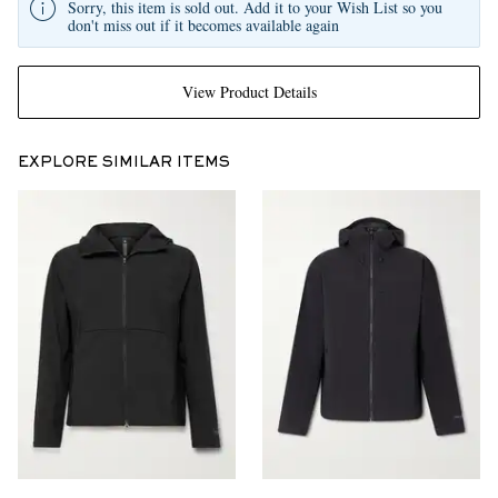
Sorry, this item is sold out. Add it to your Wish List so you
don't miss out if it becomes available again
View Product Details
EXPLORE SIMILAR ITEMS