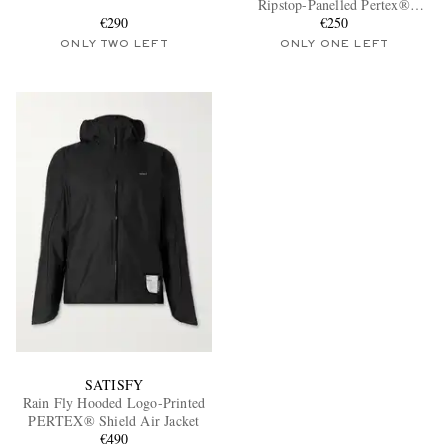
Ripstop-Panelled Pertex®
€290
Diamond Fuse Hooded Jacket
€250
ONLY TWO LEFT
ONLY ONE LEFT
EXCLUSIVES
SATISFY
Rain Fly Hooded Logo-Printed
PERTEX® Shield Air Jacket
€490