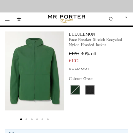
Looking ahead – style inspiration from the new collections.
Shop now
LULULEMON
Pace Breaker Stretch Recycled-
Nylon Hooded Jacket
€170
40% off
€102
SOLD OUT
Colour
:
Green