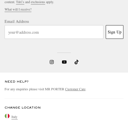
content.
T&Cs
and
exclusions
apply.
What will I receive?
Email Address
Sign Up
NEED HELP?
For any enquiries please visit MR PORTER
Customer Care
.
CHANGE LOCATION
Italy