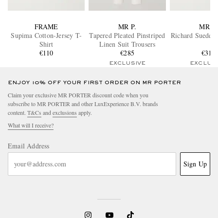
FRAME
MR P.
MR P.
Supima Cotton-Jersey T-
Tapered Pleated Pinstriped
Richard Suede B
Shirt
Linen Suit Trousers
€110
€285
€310
EXCLUSIVE
EXCLUS
ENJOY 10% OFF YOUR FIRST ORDER ON MR PORTER
Claim your exclusive MR PORTER discount code when you
subscribe to MR PORTER and other LuxExperience B.V. brands
content.
T&Cs
and
exclusions
apply.
What will I receive?
Email Address
Sign Up