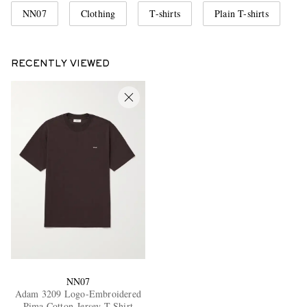
NN07
Clothing
T-shirts
Plain T-shirts
RECENTLY VIEWED
NN07
Adam 3209 Logo-Embroidered
Pima Cotton-Jersey T-Shirt