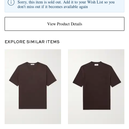
Sorry, this item is sold out. Add it to your Wish List so you
don't miss out if it becomes available again
View Product Details
EXPLORE SIMILAR ITEMS