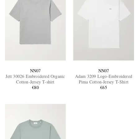
NN07
NN07
Jett 30026 Embroidered Organic
Adam 3209 Logo-Embroidered
Cotton-Jersey T-shirt
Pima Cotton-Jersey T-Shirt
€80
€65