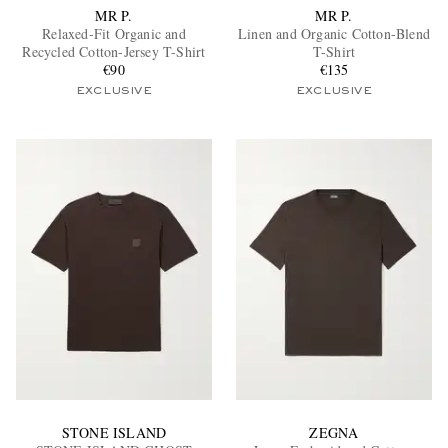
MR P.
MR P.
Relaxed-Fit Organic and
Linen and Organic Cotton-Blend
Recycled Cotton-Jersey T-Shirt
T-Shirt
€90
€135
EXCLUSIVE
EXCLUSIVE
STONE ISLAND
ZEGNA