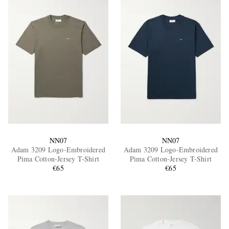
NN07
NN07
Adam 3209 Logo-Embroidered
Adam 3209 Logo-Embroidered
Pima Cotton-Jersey T-Shirt
Pima Cotton-Jersey T-Shirt
€65
€65