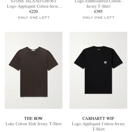
STONE ISLAND GHOST
Logo-Embroidered Cotton-
Logo-Appliquéd Cotton-Jersey
Jersey T-Shirt
T-Shirt
€220
€395
ONLY ONE LEFT
ONLY ONE LEFT
EXCLUSIVES
THE ROW
CARHARTT WIP
Luke Cotton Slub Jersey T-Shirt
Logo-Appliquéd Cotton-Jersey
T-Shirt