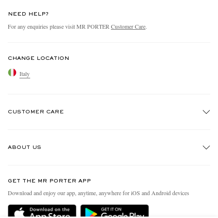
NEED HELP?
For any enquiries please visit MR PORTER
Customer Care
.
CHANGE LOCATION
Italy
CUSTOMER CARE
Track An Order
ABOUT US
Return An Item
Contact Us
Discover MR PORTER
GET THE MR PORTER APP
Exchanges & Returns
People & Planet
Download and enjoy our app, anytime, anywhere for iOS and Android devices
Delivery
Sustainability Strategy