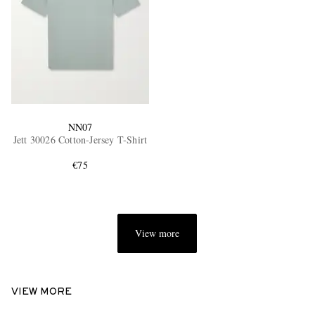
NN07
Jett 30026 Cotton-Jersey T-Shirt
€75
View more
VIEW MORE