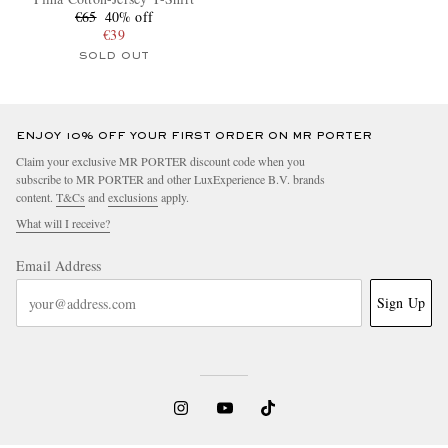
€65
40% off
€39
SOLD OUT
ENJOY 10% OFF YOUR FIRST ORDER ON MR PORTER
Claim your exclusive MR PORTER discount code when you
subscribe to MR PORTER and other LuxExperience B.V. brands
content.
T&Cs
and
exclusions
apply.
What will I receive?
Email Address
Sign Up