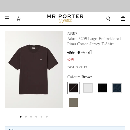
Looking ahead – style inspiration from the new collections.
Shop now
NN07
Adam 3209 Logo-Embroidered
Pima Cotton-Jersey T-Shirt
€65
40% off
€39
SOLD OUT
Colour
:
Brown