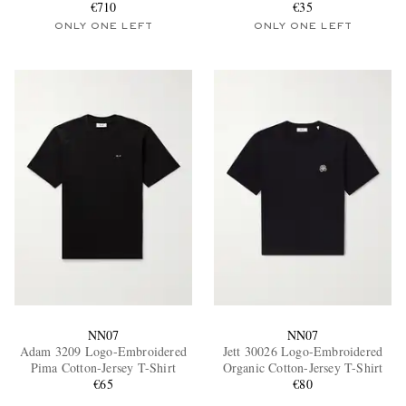
€710
€35
ONLY ONE LEFT
ONLY ONE LEFT
NN07
NN07
Adam 3209 Logo-Embroidered
Jett 30026 Logo-Embroidered
Pima Cotton-Jersey T-Shirt
Organic Cotton-Jersey T-Shirt
€65
€80