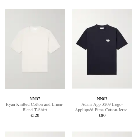
NN07
NN07
Ryan Knitted Cotton and Linen-
Adam App 3209 Logo-
Blend T-Shirt
Appliquéd Pima Cotton-Jersey
€120
T-Shirt
€80