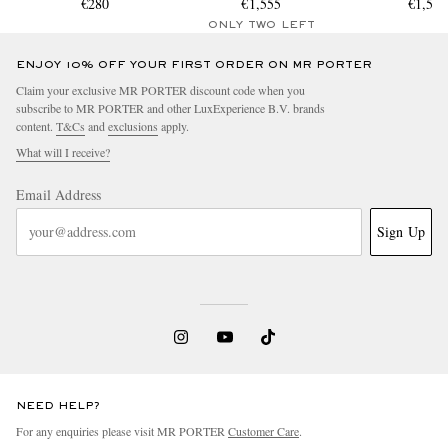
€280
€1,555
€1,55
ONLY TWO LEFT
ENJOY 10% OFF YOUR FIRST ORDER ON MR PORTER
Claim your exclusive MR PORTER discount code when you
subscribe to MR PORTER and other LuxExperience B.V. brands
content.
T&Cs
and
exclusions
apply.
What will I receive?
Email Address
Sign Up
NEED HELP?
For any enquiries please visit MR PORTER
Customer Care
.