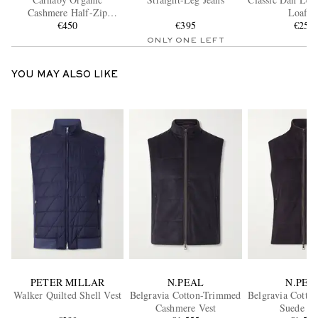
Cashmere Half-Zip
Loafer
Sweater
€450
€395
€250
ONLY ONE LEFT
YOU MAY ALSO LIKE
PETER MILLAR
N.PEAL
N.PEA
Walker Quilted Shell Vest
Belgravia Cotton-Trimmed
Belgravia Cotto
Cashmere Vest
Suede Gi