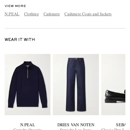
VIEW MORE
N.PEAL
Clothing
Cashmere
Cashmere Coats and Jackets
WEAR IT WITH
N.PEAL
DRIES VAN NOTEN
SEBAG
Carnaby Organic
Straight-Leg Jeans
Classic Dan Lea