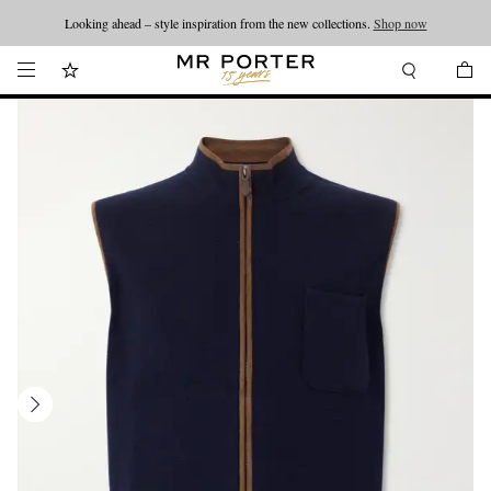
Looking ahead – style inspiration from the new collections.
Shop now