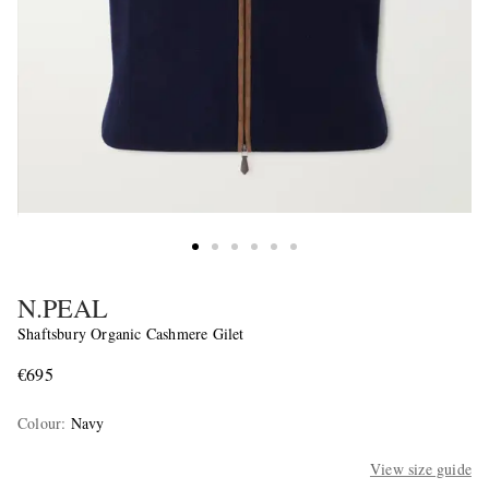
N.PEAL
Shaftsbury Organic Cashmere Gilet
€695
Colour
:
Navy
View size guide