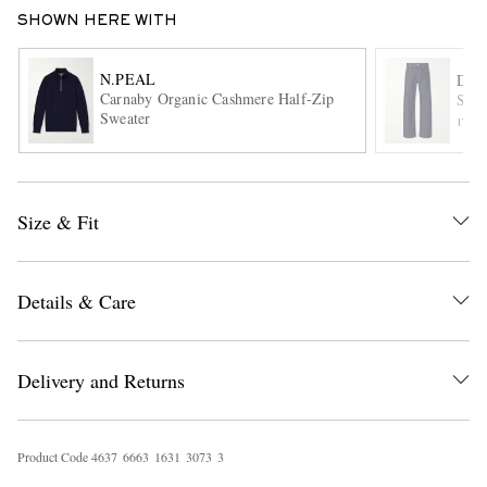
SHOWN HERE WITH
N.PEAL
DRI
Carnaby Organic Cashmere Half-Zip
Stra
Sweater
ITE
EXCLUSIVES
Size & Fit
Details & Care
Delivery and Returns
Product Code
4
6
3
7
6
6
6
3
1
6
3
1
3
0
7
3
3