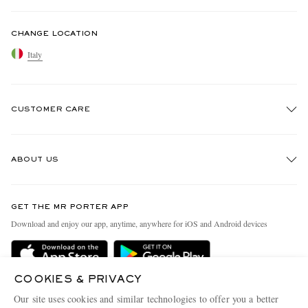
CHANGE LOCATION
Italy
CUSTOMER CARE
Track An Order
ABOUT US
Return An Item
Contact Us
Discover MR PORTER
GET THE MR PORTER APP
Exchanges & Returns
People & Planet
Download and enjoy our app, anytime, anywhere for iOS and Android devices
Delivery
Sustainability Strategy
Holiday Orders
MR PORTER Health In Mind
COOKIES & PRIVACY
Terms & Conditions
MR PORTER REWARDS
Our site uses cookies and similar technologies to offer you a better
MR PORTER ACCEPTS