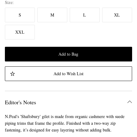
Size
S
M
L
XL
XXL
Add to Bag
Add to Wish List
Editor's Notes
N.Peal's 'Shaftsbury' gilet is made from organic cashmere with suede
piping trims that frame the profile. Finished with a two-way zip
fastening, it’s designed for easy layering without adding bulk.